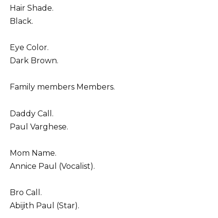
Hair Shade.
Black.
Eye Color.
Dark Brown.
Family members Members.
Daddy Call.
Paul Varghese.
Mom Name.
Annice Paul (Vocalist).
Bro Call.
Abijith Paul (Star).