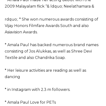
2009 Malayalam flick “& ldquo; Neelathamara &
rdquo;. * She won numerous awards consisting of
Vijay Honors Filmfare Awards South and also
Asiavision Awards.
* Amala Paul has backed numerous brand names
consisting of Jos Alukkas, as well as Shree Devi
Textile and also Chandrika Soap.
* Her leisure activities are reading as well as
dancing
* in Instagram with 2.3 m followers.
* Amala Paul Love for PETs