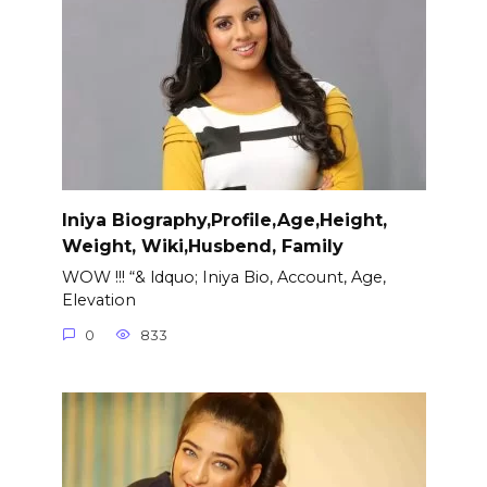
Iniya Biography,Profile,Age,Height,
Weight, Wiki,Husbend, Family
WOW !!! “& ldquo; Iniya Bio, Account, Age,
Elevation
0
833