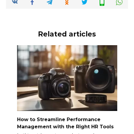
o
p
k
k
Related articles
How to Streamline Performance
Management with the Right HR Tools