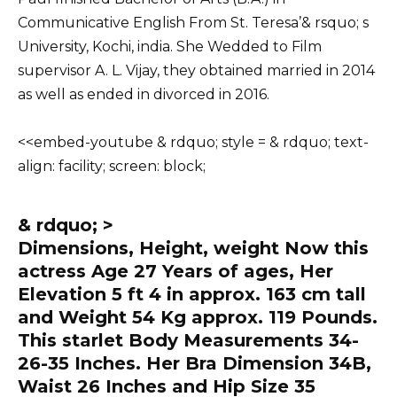
Communicative English From St. Teresa’& rsquo; s
University, Kochi, india. She Wedded to Film
supervisor A. L. Vijay, they obtained married in 2014
as well as ended in divorced in 2016.
<
<embed-youtube & rdquo; style = & rdquo; text-
align: facility; screen: block;
& rdquo; >
Dimensions, Height, weight Now this
actress Age 27 Years of ages, Her
Elevation 5 ft 4 in approx. 163 cm tall
and Weight 54 Kg approx. 119 Pounds.
This starlet Body Measurements 34-
26-35 Inches. Her Bra Dimension 34B,
Waist 26 Inches and Hip Size 35