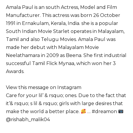
Amala Paul is an south Actress, Model and Film
Manufacturer. This actress was born 26 October
1991 in Ernakulam, Kerala, India. she is a popular
South Indian Movie Starlet operates in Malayalam,
Tamil and also Telugu Movies. Amala Paul was
made her debut with Malayalam Movie
Neelathamara in 2009 as Beena. She first industrial
successful Tamil Flick Mynaa, which won her 3
Awards.
View this message on Instagram
Care for your lil’ & rsquo; ones. Due to the fact that
it’& rsquo; s lil & rsquo; girls with large desires that
make the world a better place.
… #dreamon
@rishabh_malik04