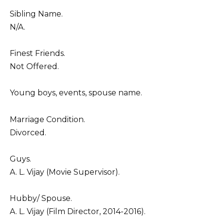
Sibling Name.
N/A.
Finest Friends.
Not Offered.
Young boys, events, spouse name.
Marriage Condition.
Divorced.
Guys.
A. L. Vijay (Movie Supervisor).
Hubby/ Spouse.
A. L. Vijay (Film Director, 2014-2016).