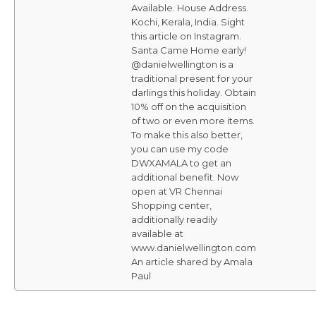
Available. House Address.
Kochi, Kerala, India. Sight
this article on Instagram.
Santa Came Home early!
@danielwellington is a
traditional present for your
darlings this holiday. Obtain
10% off on the acquisition
of two or even more items.
To make this also better,
you can use my code
DWXAMALA to get an
additional benefit. Now
open at VR Chennai
Shopping center,
additionally readily
available at
www.danielwellington.com
An article shared by Amala
Paul