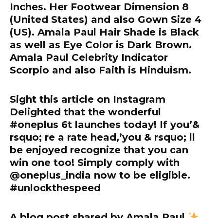
Inches. Her Footwear Dimension 8
(United States) and also Gown Size 4
(US). Amala Paul Hair Shade is Black
as well as Eye Color is Dark Brown.
Amala Paul Celebrity Indicator
Scorpio and also Faith is Hinduism.
Sight this article on Instagram
Delighted that the wonderful
#oneplus 6t launches today! If you’&
rsquo; re a rate head,’you & rsquo; ll
be enjoyed recognize that you can
win one too! Simply comply with
@oneplus_india now to be eligible.
#unlockthespeed
A blog post shared by Amala Paul