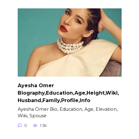
Ayesha Omer
Biography,Education,Age,Height,Wiki,
Husband,Family,Profile,Info
Ayesha Omer Bio, Education, Age, Elevation,
Wiki, Spouse
0
1.5k.