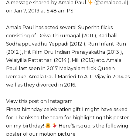
A message shared by Amala Paul
(@amalapaul)
on Jan 7, 2019 at 5:48 am PST
Amala Paul has acted several Superhit flicks
consisting of Deiva Thirumagal (2011 ), Kadhalil
Sodhappuvadhu Yeppadi (2012 ), Run Infant Run
(2012 ), Hit Film Oru Indian Pranayakatha (2013 ),
Velaiyilla Pattathari (2014 ), Mili (2015) etc. Amala
Paul last seen in 2017 Malayalam flick Queen
Remake. Amala Paul Married to A. L. Vijay in 2014 as
well as they divorced in 2016.
View this post on Instagram
Finest birthday celebration gift I might have asked
for. Thanks to the team for highlighting this poster
on my birthday!
Here’& rsquo; s the following
poster of our motion picture