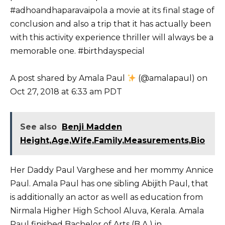
#adhoandhaparavaipola a movie at its final stage of
conclusion and also a trip that it has actually been
with this activity experience thriller will always be a
memorable one. #birthdayspecial
A post shared by Amala Paul
(@amalapaul) on
Oct 27, 2018 at 6:33 am PDT
See also
Benji Madden
Height,Age,Wife,Family,Measurements,Bio
Her Daddy Paul Varghese and her mommy Annice
Paul. Amala Paul has one sibling Abijith Paul, that
is additionally an actor as well as education from
Nirmala Higher High School Aluva, Kerala. Amala
Paul finished Bachelor of Arts (B.A.) in