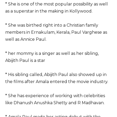
* She is one of the most popular possibility as well
as a superstar in the making in Kollywood.
* She was birthed right into a Christian family
members in Ernakulam, Kerala, Paul Varghese as
well as Annice Paul.
* her mommy is a singer as well as her sibling,
Abijith Paul is a star
* His sibling called, Abijith Paul also showed up in
the films after Amala entered the movie industry.
* She has experience of working with celebrities
like Dhanush Anushka Shetty and R Madhavan.
* Amala Paul made her acting debut with the