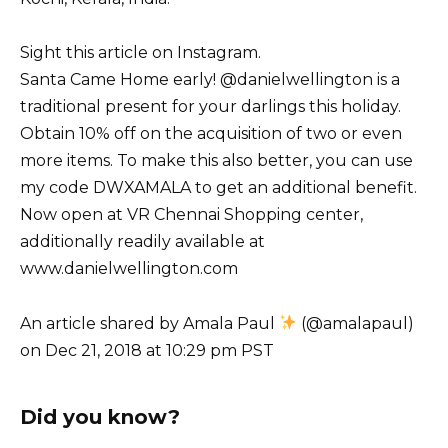
Sight this article on Instagram.
Santa Came Home early! @danielwellington is a
traditional present for your darlings this holiday.
Obtain 10% off on the acquisition of two or even
more items. To make this also better, you can use
my code DWXAMALA to get an additional benefit.
Now open at VR Chennai Shopping center,
additionally readily available at
www.danielwellington.com
An article shared by Amala Paul
(@amalapaul)
on Dec 21, 2018 at 10:29 pm PST
Did you know?