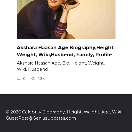
Akshara Haasan Age,Biography,Height,
Weight, Wiki,Husbend, Family, Profile
Akshara Haasan Age, Bio, Height, Weight,
Wiki, Husbend
0
1.3k.
© 2026 Celebrity Biography, Height, Weight, Age, Wiki |
GuestPost@GeniusUpdates.com