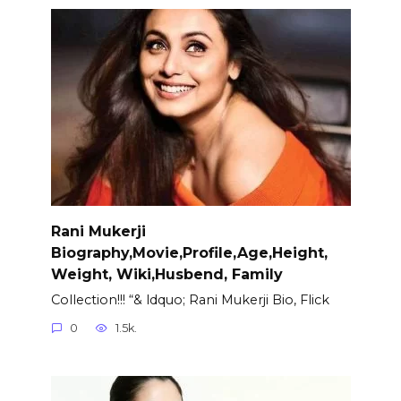
Rani Mukerji
Biography,Movie,Profile,Age,Height,
Weight, Wiki,Husbend, Family
Collection!!! “& ldquo; Rani Mukerji Bio, Flick
0
1.5k.