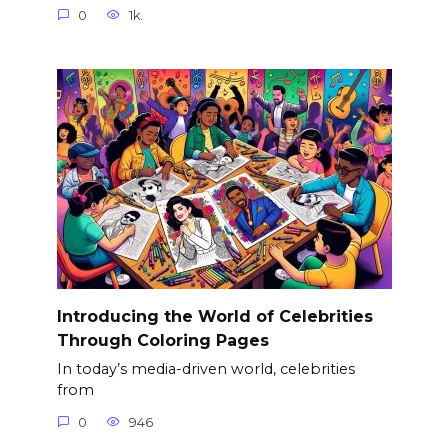
0
1k.
Introducing the World of Celebrities
Through Coloring Pages
In today’s media-driven world, celebrities
from
0
946