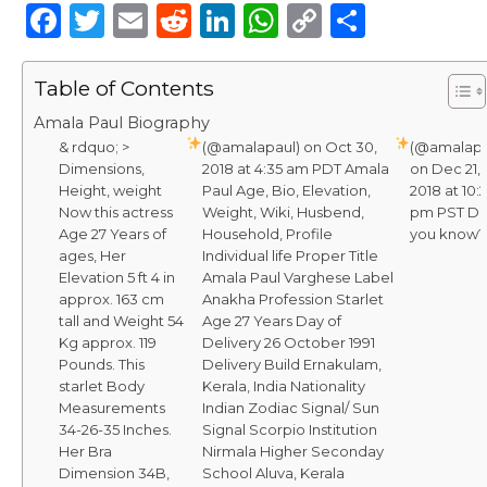
F
T
E
R
Li
W
C
S
a
w
m
e
n
h
o
h
c
it
ai
d
k
a
p
ar
Table of Contents
e
te
l
di
e
ts
y
e
Amala Paul Biography
& rdquo; >
b
r
t
(@amalapaul) on Oct 30,
dI
A
Li
(@amalapa
Dimensions,
2018 at 4:35 am PDT Amala
on Dec 21,
o
n
p
n
Height, weight
Paul Age, Bio, Elevation,
2018 at 10:
Now this actress
Weight, Wiki, Husbend,
pm PST Di
o
p
k
Age 27 Years of
Household, Profile
you know?
k
ages, Her
Individual life Proper Title
Elevation 5 ft 4 in
Amala Paul Varghese Label
approx. 163 cm
Anakha Profession Starlet
tall and Weight 54
Age 27 Years Day of
Kg approx. 119
Delivery 26 October 1991
Pounds. This
Delivery Build Ernakulam,
starlet Body
Kerala, India Nationality
Measurements
Indian Zodiac Signal/ Sun
34-26-35 Inches.
Signal Scorpio Institution
Her Bra
Nirmala Higher Seconday
Dimension 34B,
School Aluva, Kerala