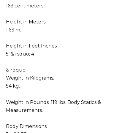
163 centimeters.
Height in Meters.
1.63 m.
Height in Feet Inches.
5’ & rsquo; 4
& rdquo;.
Weight in Kilograms.
54 kg.
Weight in Pounds. 119 lbs. Body Statics &
Measurements.
Body Dimensions.