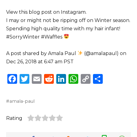
View this blog post on Instagram.
I may or might not be ripping off on Winter season.
Spending high quality time with my hair infant!
#SorryWinter #Waffles
A post shared by Amala Paul
(@amalapaul) on
Dec 26, 2018 at 6:47 am PST
F
T
E
R
Li
W
C
S
a
w
m
e
n
h
o
h
c
it
ai
d
k
a
p
ar
amala-paul
e
te
l
di
e
ts
y
e
b
r
t
dI
A
Li
Rating
o
n
p
n