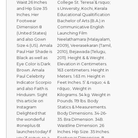
Waist 26 Inches
College St. Teresa’& rsquo;
and Hip Size 35
s University, Kochi, Kerala
Inches. Her
Educational Qualitification
Footwear
Bachelor of Arts (B.A.) in
Dimension 8
Communicative English
(United States)
Launching Film
and also Gown
Neelathamara (Malayalam,
Size 4 (US). Amala
2009), Veerasekaran (Tamil,
Paul Hair Shade is
2010), Bejawada (Telugu,
Black as well as
2011). Height & & Weight .
Eye Color is Dark
Elevation in Centimeters.
Brown. Amala
163 centimeters. Height in
Paul Celebrity
Meters. 1.63 m. Height in
Indicator Scorpio
Feet Inches. 5’ & rsquo; 4 &
and also Faith is
rdquo;. Weight in
Hinduism. Sight
Kilograms. 54 kg. Weight in
this article on
Pounds. 119 lbs. Body
Instagram
Statics & Measurements.
Delighted that
Body Dimensions. 34-26-
the wonderful
35. Bra Dimension. 34B.
#oneplus 6t
Waistline Dimension. 26
launches today! If
Inches. Hip Size. 35 Inches.
you’& rsquo; re a
Footwear Dimension. 8