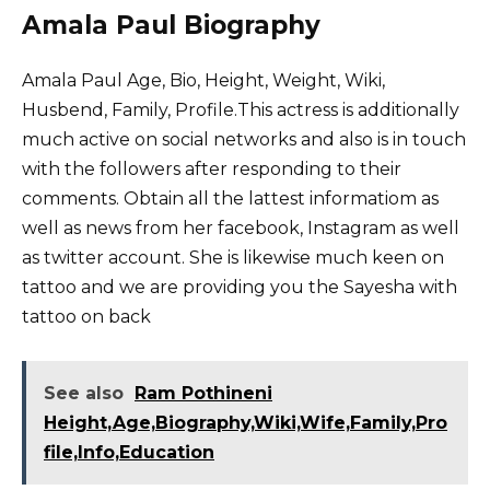
Amala Paul Biography
Amala Paul Age, Bio, Height, Weight, Wiki,
Husbend, Family, Profile.This actress is additionally
much active on social networks and also is in touch
with the followers after responding to their
comments. Obtain all the lattest informatiom as
well as news from her facebook, Instagram as well
as twitter account. She is likewise much keen on
tattoo and we are providing you the Sayesha with
tattoo on back
See also
Ram Pothineni
Height,Age,Biography,Wiki,Wife,Family,Pro
file,Info,Education