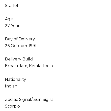
Starlet
Age
27 Years
Day of Delivery
26 October 1991
Delivery Build
Ernakulam, Kerala, India
Nationality
Indian
Zodiac Signal/ Sun Signal
Scorpio