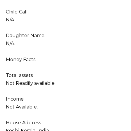
Child Call.
N/A.
Daughter Name.
N/A.
Money Facts.
Total assets.
Not Readily available.
Income.
Not Available.
House Address.
Kochi, Kerala, India.