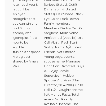
rate head,’you &
(United States). Outfit
rsquo; ll be
Dimension. 4 (United
enjoyed
States). Hair Shade. Black.
recognize that
Eye Color. Dark Brown.
you can win one
Family members
too! Simply
Members. Daddy Call. Paul
comply with
Varghese. Mom Name.
@oneplus_india
Annice Paul (Vocalist). Bro
now to be
Call. Abijith Paul (Star).
eligible.
Sibling Name. N/A. Finest
#unlockthespeed
Friends. Not Offered.
A blog post
Young boys, events,
shared by Amala
spouse name. Marriage
Paul
Condition. Divorced. Guys.
A. L. Vijay (Movie
Supervisor). Hubby/
Spouse. A. L. Vijay (Film
Director, 2014-2016). Child
Call. N/A. Daughter Name.
N/A. Money Facts. Total
assets. Not Readily
available. Income. Not