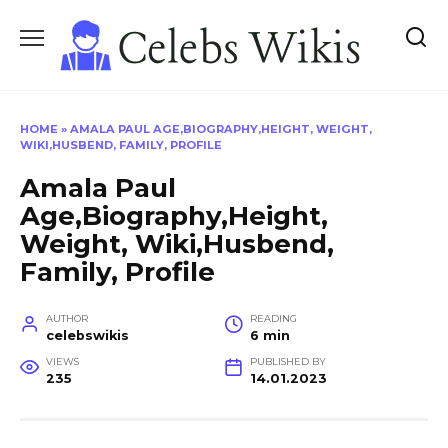
Skip
to
content
HOME
»
AMALA PAUL AGE,BIOGRAPHY,HEIGHT, WEIGHT,
WIKI,HUSBEND, FAMILY, PROFILE
Amala Paul
Age,Biography,Height,
Weight, Wiki,Husbend,
Family, Profile
AUTHOR
READING
celebswikis
6 min
VIEWS
PUBLISHED BY
235
14.01.2023