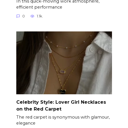
In this quick-moving work atmosphere,
efficient performance
0
1.1k.
Celebrity Style: Lover Girl Necklaces
on the Red Carpet
The red carpet is synonymous with glamour,
elegance