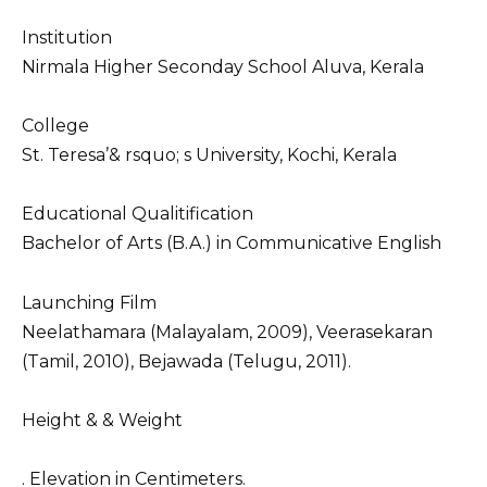
Institution
Nirmala Higher Seconday School Aluva, Kerala
College
St. Teresa’& rsquo; s University, Kochi, Kerala
Educational Qualitification
Bachelor of Arts (B.A.) in Communicative English
Launching Film
Neelathamara (Malayalam, 2009), Veerasekaran
(Tamil, 2010), Bejawada (Telugu, 2011).
Height & & Weight
. Elevation in Centimeters.