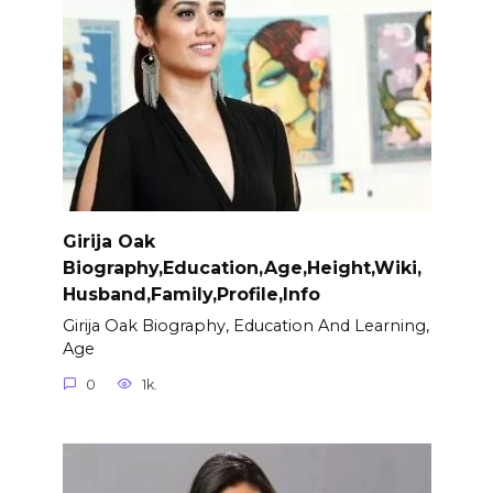
Girija Oak
Biography,Education,Age,Height,Wiki,
Husband,Family,Profile,Info
Girija Oak Biography, Education And Learning,
Age
0
1k.