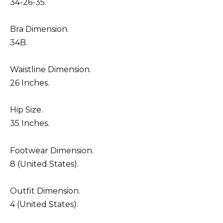
34-26-35.
Bra Dimension.
34B.
Waistline Dimension.
26 Inches.
Hip Size.
35 Inches.
Footwear Dimension.
8 (United States).
Outfit Dimension.
4 (United States).