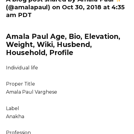
(@amalapaul) on Oct 30, 2018 at 4:35
am PDT
Amala Paul Age, Bio, Elevation,
Weight, Wiki, Husbend,
Household, Profile
Individual life
Proper Title
Amala Paul Varghese
Label
Anakha
Profession