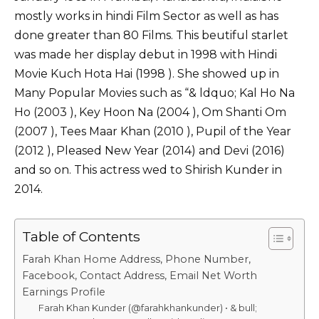
k
mostly works in hindi Film Sector as well as has
done greater than 80 Films. This beutiful starlet
was made her display debut in 1998 with Hindi
Movie Kuch Hota Hai (1998 ). She showed up in
Many Popular Movies such as “& ldquo; Kal Ho Na
Ho (2003 ), Key Hoon Na (2004 ), Om Shanti Om
(2007 ), Tees Maar Khan (2010 ), Pupil of the Year
(2012 ), Pleased New Year (2014) and Devi (2016)
and so on. This actress wed to Shirish Kunder in
2014.
Table of Contents
Farah Khan Home Address, Phone Number,
Facebook, Contact Address, Email Net Worth
Earnings Profile
Farah Khan Kunder (@farahkhankunder) • & bull;