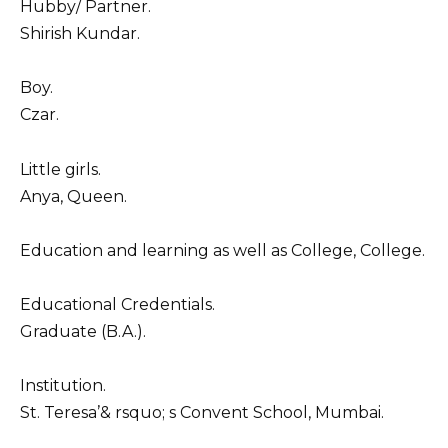
Hubby/ Partner.
Shirish Kundar.
Boy.
Czar.
Little girls.
Anya, Queen.
Education and learning as well as College, College.
Educational Credentials.
Graduate (B.A.).
Institution.
St. Teresa’& rsquo; s Convent School, Mumbai.