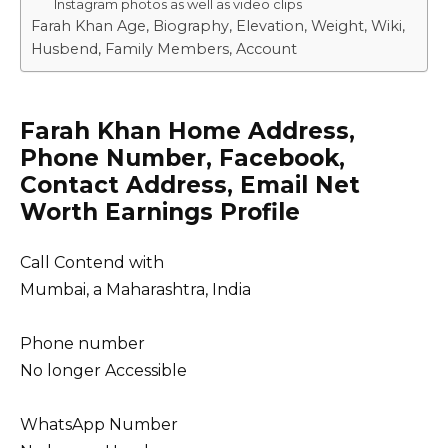
Instagram photos as well as video clips
Farah Khan Age, Biography, Elevation, Weight, Wiki,
Husbend, Family Members, Account
Farah Khan Home Address,
Phone Number, Facebook,
Contact Address, Email Net
Worth Earnings Profile
Call Contend with
Mumbai, a Maharashtra, India
Phone number
No longer Accessible
WhatsApp Number