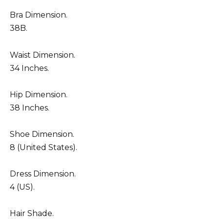
Bra Dimension.
38B.
Waist Dimension.
34 Inches.
Hip Dimension.
38 Inches.
Shoe Dimension.
8 (United States).
Dress Dimension.
4 (US).
Hair Shade.