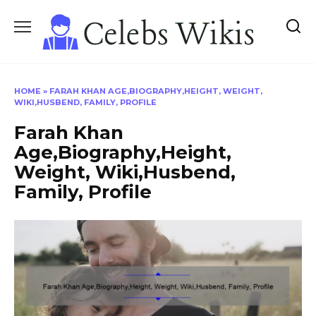
Skip
to
content
HOME
»
FARAH KHAN AGE,BIOGRAPHY,HEIGHT, WEIGHT,
WIKI,HUSBEND, FAMILY, PROFILE
Farah Khan
Age,Biography,Height,
Weight, Wiki,Husbend,
Family, Profile