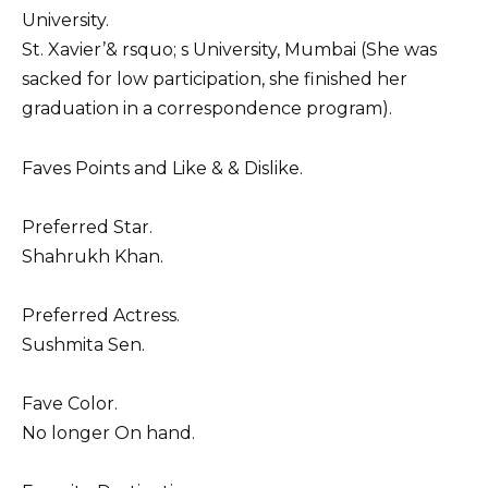
University.
St. Xavier’& rsquo; s University, Mumbai (She was
sacked for low participation, she finished her
graduation in a correspondence program).
Faves Points and Like & & Dislike.
Preferred Star.
Shahrukh Khan.
Preferred Actress.
Sushmita Sen.
Fave Color.
No longer On hand.