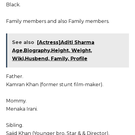
Black.
Family members and also Family members.
See also
[Actress]Aditi Sharma
Age,Biography,Height, Weight,
Wiki,Husbend, Family, Profile
Father.
Kamran Khan (former stunt film-maker).
Mommy.
Menaka Irani.
Sibling.
Sajid Khan (Younger bro, Star & & Director).