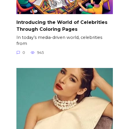
Introducing the World of Celebrities
Through Coloring Pages
In today’s media-driven world, celebrities
from
0
945