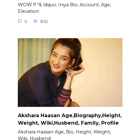
WOW !!! “& ldquo; Iniya Bio, Account, Age,
Elevation
0
832
Akshara Haasan Age,Biography,Height,
Weight, Wiki,Husbend, Family, Profile
Akshara Haasan Age, Bio, Height, Weight,
Wiki, Husbend