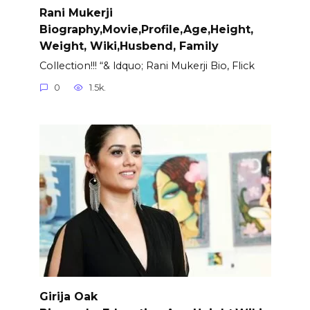
Rani Mukerji
Biography,Movie,Profile,Age,Height,
Weight, Wiki,Husbend, Family
Collection!!! “& ldquo; Rani Mukerji Bio, Flick
0
1.5k.
Girija Oak