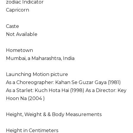
zodiac Indicator
Capricorn
Caste
Not Available
Hometown
Mumbai, a Maharashtra, India
Launching Motion picture
As a Choreographer: Kahan Se Guzar Gaya (1981)
As a Starlet: Kuch Hota Hai (1998) As a Director: Key
Hoon Na (2004 )
Height, Weight & & Body Measurements
Height in Centimeters