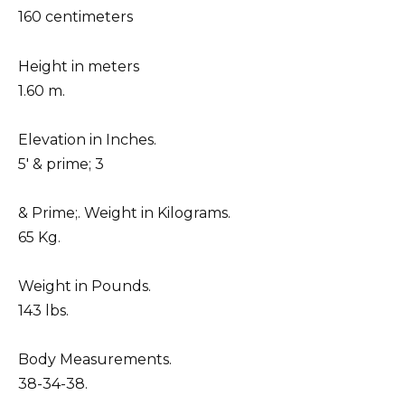
160 centimeters
Height in meters
1.60 m.
Elevation in Inches.
5′ & prime; 3
& Prime;. Weight in Kilograms.
65 Kg.
Weight in Pounds.
143 lbs.
Body Measurements.
38-34-38.