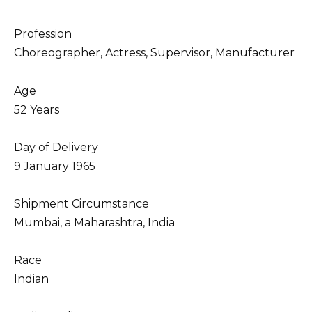
Profession
Choreographer, Actress, Supervisor, Manufacturer
Age
52 Years
Day of Delivery
9 January 1965
Shipment Circumstance
Mumbai, a Maharashtra, India
Race
Indian