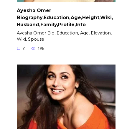
Ayesha Omer
Biography,Education,Age,Height,Wiki,
Husband,Family,Profile,Info
Ayesha Omer Bio, Education, Age, Elevation,
Wiki, Spouse
0
1.5k.