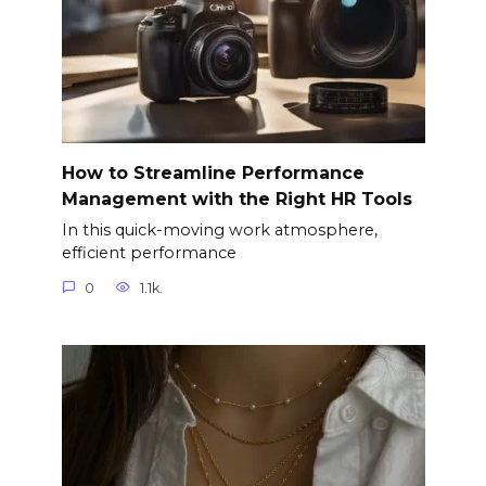
How to Streamline Performance
Management with the Right HR Tools
In this quick-moving work atmosphere,
efficient performance
0
1.1k.