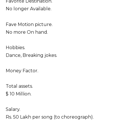
Favorite Destination.
No longer Available.
Fave Motion picture.
No more On hand.
Hobbies.
Dance, Breaking jokes.
Money Factor.
Total assets.
$ 10 Million.
Salary.
Rs. 50 Lakh per song (to choreograph).