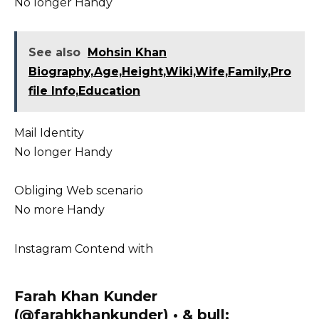
No longer Handy
See also
Mohsin Khan
Biography,Age,Height,Wiki,Wife,Family,Pro
file Info,Education
Mail Identity
No longer Handy
Obliging Web scenario
No more Handy
Instagram Contend with
Farah Khan Kunder
(@farahkhankunder) • & bull;