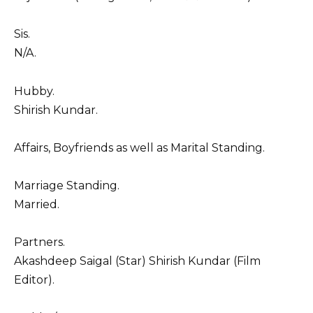
Sis.
N/A.
Hubby.
Shirish Kundar.
Affairs, Boyfriends as well as Marital Standing.
Marriage Standing.
Married.
Partners.
Akashdeep Saigal (Star) Shirish Kundar (Film
Editor).