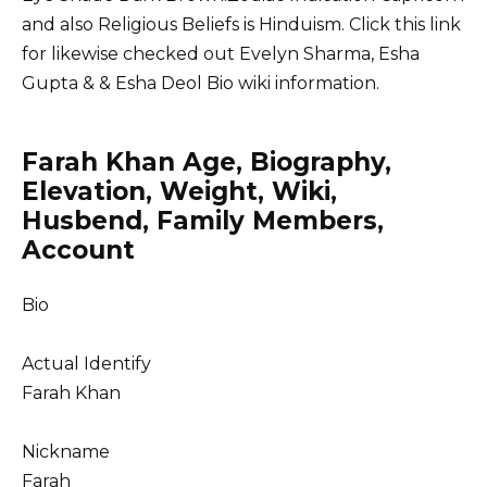
and also Religious Beliefs is Hinduism. Click this link
for likewise checked out
Evelyn Sharma
,
Esha
Gupta
&
& Esha Deol
Bio wiki information.
Farah Khan Age, Biography,
Elevation, Weight, Wiki,
Husbend, Family Members,
Account
Bio
Actual Identify
Farah Khan
Nickname
Farah