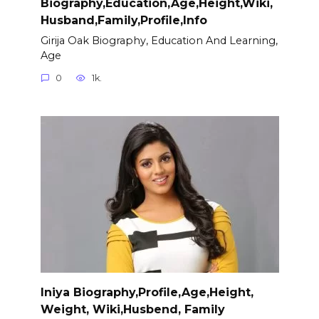
Biography,Education,Age,Height,Wiki,
Husband,Family,Profile,Info
Girija Oak Biography, Education And Learning,
Age
0
1k.
Iniya Biography,Profile,Age,Height,
Weight, Wiki,Husbend, Family