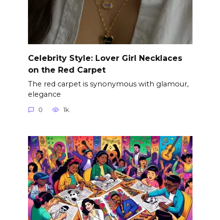
Celebrity Style: Lover Girl Necklaces
on the Red Carpet
The red carpet is synonymous with glamour,
elegance
0
1k.