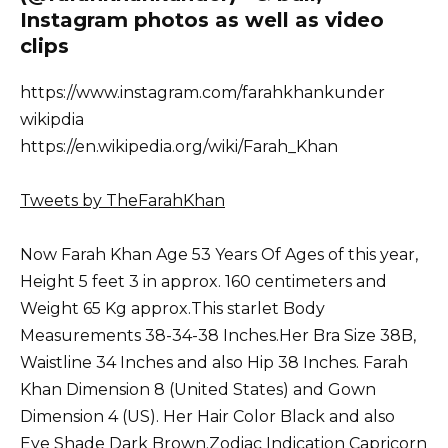
Instagram photos as well as video
clips
https://www.instagram.com/farahkhankunder
wikipdia
https://en.wikipedia.org/wiki/Farah_Khan
Tweets by TheFarahKhan
Now Farah Khan Age 53 Years Of Ages of this year,
Height 5 feet 3 in approx. 160 centimeters and
Weight 65 Kg approx.This starlet Body
Measurements 38-34-38 Inches.Her Bra Size 38B,
Waistline 34 Inches and also Hip 38 Inches. Farah
Khan Dimension 8 (United States) and Gown
Dimension 4 (US). Her Hair Color Black and also
Eye Shade Dark Brown.Zodiac Indication Capricorn