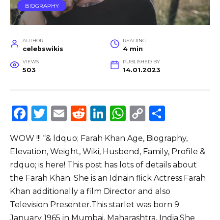
BIOGRAPHY
AUTHOR
READING
celebswikis
4 min
VIEWS
PUBLISHED BY
503
14.01.2023
F
T
E
R
Li
W
C
S
a
w
m
e
n
h
o
h
WOW !!! “& ldquo; Farah Khan Age, Biography,
c
it
ai
d
k
a
p
ar
Elevation, Weight, Wiki, Husbend, Family, Profile &
e
te
l
di
e
ts
y
e
rdquo; is here! This post has lots of details about
b
r
t
dI
A
Li
the Farah Khan. She is an Idnain flick Actress.Farah
o
n
p
n
Khan additionally a film Director and also
o
p
k
Television Presenter.This starlet was born 9
January 1965 in Mumbai, Maharashtra, India.She