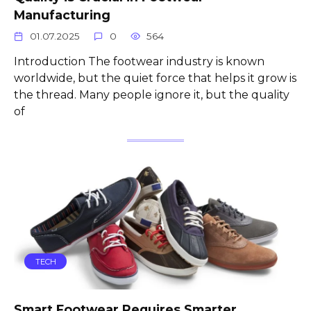
Manufacturing
01.07.2025
0
564
Introduction The footwear industry is known
worldwide, but the quiet force that helps it grow is
the thread. Many people ignore it, but the quality
of
TECH
Smart Footwear Requires Smarter