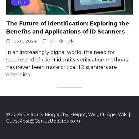
TECH
The Future of Identification: Exploring the
Benefits and Applications of ID Scanners
05.10.2024
0
1.7k.
In an increasingly digital world, the need for
secure and efficient identity verification methods
has never been more critical. ID scanners are
emerging
© 2026 Celebrity Biography, Height, Weight, Age, Wiki |
GuestPost@GeniusUpdates.com