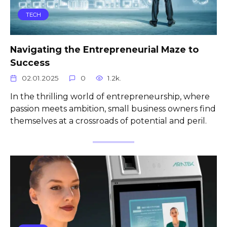
TECH
Navigating the Entrepreneurial Maze to
Success
02.01.2025
0
1.2k.
In the thrilling world of entrepreneurship, where
passion meets ambition, small business owners find
themselves at a crossroads of potential and peril.