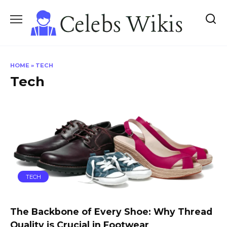
Skip
to
content
HOME
»
TECH
Tech
TECH
The Backbone of Every Shoe: Why Thread
Quality is Crucial in Footwear