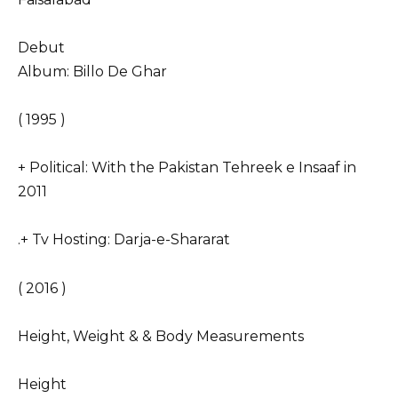
Debut
Album: Billo De Ghar
( 1995 )
+ Political: With the Pakistan Tehreek e Insaaf in
2011
.+ Tv Hosting: Darja-e-Shararat
( 2016 )
Height, Weight & & Body Measurements
Height