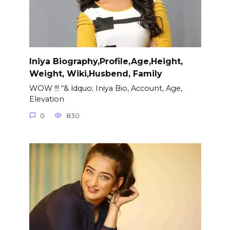
Iniya Biography,Profile,Age,Height,
Weight, Wiki,Husbend, Family
WOW !!! “& ldquo; Iniya Bio, Account, Age,
Elevation
0
830