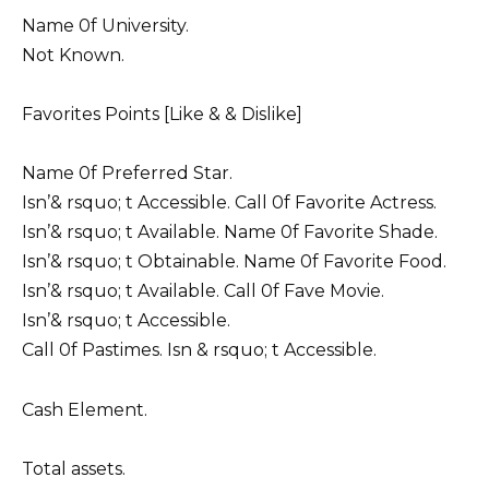
Name 0f University.
Not Known.
Favorites Points [Like & & Dislike]
Name 0f Preferred Star.
Isn’& rsquo; t Accessible. Call 0f Favorite Actress.
Isn’& rsquo; t Available. Name 0f Favorite Shade.
Isn’& rsquo; t Obtainable. Name 0f Favorite Food.
Isn’& rsquo; t Available. Call 0f Fave Movie.
Isn’& rsquo; t Accessible.
Call 0f Pastimes. Isn & rsquo; t Accessible.
Cash Element.
Total assets.