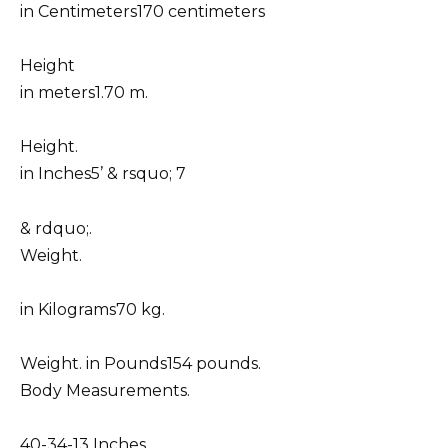
in Centimeters170 centimeters
Height
in meters1.70 m.
Height.
in Inches5’ & rsquo; 7
& rdquo;.
Weight.
in Kilograms70 kg.
Weight. in Pounds154 pounds.
Body Measurements.
40-34-13 Inches.