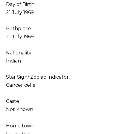
Day of Birth
21 July 1969
Birthplace
21 July 1969
Nationality
Indian
Star Sign/ Zodiac Indicator
Cancer cells
Caste
Not Known
Home town
Faisalabad