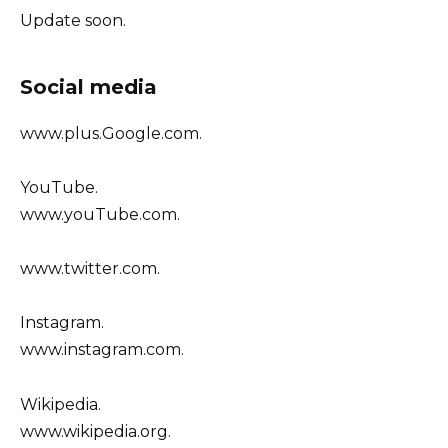
Update soon.
Social media
www.plus.Google.com.
YouTube.
www.youTube.com.
www.twitter.com.
Instagram.
www.instagram.com.
Wikipedia.
www.wikipedia.org.