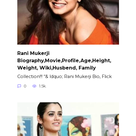
Rani Mukerji
Biography,Movie,Profile,Age,Height,
Weight, Wiki,Husbend, Family
Collection!!! “& ldquo; Rani Mukerji Bio, Flick
0
1.5k.