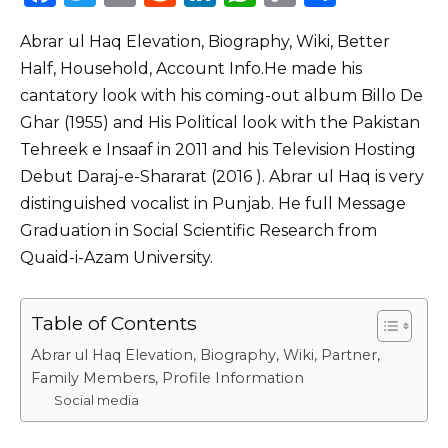
a
w
m
e
n
h
o
h
Abrar ul Haq Elevation, Biography, Wiki, Better
c
it
ai
d
k
a
p
ar
Half, Household, Account Info.He made his
e
te
l
di
e
ts
y
e
cantatory look with his coming-out album Billo De
b
r
t
dI
A
Li
Ghar (1955) and His Political look with the Pakistan
o
n
p
n
Tehreek e Insaaf in 2011 and his Television Hosting
o
p
k
Debut Daraj-e-Shararat (2016 ). Abrar ul Haq is very
distinguished vocalist in Punjab. He full Message
k
Graduation in Social Scientific Research from
Quaid-i-Azam University.
Table of Contents
Abrar ul Haq Elevation, Biography, Wiki, Partner,
Family Members, Profile Information
Social media