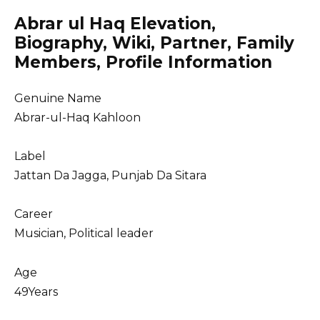
Abrar ul Haq Elevation,
Biography, Wiki, Partner, Family
Members, Profile Information
Genuine Name
Abrar-ul-Haq Kahloon
Label
Jattan Da Jagga, Punjab Da Sitara
Career
Musician, Political leader
Age
49Years