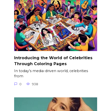
Introducing the World of Celebrities
Through Coloring Pages
In today’s media-driven world, celebrities
from
0
938