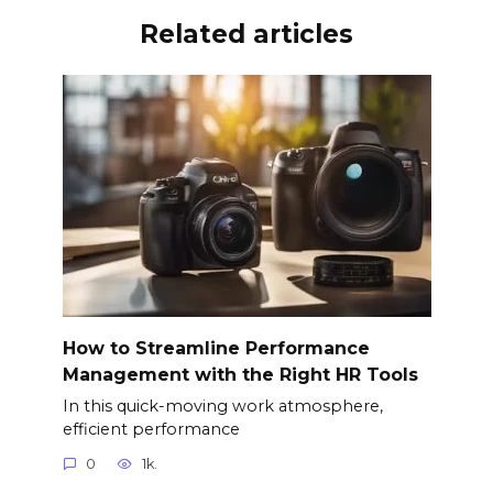
Related articles
How to Streamline Performance
Management with the Right HR Tools
In this quick-moving work atmosphere,
efficient performance
0
1k.