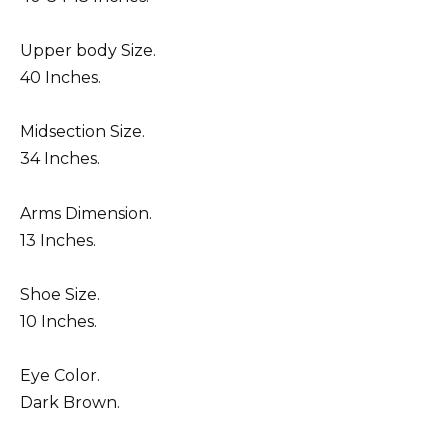
Upper body Size.
40 Inches.
Midsection Size.
34 Inches.
Arms Dimension.
13 Inches.
Shoe Size.
10 Inches.
Eye Color.
Dark Brown.