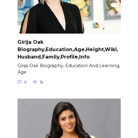
Girija Oak
Biography,Education,Age,Height,Wiki,
Husband,Family,Profile,Info
Girija Oak Biography, Education And Learning,
Age
0
1k.