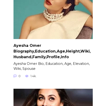
Ayesha Omer
Biography,Education,Age,Height,Wiki,
Husband,Family,Profile,Info
Ayesha Omer Bio, Education, Age, Elevation,
Wiki, Spouse
0
1.4k.