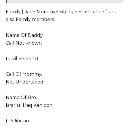
Family [Dad+ Mommy+ Sibling+ Sis+ Partner] and
also Family members.
Name Of Daddy.
Call Not Known
( Civil Servant)
Call Of Mommy.
Not Understood.
Name Of Bro.
Israr ul Haq Kahloon
( Politician)