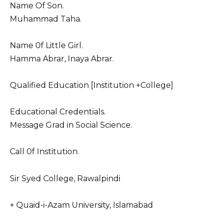
Name Of Son.
Muhammad Taha.
Name 0f Little Girl.
Hamma Abrar, Inaya Abrar.
Qualified Education [Institution +College]
Educational Credentials.
Message Grad in Social Science.
Call 0f Institution.
Sir Syed College, Rawalpindi
+ Quaid-i-Azam University, Islamabad