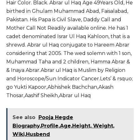
Hair Color. Black. Abrar ul Haq Age 49Years Old, He
birthed in Ghulam Muhammad Abad, Faisalabad,
Pakistan. His Papa is Civil Slave, Daddy Call and
Mother Call Not Readily available online. He has 1
cadet denominated Israr Ul Haq Kahloon, that is a
shrewd. Abrar ul Haq conjugate to Hareem Abrar
considering that 2005. The wed solemn with 1 son,
Muhammad Taha and 2 children, Hamma Abrar &
& Inaya Abrar.Abrar ul Haq is Muslim by Religion
and Horoscope/Sun Indicator Cancer.Lets’ & rsquo;
go Yukti Kapoor,
Abhishek Bachchan
,
Akash
Thosar
,
Aashif Sheikh
,
Abrar ul Haq
See also
Pooja Hegde
Biography,Profile,Age,Height, Weight,
Wiki,Husbend