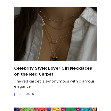
Celebrity Style: Lover Girl Necklaces
on the Red Carpet
The red carpet is synonymous with glamour,
elegance
0
1k.