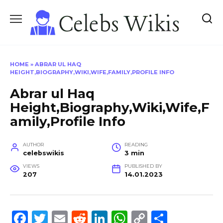
Skip
to
content
HOME
»
ABRAR UL HAQ
HEIGHT,BIOGRAPHY,WIKI,WIFE,FAMILY,PROFILE INFO
Abrar ul Haq
Height,Biography,Wiki,Wife,F
amily,Profile Info
AUTHOR
READING
celebswikis
3 min
VIEWS
PUBLISHED BY
207
14.01.2023
F
T
E
R
Li
W
C
S