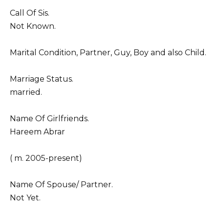
Call Of Sis.
Not Known.
Marital Condition, Partner, Guy, Boy and also Child.
Marriage Status.
married.
Name Of Girlfriends.
Hareem Abrar
( m. 2005-present)
Name Of Spouse/ Partner.
Not Yet.