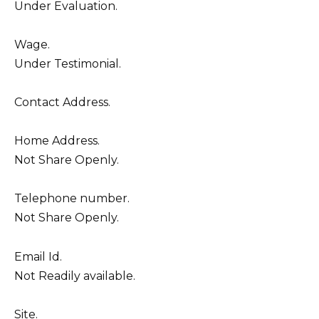
Under Evaluation.
Wage.
Under Testimonial.
Contact Address.
Home Address.
Not Share Openly.
Telephone number.
Not Share Openly.
Email Id.
Not Readily available.
Site.