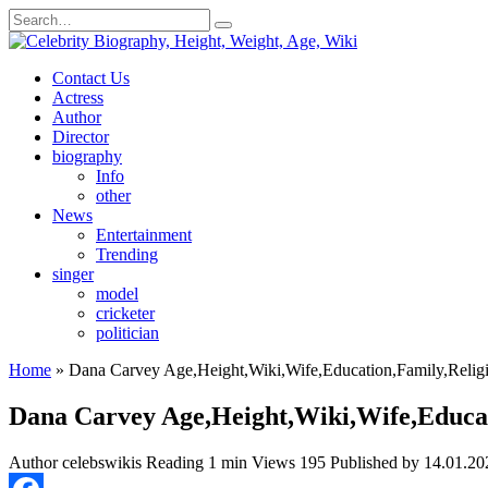
Skip
Search
to
for:
content
Contact Us
Actress
Author
Director
biography
Info
other
News
Entertainment
Trending
singer
model
cricketer
politician
Home
»
Dana Carvey Age,Height,Wiki,Wife,Education,Family,Religi
Dana Carvey Age,Height,Wiki,Wife,Educat
Author
celebswikis
Reading
1 min
Views
195
Published by
14.01.20