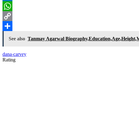
LinkedIn
WhatsApp
Copy
Link
Share
See also
Tanmay Agarwal Biography,Education,Age,Height,Wi
dana-carvey
Rating