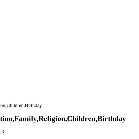
on,Children,Birthday
ion,Family,Religion,Children,Birthday
23