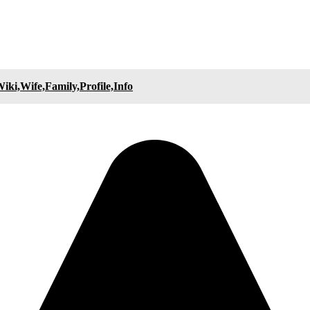
ki,Wife,Family,Profile,Info