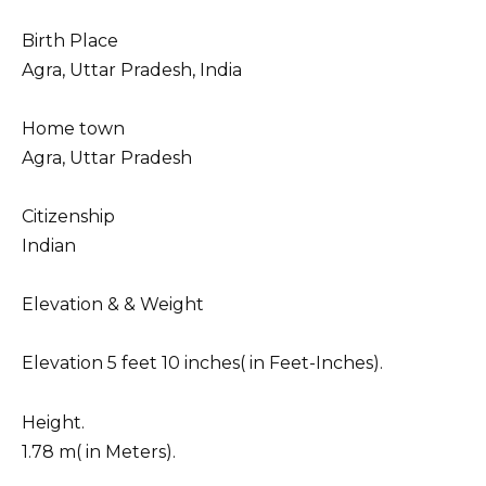
Birth Place
Agra, Uttar Pradesh, India
Home town
Agra, Uttar Pradesh
Citizenship
Indian
Elevation & & Weight
Elevation 5 feet 10 inches( in Feet-Inches).
Height.
1.78 m( in Meters).