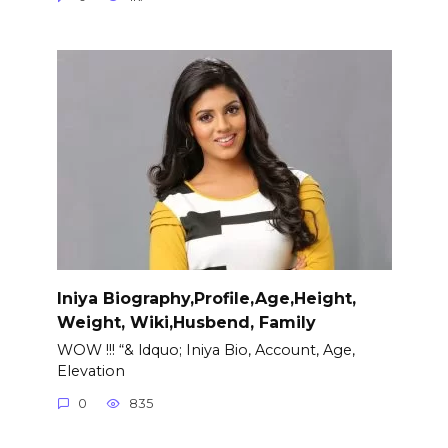
Iniya Biography,Profile,Age,Height,
Weight, Wiki,Husbend, Family
WOW !!! “& ldquo; Iniya Bio, Account, Age,
Elevation
0
835