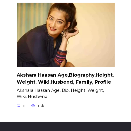
Akshara Haasan Age,Biography,Height,
Weight, Wiki,Husbend, Family, Profile
Akshara Haasan Age, Bio, Height, Weight,
Wiki, Husbend
0
1.3k.