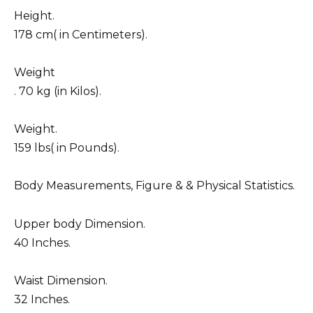
Height.
178 cm( in Centimeters).
Weight
. 70 kg (in Kilos).
Weight.
159 lbs( in Pounds).
Body Measurements, Figure & & Physical Statistics.
Upper body Dimension.
40 Inches.
Waist Dimension.
32 Inches.