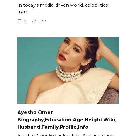
In today’s media-driven world, celebrities
from
0
947
Ayesha Omer
Biography,Education,Age,Height,Wiki,
Husband,Family,Profile,Info
Ayesha Omer Bio, Education, Age, Elevation,