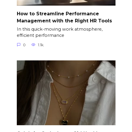
How to Streamline Performance
Management with the Right HR Tools
In this quick-moving work atmosphere,
efficient performance
0
1.1k.