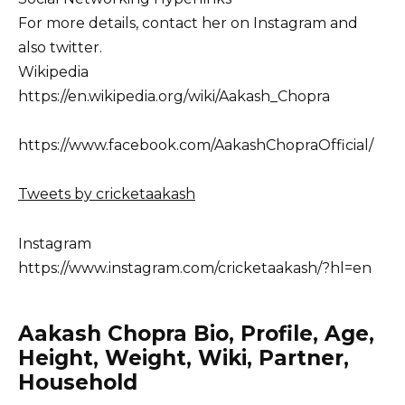
For more details, contact her on Instagram and
also twitter.
Wikipedia
https://en.wikipedia.org/wiki/Aakash_Chopra
https://www.facebook.com/AakashChopraOfficial/
Tweets by cricketaakash
Instagram
https://www.instagram.com/cricketaakash/?hl=en
Aakash Chopra Bio, Profile, Age,
Height, Weight, Wiki, Partner,
Household