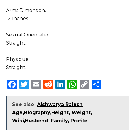
Arms Dimension.
12 Inches.
Sexual Orientation.
Straight.
Physique.
Straight.
F
T
E
R
Li
W
C
S
a
w
m
e
n
h
o
h
c
it
ai
d
k
a
p
ar
See also
Aishwarya Rajesh
e
te
l
di
e
ts
y
e
Age,Biography,Height, Weight,
b
r
t
dI
A
Li
Wiki,Husbend, Family, Profile
o
n
p
n