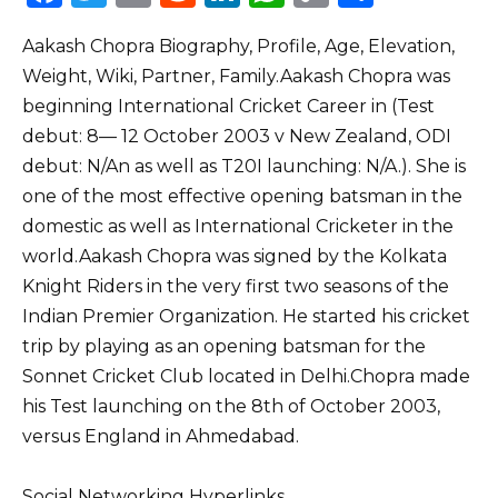
a
w
m
e
n
h
o
h
Aakash Chopra Biography, Profile, Age, Elevation,
c
it
ai
d
k
a
p
ar
Weight, Wiki, Partner, Family.Aakash Chopra was
e
te
l
di
e
ts
y
e
beginning International Cricket Career in (Test
b
r
t
dI
A
Li
debut: 8–– 12 October 2003 v New Zealand, ODI
o
n
p
n
debut: N/An as well as T20I launching: N/A.). She is
o
p
k
one of the most effective opening batsman in the
domestic as well as International Cricketer in the
k
world.Aakash Chopra was signed by the Kolkata
Knight Riders in the very first two seasons of the
Indian Premier Organization. He started his cricket
trip by playing as an opening batsman for the
Sonnet Cricket Club located in Delhi.Chopra made
his Test launching on the 8th of October 2003,
versus England in Ahmedabad.
Social Networking Hyperlinks