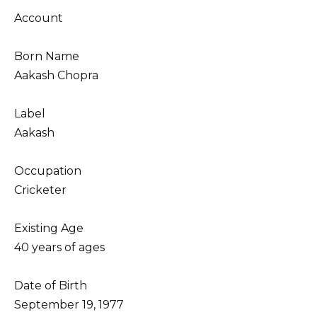
Account
Born Name
Aakash Chopra
Label
Aakash
Occupation
Cricketer
Existing Age
40 years of ages
Date of Birth
September 19, 1977