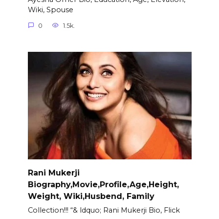
Wiki, Spouse
0
1.5k.
Rani Mukerji
Biography,Movie,Profile,Age,Height,
Weight, Wiki,Husbend, Family
Collection!!! “& ldquo; Rani Mukerji Bio, Flick