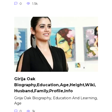
0
1.5k.
Girija Oak
Biography,Education,Age,Height,Wiki,
Husband,Family,Profile,Info
Girija Oak Biography, Education And Learning,
Age
0
1k.