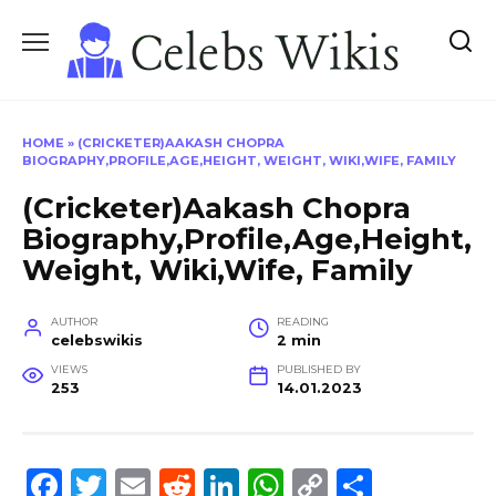
Skip
to
content
HOME
»
(CRICKETER)AAKASH CHOPRA
BIOGRAPHY,PROFILE,AGE,HEIGHT, WEIGHT, WIKI,WIFE, FAMILY
(Cricketer)Aakash Chopra
Biography,Profile,Age,Height,
Weight, Wiki,Wife, Family
AUTHOR
READING
celebswikis
2 min
VIEWS
PUBLISHED BY
253
14.01.2023
F
T
E
R
Li
W
C
S