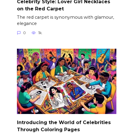
Celebrity Style: Lover Girl Necklaces
on the Red Carpet
The red carpet is synonymous with glamour,
elegance
0
1k.
Introducing the World of Celebrities
Through Coloring Pages