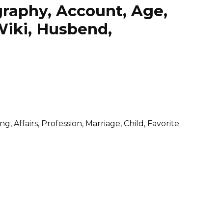
raphy, Account, Age,
Wiki, Husbend,
 Affairs, Profession, Marriage, Child, Favorite