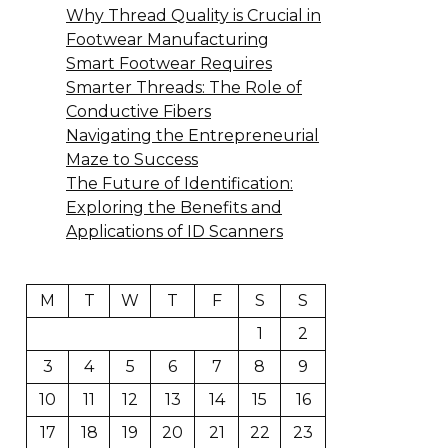
Why Thread Quality is Crucial in
Footwear Manufacturing
Smart Footwear Requires
Smarter Threads: The Role of
Conductive Fibers
Navigating the Entrepreneurial
Maze to Success
The Future of Identification:
Exploring the Benefits and
Applications of ID Scanners
M
T
W
T
F
S
S
1
2
3
4
5
6
7
8
9
10
11
12
13
14
15
16
17
18
19
20
21
22
23