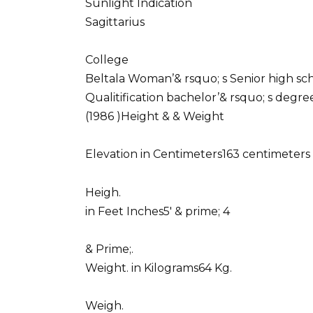
Sunlight Indication
Sagittarius
College
Beltala Woman’& rsquo; s Senior high sc
Qualitification bachelor’& rsquo; s degr
(1986 )Height & & Weight
Elevation in Centimeters163 centimeters 
Heigh.
in Feet Inches5′ & prime; 4
& Prime;.
Weight. in Kilograms64 Kg.
Weigh.