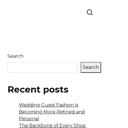
Search
Search
Recent posts
Wedding Guest Fashion Is
Becoming More Refined and
Personal
The Backbone of Every Shoe: