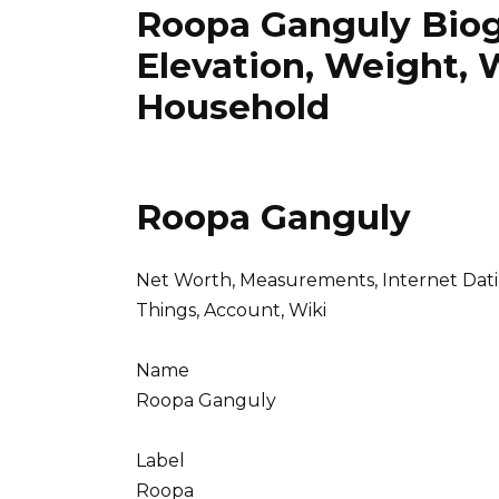
Roopa Ganguly Biog
Elevation, Weight, 
Household
Roopa Ganguly
Net Worth, Measurements, Internet Dating,
Things, Account, Wiki
Name
Roopa Ganguly
Label
Roopa