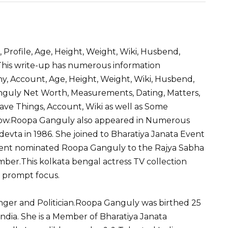
S
h
, Profile, Age, Height, Weight, Wiki, Husbend,
ar
 This write-up has numerous information
e
, Account, Age, Height, Weight, Wiki, Husbend,
anguly Net Worth, Measurements, Dating, Matters,
Fave Things, Account, Wiki as well as Some
Know.Roopa Ganguly also appeared in Numerous
nadevta in 1986. She joined to Bharatiya Janata Event
ident nominated Roopa Ganguly to the Rajya Sabha
mber.This kolkata bengal actress TV collection
 prompt focus.
Singer and Politician.Roopa Ganguly was birthed 25
ndia. She is a Member of Bharatiya Janata