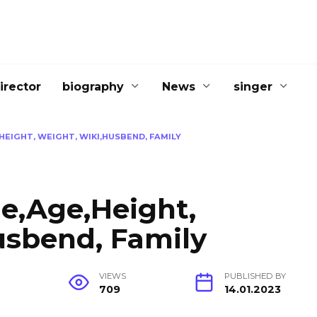
irector
biography
News
singer
EIGHT, WEIGHT, WIKI,HUSBEND, FAMILY
le,Age,Height,
usbend, Family
G
VIEWS
PUBLISHED BY
709
14.01.2023