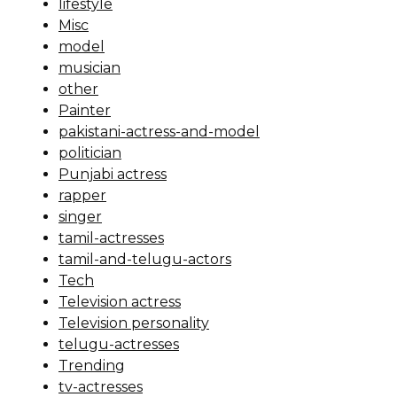
lifestyle
Misc
model
musician
other
Painter
pakistani-actress-and-model
politician
Punjabi actress
rapper
singer
tamil-actresses
tamil-and-telugu-actors
Tech
Television actress
Television personality
telugu-actresses
Trending
tv-actresses