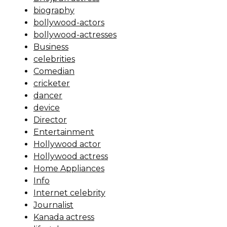
biography
bollywood-actors
bollywood-actresses
Business
celebrities
Comedian
cricketer
dancer
device
Director
Entertainment
Hollywood actor
Hollywood actress
Home Appliances
Info
Internet celebrity
Journalist
Kanada actress