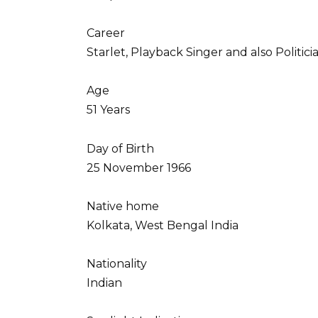
Career
Starlet, Playback Singer and also Politici
Age
51 Years
Day of Birth
25 November 1966
Native home
Kolkata, West Bengal India
Nationality
Indian