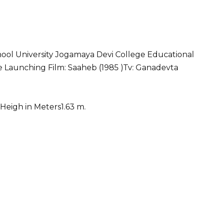
hool University Jogamaya Devi College Educational
ee Launching Film: Saaheb (1985 )Tv: Ganadevta
Heigh in Meters1.63 m.