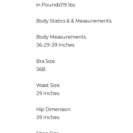
in Pounds119 lbs.
Body Statics & & Measurements.
Body Measurements.
36-29-39 Inches.
Bra Size.
36B.
Waist Size.
29 Inches.
Hip Dimension.
39 Inches.