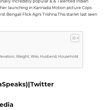
onally Incredibly popular & & Talented Indian
her launching in Kannada Motion picture Cops
st Bengali Flick Agni Trishna.This starlet last seen
levation, Weight, Wiki, Husbend, Household
Speaks)|Twitter
edia