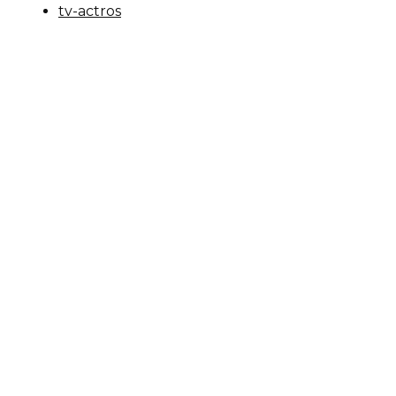
tv-actros