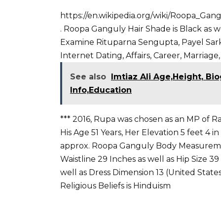
https://en.wikipedia.org/wiki/Roopa_Gan
. Roopa Ganguly Hair Shade is Black as w
Examine Rituparna Sengupta
,
Payel Sar
Internet Dating, Affairs, Career, Marriage,
See also
Imtiaz Ali Age,Height, Bio
Info,Education
*** 2016, Rupa was chosen as an MP of Ra
His Age 51 Years, Her Elevation 5 feet 4 i
approx. Roopa Ganguly Body Measuremen
Waistline 29 Inches as well as Hip Size 3
well as Dress Dimension 13 (United States).
Religious Beliefs is Hinduism