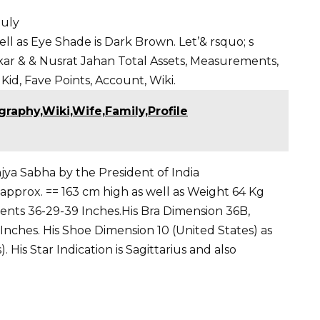
guly
ell as Eye Shade is Dark Brown. Let’& rsquo
; s
kar
&
& Nusrat Jahan
Total Assets, Measurements,
 Kid, Fave Points, Account, Wiki.
graphy,Wiki,Wife,Family,Profile
jya Sabha by the President of India
n approx. == 163 cm high as well as Weight 64 Kg
ts 36-29-39 Inches.His Bra Dimension 36B,
9 Inches. His Shoe Dimension 10 (United States) as
 His Star Indication is Sagittarius and also