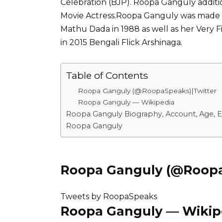
Celebration (BJP). Roopa Ganguly additi
Movie Actress.Roopa Ganguly was made 
Mathu Dada in 1988 as well as her Very Fir
in 2015 Bengali Flick Arshinaga.
Table of Contents
Roopa Ganguly (@RoopaSpeaks)|Twitter
Roopa Ganguly –– Wikipedia
Roopa Ganguly Biography, Account, Age, E
Roopa Ganguly
Roopa Ganguly (@Roopa
Tweets by RoopaSpeaks
Roopa Ganguly –– Wikip