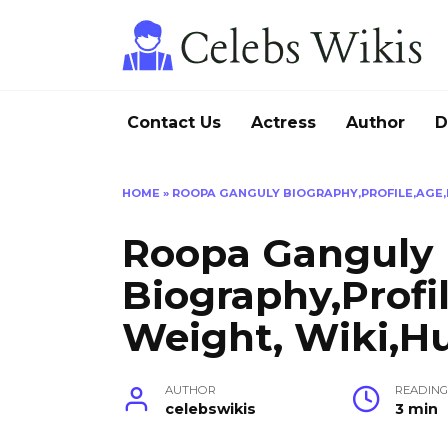
Skip
to
content
Contact Us
Actress
Author
D
HOME
»
ROOPA GANGULY BIOGRAPHY,PROFILE,AGE,H
Roopa Ganguly
Biography,Profi
Weight, Wiki,H
AUTHOR
READIN
celebswikis
3 min