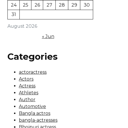
24
25
26
27
28
29
30
31
August 2026
« Jun
Categories
actoractress
Actors
Actress
Athletes
Author
Automotive
Bangla actros
bangla-actresses
Bhojpuri actress