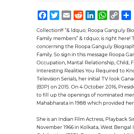
F
T
E
R
Li
W
C
a
w
m
e
n
h
o
Collection!!! “& ldquo; Roopa Ganguly Bio
c
it
ai
d
k
a
p
Family members” & rdquo; is right here!
e
te
l
di
e
ts
y
concerning the Roopa Ganguly Biography
b
r
t
dI
A
Li
Family. So sign in this message Roopa G
o
n
p
n
Occupation, Marital Relationship, Child, 
o
p
k
Interesting Realities You Required to 
Television Serials, her initial TV look Ga
k
(BJP) on 2015. On 4 October 2016, Pres
to fill up the openings of nominated me
Mahabharata in 1988 which provided her
She is an Indian Film Actress, Playback 
November 1966 in Kolkata, West Bengal I