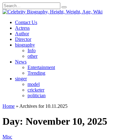
Skip
Search
to
for:
content
Contact Us
Actress
Author
Director
biography
Info
other
News
Entertainment
Trending
singer
model
cricketer
politician
Home
»
Archives for 10.11.2025
Day:
November 10, 2025
Misc