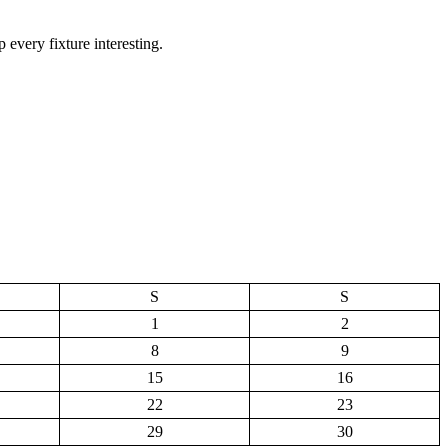
 every fixture interesting.
S
S
1
2
8
9
15
16
22
23
29
30