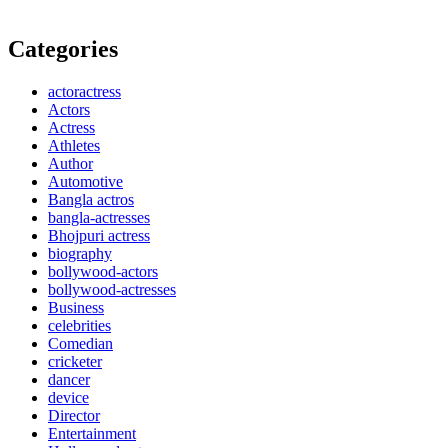
Categories
actoractress
Actors
Actress
Athletes
Author
Automotive
Bangla actros
bangla-actresses
Bhojpuri actress
biography
bollywood-actors
bollywood-actresses
Business
celebrities
Comedian
cricketer
dancer
device
Director
Entertainment