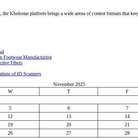
the Khelostar platform brings a wide arena of contest formats that keep
al
in Footwear Manufacturing
tive Fibers
ations of ID Scanners
November 2025
W
T
F
5
6
7
12
13
14
19
20
21
26
27
28