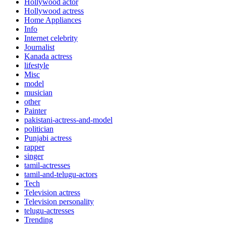
Hollywood actor
Hollywood actress
Home Appliances
Info
Internet celebrity
Journalist
Kanada actress
lifestyle
Misc
model
musician
other
Painter
pakistani-actress-and-model
politician
Punjabi actress
rapper
singer
tamil-actresses
tamil-and-telugu-actors
Tech
Television actress
Television personality
telugu-actresses
Trending