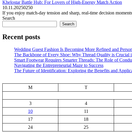
Khelostar Battle Hub: For Lovers of High-Energy Match Action
10.11.2025
0
250
If you enjoy match-day tension and sharp, real-time decision moments, 
Search
Search
Recent posts
Wedding Guest Fashion Is Becoming More Refined and Person
The Backbone of Every Shoe: Why Thread Quality is Crucial 
Smart Footwear Requires Smarter Threads: The Role of Conduc
Navigating the Entrepreneurial Maze to Success
The Future of Identification: Exploring the Benefits and Applic
M
T
3
4
10
11
17
18
24
25