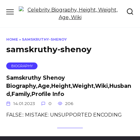
Skip
to
content
HOME
»
SAMSKRUTHY-SHENOY
samskruthy-shenoy
BIOGRAPHY
Samskruthy Shenoy
Biography,Age,Height,Weight,Wiki,Husban
d,Family,Profile Info
14.01.2023
0
206
FALSE:: MISTAKE: UNSUPPORTED ENCODING