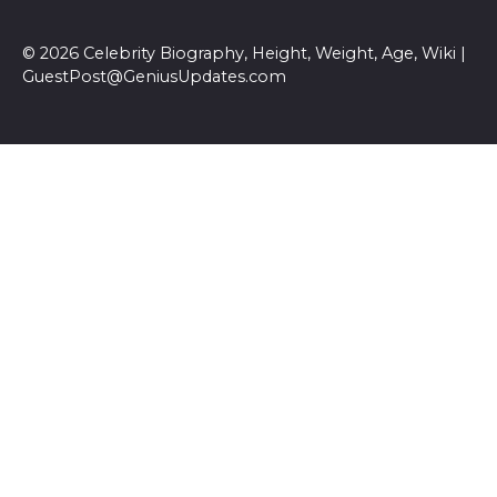
© 2026 Celebrity Biography, Height, Weight, Age, Wiki |
GuestPost@GeniusUpdates.com