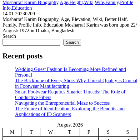
Mosharraf Karim Biography,Age,Height,Wiki,Wife,Family,Profile
Info,Education
14.01.2023
0
209
Mosharraf Karim Biography, Age, Elevation, Wiki, Better Half,
Family, Profile Info, Education.Mosharraf Karim was born upon 22/
August/ 1972 in Dhaka, Bangladesh.
Search
Search
Recent posts
Wedding Guest Fashion Is Becoming More Refined and
Personal
The Backbone of Every Shoe: Why Thread Quality is Crucial
in Footwear Manufacturing
Smart Footwear Requires Smarter Threads: The Role of
Conductive Fibers
Navigating the Entrepreneurial Maze to Success
The Future of Identification: Exploring the Benefits and
Applications of ID Scanners
August 2026
M
T
W
T
F
S
S