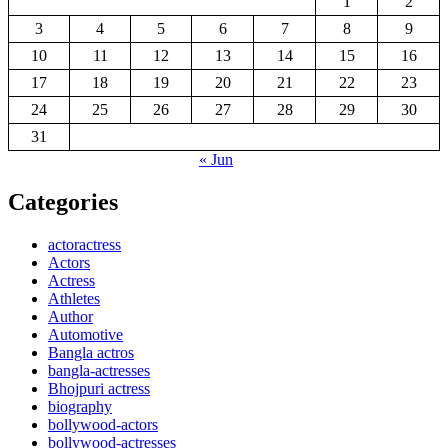
1
2
3
4
5
6
7
8
9
10
11
12
13
14
15
16
17
18
19
20
21
22
23
24
25
26
27
28
29
30
31
« Jun
Categories
actoractress
Actors
Actress
Athletes
Author
Automotive
Bangla actros
bangla-actresses
Bhojpuri actress
biography
bollywood-actors
bollywood-actresses