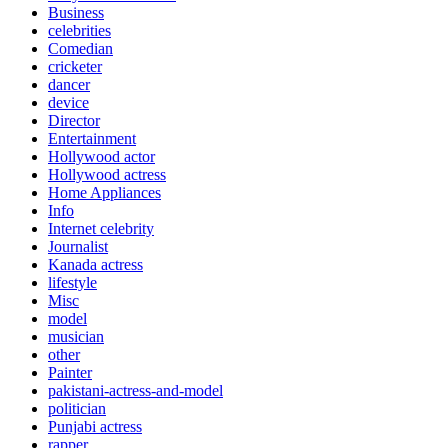
Business
celebrities
Comedian
cricketer
dancer
device
Director
Entertainment
Hollywood actor
Hollywood actress
Home Appliances
Info
Internet celebrity
Journalist
Kanada actress
lifestyle
Misc
model
musician
other
Painter
pakistani-actress-and-model
politician
Punjabi actress
rapper