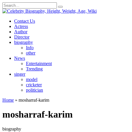
Skip
Search
to
for:
content
Contact Us
Actress
Author
Director
biography
Info
other
News
Entertainment
Trending
singer
model
cricketer
politician
Home
»
mosharraf-karim
mosharraf-karim
biography