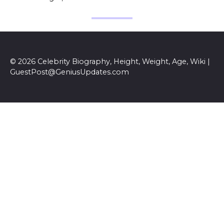
© 2026 Celebrity Biography, Height, Weight, Age, Wiki |
GuestPost@GeniusUpdates.com