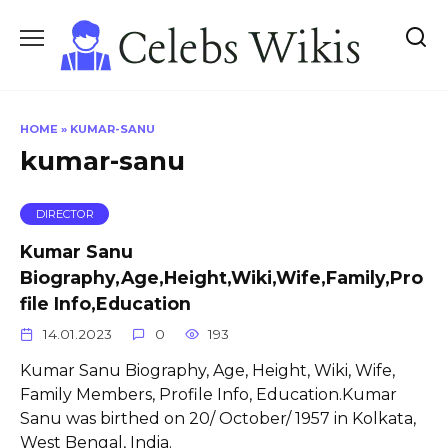
Skip
to
content
HOME
»
KUMAR-SANU
kumar-sanu
DIRECTOR
Kumar Sanu
Biography,Age,Height,Wiki,Wife,Family,Pro
file Info,Education
14.01.2023
0
193
Kumar Sanu Biography, Age, Height, Wiki, Wife,
Family Members, Profile Info, Education.Kumar
Sanu was birthed on 20/ October/ 1957 in Kolkata,
West Bengal, India.