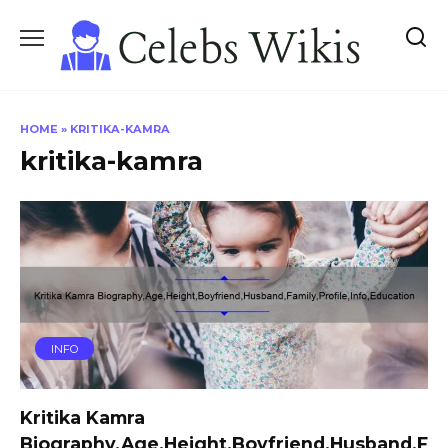
Skip
to
content
HOME
»
KRITIKA-KAMRA
kritika-kamra
INFO
Kritika Kamra
Biography,Age,Height,Boyfriend,Husband,F