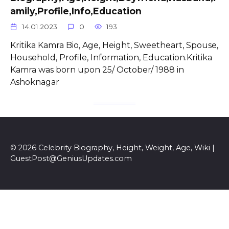
amily,Profile,Info,Education
14.01.2023
0
193
Kritika Kamra Bio, Age, Height, Sweetheart, Spouse,
Household, Profile, Information, Education.Kritika
Kamra was born upon 25/ October/ 1988 in
Ashoknagar
© 2026 Celebrity Biography, Height, Weight, Age, Wiki |
GuestPost@GeniusUpdates.com