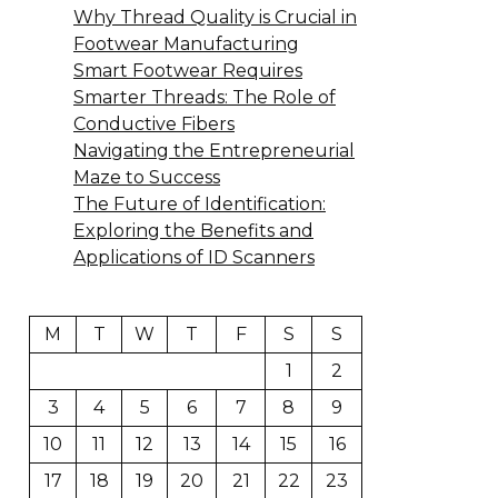
Why Thread Quality is Crucial in
Footwear Manufacturing
Smart Footwear Requires
Smarter Threads: The Role of
Conductive Fibers
Navigating the Entrepreneurial
Maze to Success
The Future of Identification:
Exploring the Benefits and
Applications of ID Scanners
M
T
W
T
F
S
S
1
2
3
4
5
6
7
8
9
10
11
12
13
14
15
16
17
18
19
20
21
22
23