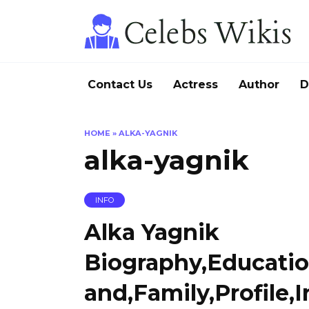
Skip
to
content
Contact Us
Actress
Author
D
HOME
»
ALKA-YAGNIK
alka-yagnik
INFO
Alka Yagnik
Biography,Educati
and,Family,Profile,I