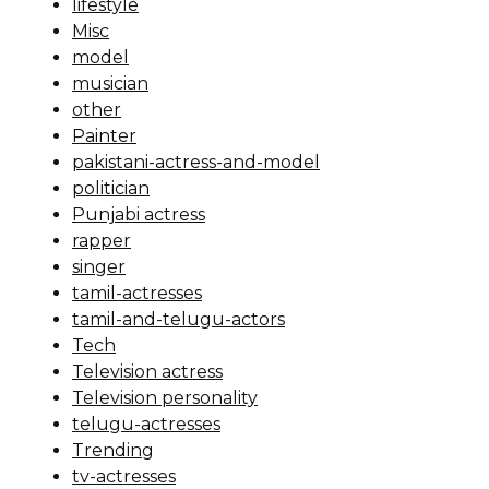
lifestyle
Misc
model
musician
other
Painter
pakistani-actress-and-model
politician
Punjabi actress
rapper
singer
tamil-actresses
tamil-and-telugu-actors
Tech
Television actress
Television personality
telugu-actresses
Trending
tv-actresses