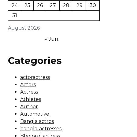
24
25
26
27
28
29
30
31
August 2026
« Jun
Categories
actoractress
Actors
Actress
Athletes
Author
Automotive
Bangla actros
bangla-actresses
Bhojpuri actress