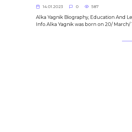
14.01.2023
0
587
Alka Yagnik Biography, Education And Lea
Info.Alka Yagnik was born on 20/ March/ 1