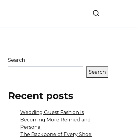
Search
Search
Recent posts
Wedding Guest Fashion Is
Becoming More Refined and
Personal
The Backbone of Every Shoe: