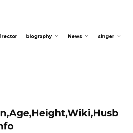
irector
biography
News
singer
on,Age,Height,Wiki,Husb
nfo