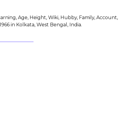
rning, Age, Height, Wiki, Hubby, Family, Account,
966 in Kolkata, West Bengal, India.