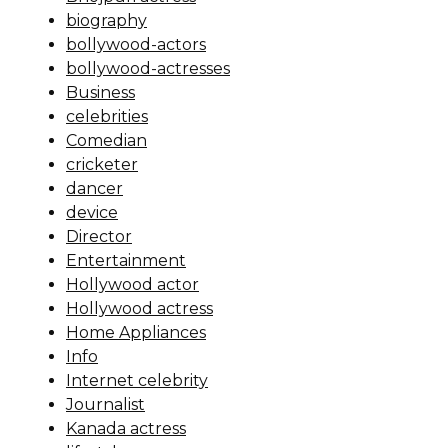
biography
bollywood-actors
bollywood-actresses
Business
celebrities
Comedian
cricketer
dancer
device
Director
Entertainment
Hollywood actor
Hollywood actress
Home Appliances
Info
Internet celebrity
Journalist
Kanada actress