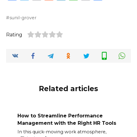
a
w
m
e
n
h
o
h
c
it
ai
d
k
a
p
ar
sunil-grover
e
te
l
di
e
ts
y
e
b
r
t
dI
A
Li
Rating
o
n
p
n
o
p
k
k
Related articles
How to Streamline Performance
Management with the Right HR Tools
In this quick-moving work atmosphere,