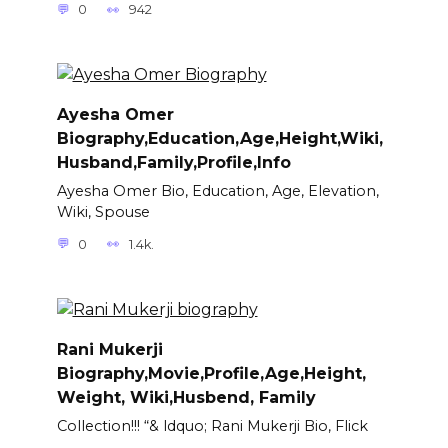
0
942
Ayesha Omer
Biography,Education,Age,Height,Wiki,
Husband,Family,Profile,Info
Ayesha Omer Bio, Education, Age, Elevation,
Wiki, Spouse
0
1.4k.
Rani Mukerji
Biography,Movie,Profile,Age,Height,
Weight, Wiki,Husbend, Family
Collection!!! “& ldquo; Rani Mukerji Bio, Flick