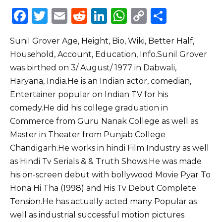
F
T
E
R
Li
W
C
S
a
w
m
e
n
h
o
h
Sunil Grover Age, Height, Bio, Wiki, Better Half,
c
it
ai
d
k
a
p
ar
Household, Account, Education, Info.Sunil Grover
e
te
l
di
e
ts
y
e
was birthed on 3/ August/ 1977 in Dabwali,
b
r
t
dI
A
Li
Haryana, India.He is an Indian actor, comedian,
o
n
p
n
Entertainer popular on Indian TV for his
o
p
k
comedy.He did his college graduation in
Commerce from Guru Nanak College as well as
k
Master in Theater from Punjab College
Chandigarh.He works in hindi Film Industry as well
as Hindi Tv Serials & & Truth Shows.He was made
his on-screen debut with bollywood Movie Pyar To
Hona Hi Tha (1998) and His Tv Debut Complete
Tension.He has actually acted many Popular as
well as industrial successful motion pictures