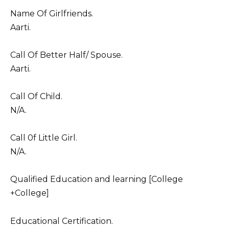
Name Of Girlfriends.
Aarti.
Call Of Better Half/ Spouse.
Aarti.
Call Of Child.
N/A.
Call 0f Little Girl.
N/A.
Qualified Education and learning [College
+College]
Educational Certification.