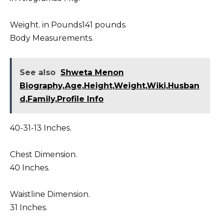
Weight. in Pounds141 pounds.
Body Measurements.
See also
Shweta Menon
Biography,Age,Height,Weight,Wiki,Husban
d,Family,Profile Info
40-31-13 Inches.
Chest Dimension.
40 Inches.
Waistline Dimension.
31 Inches.