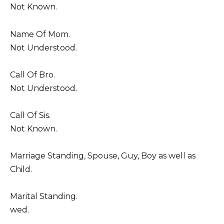
Not Known.
Name Of Mom.
Not Understood.
Call Of Bro.
Not Understood.
Call Of Sis.
Not Known.
Marriage Standing, Spouse, Guy, Boy as well as
Child.
Marital Standing.
wed.