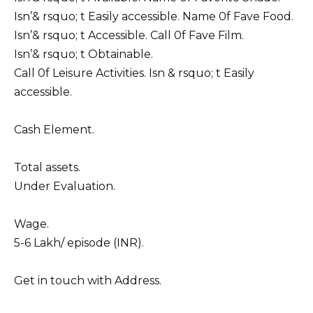
Isn’& rsquo; t Easily accessible. Name 0f Fave Food.
Isn’& rsquo; t Accessible. Call 0f Fave Film.
Isn’& rsquo; t Obtainable.
Call 0f Leisure Activities. Isn & rsquo; t Easily
accessible.
Cash Element.
Total assets.
Under Evaluation.
Wage.
5-6 Lakh/ episode (INR).
Get in touch with Address.