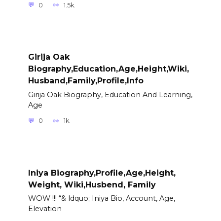
0
1.5k.
Girija Oak
Biography,Education,Age,Height,Wiki,
Husband,Family,Profile,Info
Girija Oak Biography, Education And Learning,
Age
0
1k.
Iniya Biography,Profile,Age,Height,
Weight, Wiki,Husbend, Family
WOW !!! “& ldquo; Iniya Bio, Account, Age,
Elevation