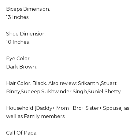
Biceps Dimension.
13 Inches.
Shoe Dimension.
10 Inches.
Eye Color.
Dark Brown.
Hair Color. Black. Also review:
Srikanth
,
Stuart
Binny
,
Sudeep
,
Sukhwinder Singh
,
Suniel Shetty
Household [Daddy+ Mom+ Bro+ Sister+ Spouse] as
well as Family members.
Call Of Papa.