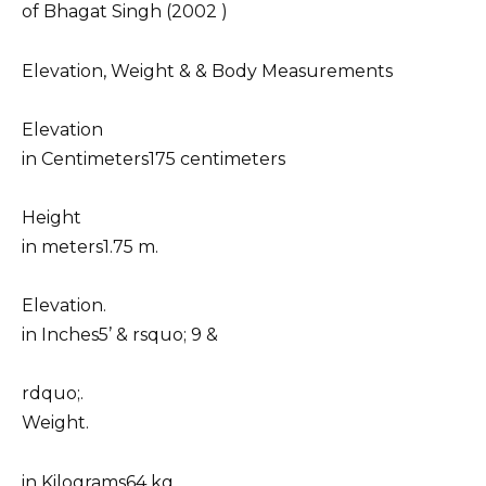
of Bhagat Singh (2002 )
Elevation, Weight & & Body Measurements
Elevation
in Centimeters175 centimeters
Height
in meters1.75 m.
Elevation.
in Inches5’ & rsquo; 9 &
rdquo;.
Weight.
in Kilograms64 kg.