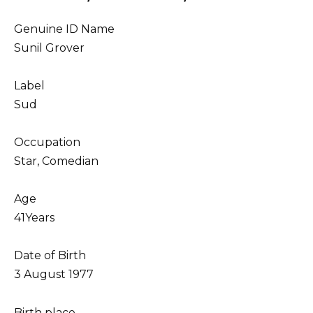
Genuine ID Name
Sunil Grover
Label
Sud
Occupation
Star, Comedian
Age
41Years
Date of Birth
3 August 1977
Birth place