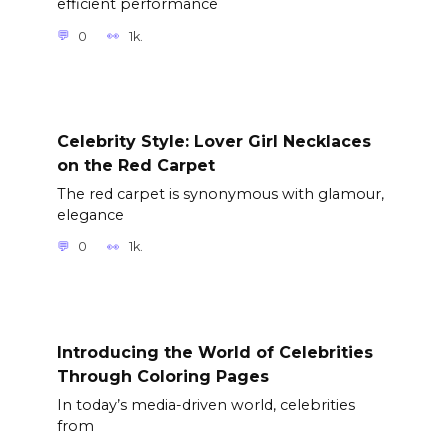
efficient performance
0
1k.
Celebrity Style: Lover Girl Necklaces
on the Red Carpet
The red carpet is synonymous with glamour,
elegance
0
1k.
Introducing the World of Celebrities
Through Coloring Pages
In today’s media-driven world, celebrities
from