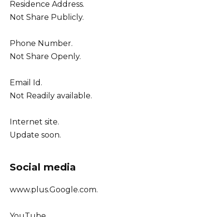
Residence Address.
Not Share Publicly.
Phone Number.
Not Share Openly.
Email Id.
Not Readily available.
Internet site.
Update soon.
Social media
www.plus.Google.com.
YouTube.