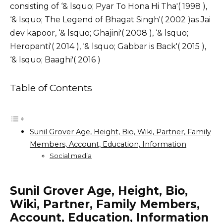
consisting of ‘& lsquo; Pyar To Hona Hi Tha'( 1998 ),
‘& lsquo; The Legend of Bhagat Singh'( 2002 )as Jai
dev kapoor, ‘& lsquo; Ghajini'( 2008 ), ‘& lsquo;
Heropanti'( 2014 ), ‘& lsquo; Gabbar is Back'( 2015 ),
‘& lsquo; Baaghi'( 2016 )
Table of Contents
Sunil Grover Age, Height, Bio, Wiki, Partner, Family
Members, Account, Education, Information
Social media
Sunil Grover Age, Height, Bio,
Wiki, Partner, Family Members,
Account, Education, Information