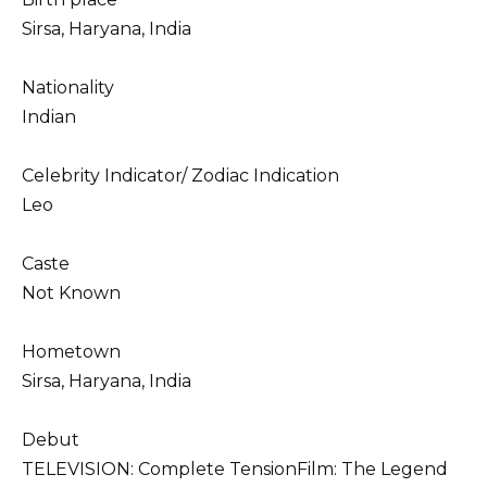
Sirsa, Haryana, India
Nationality
Indian
Celebrity Indicator/ Zodiac Indication
Leo
Caste
Not Known
Hometown
Sirsa, Haryana, India
Debut
TELEVISION: Complete TensionFilm: The Legend