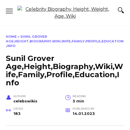
Skip
to
content
HOME
»
SUNIL GROVER
AGE,HEIGHT,BIOGRAPHY,WIKI,WIFE,FAMILY,PROFILE,EDUCATION
,INFO
Sunil Grover
Age,Height,Biography,Wiki,W
ife,Family,Profile,Education,I
nfo
AUTHOR
READING
celebswikis
3 min
VIEWS
PUBLISHED BY
183
14.01.2023