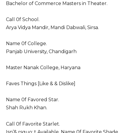
Bachelor of Commerce Masters in Theater.
Call 0f School.
Arya Vidya Mandir, Mandi Dabwali, Sirsa.
Name 0f College.
Panjab University, Chandigarh
Master Nanak College, Haryana
Faves Things [Like & & Dislike]
Name 0f Favored Star.
Shah Rukh Khan.
Call 0f Favorite Starlet.
Isn’& rsquo; t Available. Name 0f Favorite Shade.