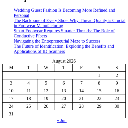
Wedding Guest Fashion Is Becoming More Refined and
Personal
The Backbone of Every Shoe: Why Thread Quality is Crucial
in Footwear Manufacturing
Smart Footwear Requires Smarter Threads: The Role of
Conductive Fibers
Navigating the Entrepreneurial Maze to Success
The Future of Identification: Exploring the Benefits and
Applications of ID Scanners
August 2026
M
T
W
T
F
S
S
1
2
3
4
5
6
7
8
9
10
11
12
13
14
15
16
17
18
19
20
21
22
23
24
25
26
27
28
29
30
31
« Jun