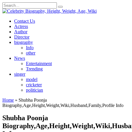
Skip
Search
to
for:
content
Contact Us
Actress
Author
Director
biography
Info
other
News
Entertainment
Trending
singer
model
cricketer
politician
Home
»
Shubha Poonja
Biography,Age,Height,Weight,Wiki,Husband,Family,Profile Info
Shubha Poonja
Biography,Age,Height,Weight,Wiki,Husban