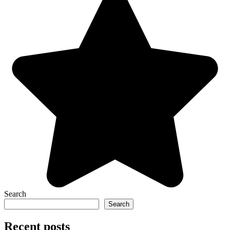
Search
Search
Recent posts