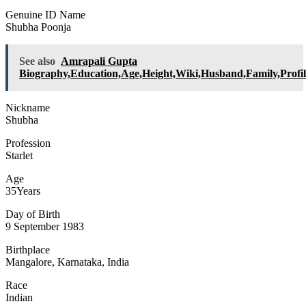
Genuine ID Name
Shubha Poonja
See also
Amrapali Gupta
Biography,Education,Age,Height,Wiki,Husband,Family,Profil
Nickname
Shubha
Profession
Starlet
Age
35Years
Day of Birth
9 September 1983
Birthplace
Mangalore, Karnataka, India
Race
Indian