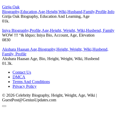
Girija Oak
Biography,Education,Age,Height,Wiki,Husband,Family,Profile,Info
Girija Oak Biography, Education And Learning, Age
0
1k.
Iniya Biography,Profile,Age,Height, Weight, Wiki,Husbend, Family
WOW !!! “& ldquo; Iniya Bio, Account, Age, Elevation
0
830
Akshara Haasan Age,Biography,Height, Weight, Wiki,Husbend,
Family, Profile
Akshara Haasan Age, Bio, Height, Weight, Wiki, Husbend
0
1.3k.
Contact Us
DMCA
Terms And Conditions
Privacy Policy
© 2026 Celebrity Biography, Height, Weight, Age, Wiki |
GuestPost@GeniusUpdates.com