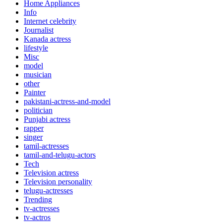
Home Appliances
Info
Internet celebrity
Journalist
Kanada actress
lifestyle
Misc
model
musician
other
Painter
pakistani-actress-and-model
politician
Punjabi actress
rapper
singer
tamil-actresses
tamil-and-telugu-actors
Tech
Television actress
Television personality
telugu-actresses
Trending
tv-actresses
tv-actros