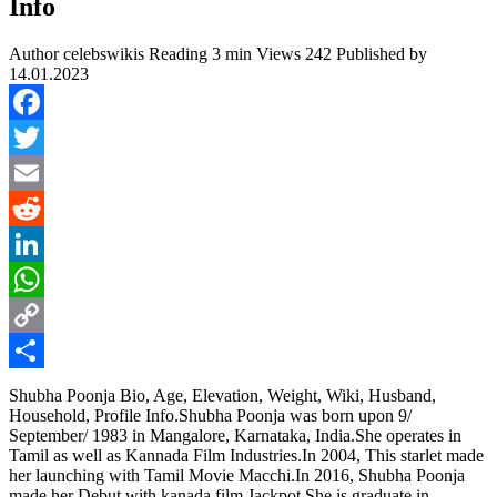
Info
Author
celebswikis
Reading
3 min
Views
242
Published by
14.01.2023
Facebook
Twitter
Email
Reddit
LinkedIn
WhatsApp
Copy
Link
Share
Shubha Poonja Bio, Age, Elevation, Weight, Wiki, Husband,
Household, Profile Info.Shubha Poonja was born upon 9/
September/ 1983 in Mangalore, Karnataka, India.She operates in
Tamil as well as Kannada Film Industries.In 2004, This starlet made
her launching with Tamil Movie Macchi.In 2016, Shubha Poonja
made her Debut with kanada film Jackpot.She is graduate in