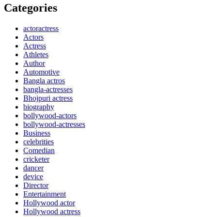
Categories
actoractress
Actors
Actress
Athletes
Author
Automotive
Bangla actros
bangla-actresses
Bhojpuri actress
biography
bollywood-actors
bollywood-actresses
Business
celebrities
Comedian
cricketer
dancer
device
Director
Entertainment
Hollywood actor
Hollywood actress