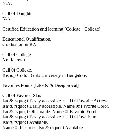
N/A.
Call 0f Daughter.
N/A.
Certified Education and learning [College +College]
Educational Qualification.
Graduation in BA.
Call 0f College.
Not Known.
Call 0f College.
Bishop Cotton Girls University in Bangalore.
Favorites Points [Like & & Disapproval]
Call 0f Favored Star.
Isn’& rsquo; t Easily accessible. Call 0f Favorite Actress.
Isn’& rsquo; t Easily accessible. Name 0f Favorite Color.
Isn’& rsquo; t Obtainable. Name 0f Favorite Food.
Isn’& rsquo; t Easily accessible. Call 0f Fave Film.
Isn’& rsquo; t Available.
Name 0f Pastimes. Isn & rsquo; t Available.