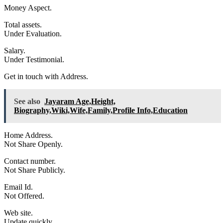
Money Aspect.
Total assets.
Under Evaluation.
Salary.
Under Testimonial.
Get in touch with Address.
See also
Jayaram Age,Height,
Biography,Wiki,Wife,Family,Profile Info,Education
Home Address.
Not Share Openly.
Contact number.
Not Share Publicly.
Email Id.
Not Offered.
Web site.
Update quickly.