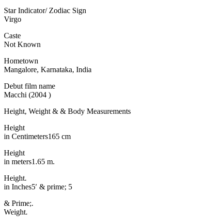
Star Indicator/ Zodiac Sign
Virgo
Caste
Not Known
Hometown
Mangalore, Karnataka, India
Debut film name
Macchi (2004 )
Height, Weight & & Body Measurements
Height
in Centimeters165 cm
Height
in meters1.65 m.
Height.
in Inches5′ & prime; 5
& Prime;.
Weight.