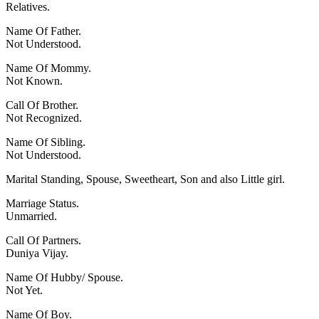
Relatives.
Name Of Father.
Not Understood.
Name Of Mommy.
Not Known.
Call Of Brother.
Not Recognized.
Name Of Sibling.
Not Understood.
Marital Standing, Spouse, Sweetheart, Son and also Little girl.
Marriage Status.
Unmarried.
Call Of Partners.
Duniya Vijay.
Name Of Hubby/ Spouse.
Not Yet.
Name Of Boy.