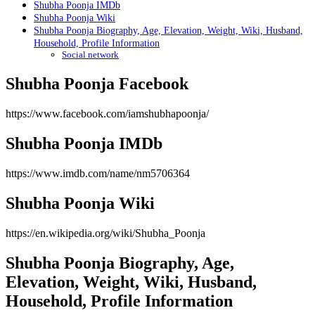
Shubha Poonja IMDb
Shubha Poonja Wiki
Shubha Poonja Biography, Age, Elevation, Weight, Wiki, Husband,
Household, Profile Information
Social network
Shubha Poonja Facebook
https://www.facebook.com/iamshubhapoonja/
Shubha Poonja IMDb
https://www.imdb.com/name/nm5706364
Shubha Poonja Wiki
https://en.wikipedia.org/wiki/Shubha_Poonja
Shubha Poonja Biography, Age,
Elevation, Weight, Wiki, Husband,
Household, Profile Information