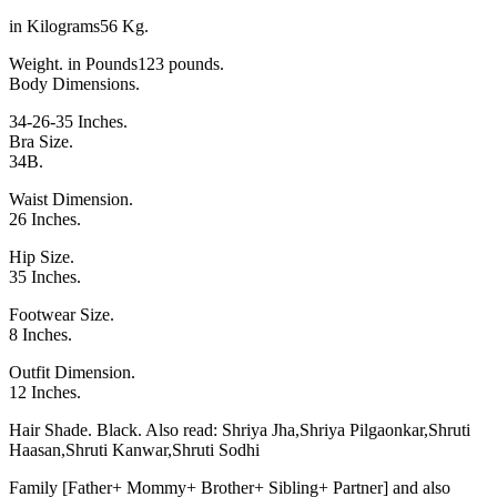
in Kilograms56 Kg.
Weight. in Pounds123 pounds.
Body Dimensions.
34-26-35 Inches.
Bra Size.
34B.
Waist Dimension.
26 Inches.
Hip Size.
35 Inches.
Footwear Size.
8 Inches.
Outfit Dimension.
12 Inches.
Hair Shade. Black. Also read:
Shriya Jha
,
Shriya Pilgaonkar
,
Shruti
Haasan
,
Shruti Kanwar
,
Shruti Sodhi
Family [Father+ Mommy+ Brother+ Sibling+ Partner] and also