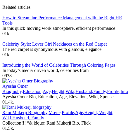
Related articles
How to Streamline Performance Management with the Right HR
Tools
In this quick-moving work atmosphere, efficient performance
0
1k.
Celebrity Style: Lover Girl Necklaces on the Red Carpet
The red carpet is synonymous with glamour, elegance
0
1k.
Introducing the World of Celebrities Through Coloring Pages
In today’s media-driven world, celebrities from
0
938
Ayesha Omer
Biography,Education,Age,Height,Wiki,Husband,Family,Profile,Info
Ayesha Omer Bio, Education, Age, Elevation, Wiki, Spouse
0
1.4k.
Rani Mukerji Biography,Movie,Profile,Age,Height, Weight,
Wiki,Husbend, Family
Collection!!! “& ldquo; Rani Mukerji Bio, Flick
0
1.5k.