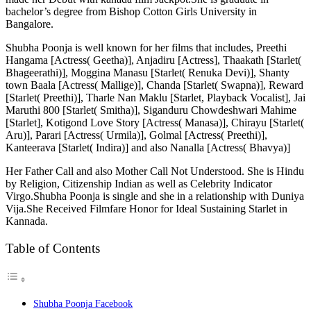
bachelor’s degree from Bishop Cotton Girls University in
Bangalore.
Shubha Poonja is well known for her films that includes, Preethi
Hangama [Actress( Geetha)], Anjadiru [Actress], Thaakath [Starlet(
Bhageerathi)], Moggina Manasu [Starlet( Renuka Devi)], Shanty
town Baala [Actress( Mallige)], Chanda [Starlet( Swapna)], Reward
[Starlet( Preethi)], Tharle Nan Maklu [Starlet, Playback Vocalist], Jai
Maruthi 800 [Starlet( Smitha)], Siganduru Chowdeshwari Mahime
[Starlet], Kotigond Love Story [Actress( Manasa)], Chirayu [Starlet(
Aru)], Parari [Actress( Urmila)], Golmal [Actress( Preethi)],
Kanteerava [Starlet( Indira)] and also Nanalla [Actress( Bhavya)]
Her Father Call and also Mother Call Not Understood. She is Hindu
by Religion, Citizenship Indian as well as Celebrity Indicator
Virgo.Shubha Poonja is single and she in a relationship with Duniya
Vija.She Received Filmfare Honor for Ideal Sustaining Starlet in
Kannada.
Table of Contents
Shubha Poonja Facebook