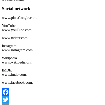
Social network
www.plus.Google.com.
YouTube.
www.youTube.com.
www.twitter.com.
Instagram.
www.instagram.com.
Wikipedia.
www.wikipedia.org.
IMDb.
www.imdb.com.
www.facebook.com.
Facebook