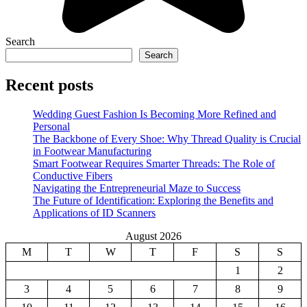
Search
Search
Recent posts
Wedding Guest Fashion Is Becoming More Refined and
Personal
The Backbone of Every Shoe: Why Thread Quality is Crucial
in Footwear Manufacturing
Smart Footwear Requires Smarter Threads: The Role of
Conductive Fibers
Navigating the Entrepreneurial Maze to Success
The Future of Identification: Exploring the Benefits and
Applications of ID Scanners
August 2026
M
T
W
T
F
S
S
1
2
3
4
5
6
7
8
9