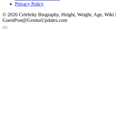
Privacy Policy
© 2026 Celebrity Biography, Height, Weight, Age, Wiki |
GuestPost@GeniusUpdates.com