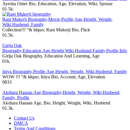
Ayesha Omer Bio, Education, Age, Elevation, Wiki, Spouse
0
1.5k.
Rani Mukerji Biography,Movie,Profile,Age,Height, Weight,
Wiki,Husbend, Family
Collection!!! “& ldquo; Rani Mukerji Bio, Flick
0
1.5k.
Girija Oak
Biography,Education,Age,Height,Wiki,Husband,Family,Profile,Info
Girija Oak Biography, Education And Learning, Age
0
1k.
Iniya Biography,Profile,Age,Height, Weight, Wiki,Husbend, Family
WOW !!! “& ldquo; Iniya Bio, Account, Age, Elevation
0
833
Akshara Haasan Age,Biography,Height, Weight, Wiki,Husbend,
Family, Profile
Akshara Haasan Age, Bio, Height, Weight, Wiki, Husbend
0
1.3k.
Contact Us
DMCA
Terms And Conditions