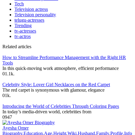
Tech
Television actress
Television personality
telugu-actresses
Trending
tv-actresses
tv-actros
Related articles
How to Streamline Performance Management with the Right HR
Tools
In this quick-moving work atmosphere, efficient performance
0
1.1k.
Celebrity Style: Lover Girl Necklaces on the Red Carpet
The red carpet is synonymous with glamour, elegance
0
1k.
Introducing the World of Celebrities Through Coloring Pages
In today’s media-driven world, celebrities from
0
947
Ayesha Omer
Biography,Education,Age,Height,Wiki,Husband,Family,Profile,Info