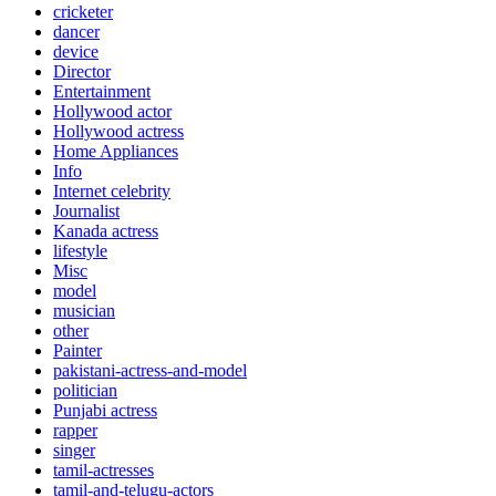
cricketer
dancer
device
Director
Entertainment
Hollywood actor
Hollywood actress
Home Appliances
Info
Internet celebrity
Journalist
Kanada actress
lifestyle
Misc
model
musician
other
Painter
pakistani-actress-and-model
politician
Punjabi actress
rapper
singer
tamil-actresses
tamil-and-telugu-actors