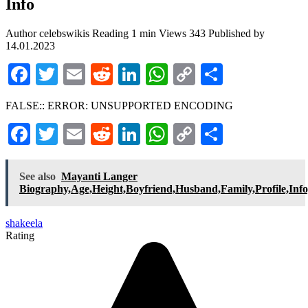
Info
Author
celebswikis
Reading
1 min
Views
343
Published by
14.01.2023
Facebook
Twitter
Email
Reddit
LinkedIn
WhatsApp
Copy
Share
Link
FALSE:: ERROR: UNSUPPORTED ENCODING
Facebook
Twitter
Email
Reddit
LinkedIn
WhatsApp
Copy
Share
Link
See also
Mayanti Langer
Biography,Age,Height,Boyfriend,Husband,Family,Profile,Inf
shakeela
Rating