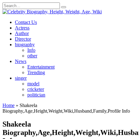
Skip
Search
to
for:
content
Contact Us
Actress
Author
Director
biography
Info
other
News
Entertainment
Trending
singer
model
cricketer
politician
Home
»
Shakeela
Biography,Age,Height,Weight,Wiki,Husband,Family,Profile Info
Shakeela
Biography,Age,Height,Weight,Wiki,Husban