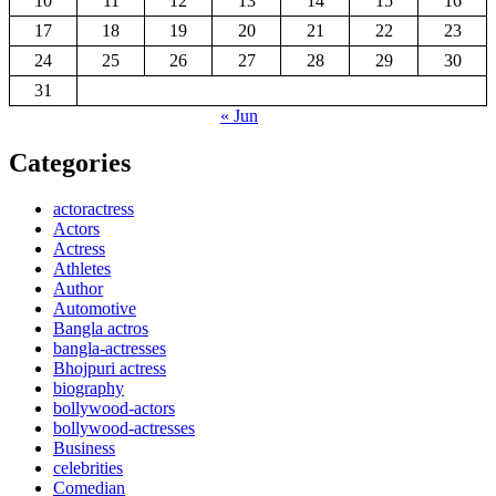
10
11
12
13
14
15
16
17
18
19
20
21
22
23
24
25
26
27
28
29
30
31
« Jun
Categories
actoractress
Actors
Actress
Athletes
Author
Automotive
Bangla actros
bangla-actresses
Bhojpuri actress
biography
bollywood-actors
bollywood-actresses
Business
celebrities
Comedian