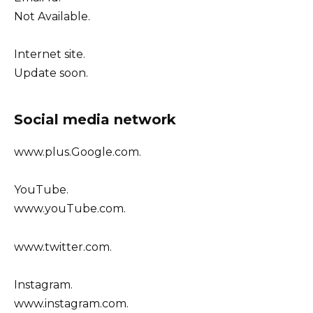
Not Available.
Internet site.
Update soon.
Social media network
www.plus.Google.com.
YouTube.
www.youTube.com.
www.twitter.com.
Instagram.
www.instagram.com.