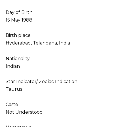
Day of Birth
15 May 1988
Birth place
Hyderabad, Telangana, India
Nationality
Indian
Star Indicator/ Zodiac Indication
Taurus
Caste
Not Understood