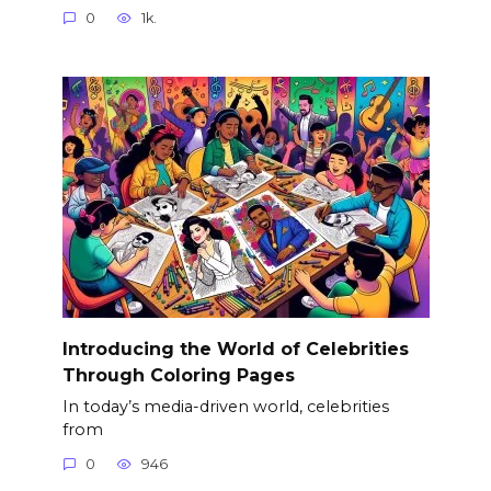
0
1k.
Introducing the World of Celebrities
Through Coloring Pages
In today’s media-driven world, celebrities
from
0
946