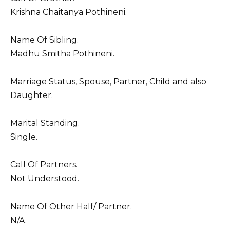
Krishna Chaitanya Pothineni.
Name Of Sibling.
Madhu Smitha Pothineni.
Marriage Status, Spouse, Partner, Child and also
Daughter.
Marital Standing.
Single.
Call Of Partners.
Not Understood.
Name Of Other Half/ Partner.
N/A.