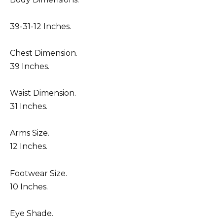
39-31-12 Inches.
Chest Dimension.
39 Inches.
Waist Dimension.
31 Inches.
Arms Size.
12 Inches.
Footwear Size.
10 Inches.
Eye Shade.