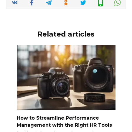
o
p
k
k
Related articles
How to Streamline Performance
Management with the Right HR Tools