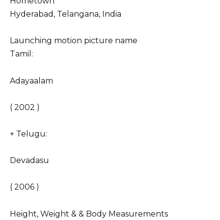
Hometown
Hyderabad, Telangana, India
Launching motion picture name
Tamil:
Adayaalam
( 2002 )
+ Telugu:
Devadasu
( 2006 )
Height, Weight & & Body Measurements