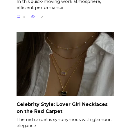
In this quick-moving work atmosphere,
efficient performance
0
1.1k.
Celebrity Style: Lover Girl Necklaces
on the Red Carpet
The red carpet is synonymous with glamour,
elegance