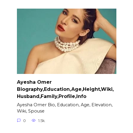
Ayesha Omer
Biography,Education,Age,Height,Wiki,
Husband,Family,Profile,Info
Ayesha Omer Bio, Education, Age, Elevation,
Wiki, Spouse
0
1.5k.