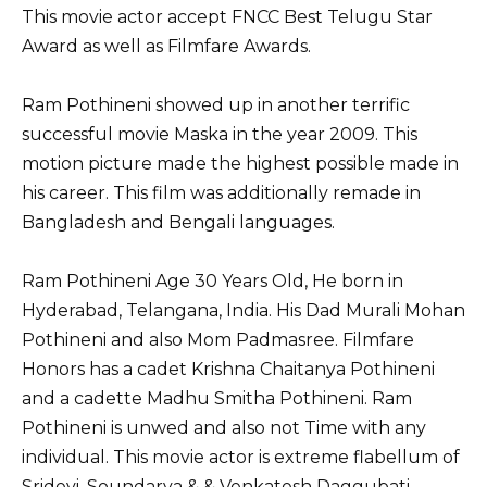
This movie actor accept FNCC Best Telugu Star
Award as well as Filmfare Awards.
Ram Pothineni showed up in another terrific
successful movie Maska in the year 2009. This
motion picture made the highest possible made in
his career. This film was additionally remade in
Bangladesh and Bengali languages.
Ram Pothineni Age 30 Years Old, He born in
Hyderabad, Telangana, India. His Dad Murali Mohan
Pothineni and also Mom Padmasree. Filmfare
Honors has a cadet Krishna Chaitanya Pothineni
and a cadette Madhu Smitha Pothineni. Ram
Pothineni is unwed and also not Time with any
individual. This movie actor is extreme flabellum of
Sridevi, Soundarya & & Venkatesh Daggubati.