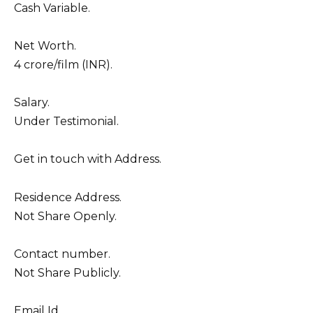
Cash Variable.
Net Worth.
4 crore/film (INR).
Salary.
Under Testimonial.
Get in touch with Address.
Residence Address.
Not Share Openly.
Contact number.
Not Share Publicly.
Email Id.