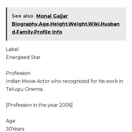
See also
Monal Gajjar
Biography,Age,Height,Weight,Wiki,Husban
d,Family,Profile Info
Label
Energised Star
Profession
Indian Movie Actor who recognized for his work in
Telugu Cinema.
[Profession in the year 2006]
Age
30Years