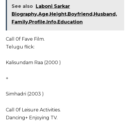
See also
Laboni Sarkar
Biography,Age,Height,Boyfriend,Husband,
Family,Profile,Info,Education
Call 0f Fave Film.
Telugu flick:
Kalisundam Raa (2000 )
+
Simhadri (2003 )
Call 0f Leisure Activities.
Dancing+ Enjoying TV.