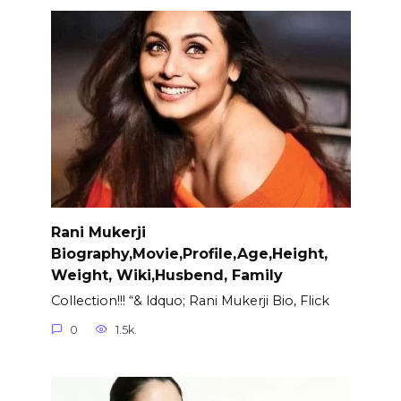
Rani Mukerji
Biography,Movie,Profile,Age,Height,
Weight, Wiki,Husbend, Family
Collection!!! “& ldquo; Rani Mukerji Bio, Flick
0
1.5k.