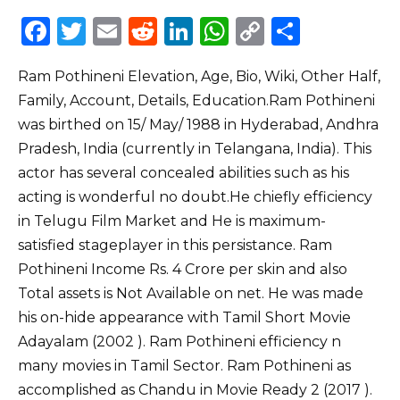
F
T
E
R
Li
W
C
S
a
w
m
e
n
h
o
h
Ram Pothineni Elevation, Age, Bio, Wiki, Other Half,
c
it
ai
d
k
a
p
ar
Family, Account, Details, Education.Ram Pothineni
e
te
l
di
e
ts
y
e
was birthed on 15/ May/ 1988 in Hyderabad, Andhra
b
r
t
dI
A
Li
Pradesh, India (currently in Telangana, India). This
o
n
p
n
actor has several concealed abilities such as his
o
p
k
acting is wonderful no doubt.He chiefly efficiency
in Telugu Film Market and He is maximum-
k
satisfied stageplayer in this persistance. Ram
Pothineni Income Rs. 4 Crore per skin and also
Total assets is Not Available on net. He was made
his on-hide appearance with Tamil Short Movie
Adayalam (2002 ). Ram Pothineni efficiency n
many movies in Tamil Sector. Ram Pothineni as
accomplished as Chandu in Movie Ready 2 (2017 ).