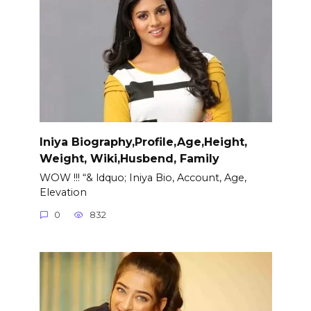
Iniya Biography,Profile,Age,Height,
Weight, Wiki,Husbend, Family
WOW !!! “& ldquo; Iniya Bio, Account, Age,
Elevation
0
832