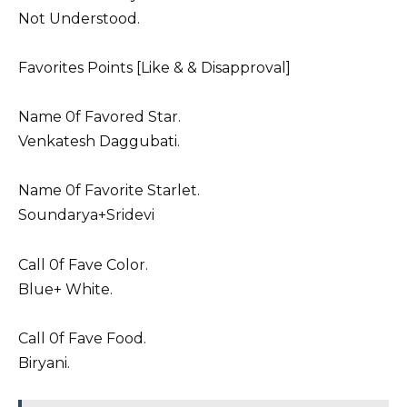
Not Understood.
Favorites Points [Like & & Disapproval]
Name 0f Favored Star.
Venkatesh Daggubati.
Name 0f Favorite Starlet.
Soundarya+
Sridevi
Call 0f Fave Color.
Blue+ White.
Call 0f Fave Food.
Biryani.