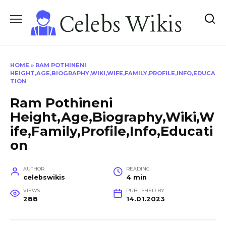
Skip
to
content
HOME
»
RAM POTHINENI
HEIGHT,AGE,BIOGRAPHY,WIKI,WIFE,FAMILY,PROFILE,INFO,EDUCA
TION
Ram Pothineni
Height,Age,Biography,Wiki,W
ife,Family,Profile,Info,Educati
on
AUTHOR
READING
celebswikis
4 min
VIEWS
PUBLISHED BY
288
14.01.2023