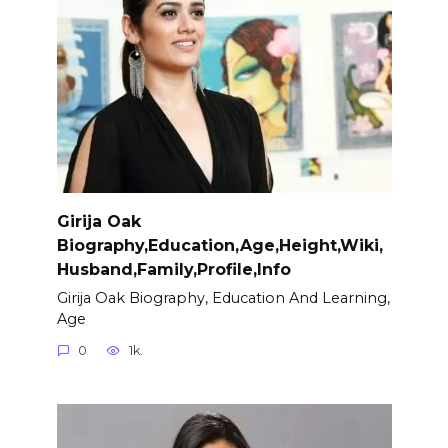
Girija Oak
Biography,Education,Age,Height,Wiki,
Husband,Family,Profile,Info
Girija Oak Biography, Education And Learning,
Age
0
1k.