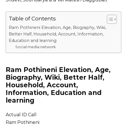
Table of Contents
Ram Pothineni Elevation, Age, Biography, Wiki,
Better Half, Household, Account, Information,
Education and learning
Social media network
Ram Pothineni Elevation, Age,
Biography, Wiki, Better Half,
Household, Account,
Information, Education and
learning
Actual ID Call
Ram Pothineni