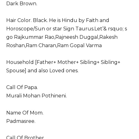
Dark Brown.
Hair Color. Black. He is Hindu by Faith and
Horoscope/Sun or star Sign Taurus.Let’& rsquo; s
go Rajkummar Rao,
Rajneesh Duggal
,
Rakesh
Roshan
,
Ram Charan
,
Ram Gopal Varma
Household [Father+ Mother+ Sibling+ Sibling+
Spouse] and also Loved ones.
Call Of Papa.
Murali Mohan Pothineni.
Name Of Mom.
Padmasree.
Call Of Brother.