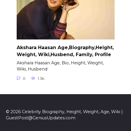
Akshara Haasan Age,Biography,Height,
Weight, Wiki,Husbend, Family, Profile
Akshara Haasan Age, Bio, Height, Weight,
Wiki, Husbend
0
1.3k.
© 2026 Celebrity Biography, Height, Weight, Age, Wiki |
GuestPost@GeniusUpdates.com