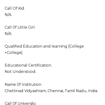
Call Of Kid.
N/A.
Call 0f Little Girl.
N/A.
Qualified Education and learning [College
+College]
Educational Certification.
Not Understood.
Name 0f Institution.
Chettinad Vidyashram, Chennai, Tamil Nadu, India.
Call 0f University.