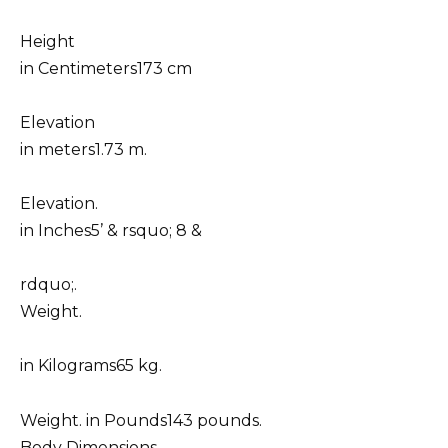
Height
in Centimeters173 cm
Elevation
in meters1.73 m.
Elevation.
in Inches5’ & rsquo; 8 &
rdquo;.
Weight.
in Kilograms65 kg.
Weight. in Pounds143 pounds.
Body Dimensions.