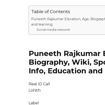
Table of Contents
Puneeth Rajkumar Elevation, Age, Biography
and learning
Social media network
Puneeth Rajkumar E
Biography, Wiki, Sp
Info, Education and
Real ID Call
Lohith
Label