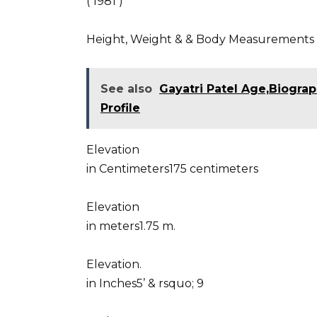
( 1981 )
Height, Weight & & Body Measurements
See also
Gayatri Patel Age,Biograp
Profile
Elevation
in Centimeters175 centimeters
Elevation
in meters1.75 m.
Elevation.
in Inches5’ & rsquo; 9