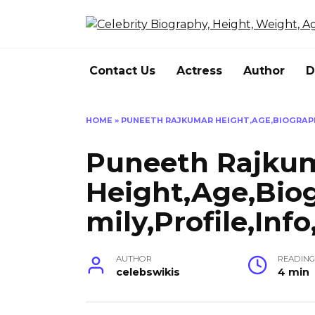
Skip
to
content
Contact Us
Actress
Author
D
HOME
»
PUNEETH RAJKUMAR HEIGHT,AGE,BIOGRAPHY
Puneeth Rajku
Height,Age,Bio
mily,Profile,Inf
AUTHOR
READIN
celebswikis
4 min