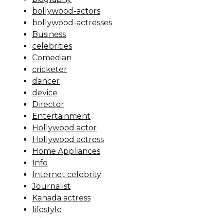
bollywood-actors
bollywood-actresses
Business
celebrities
Comedian
cricketer
dancer
device
Director
Entertainment
Hollywood actor
Hollywood actress
Home Appliances
Info
Internet celebrity
Journalist
Kanada actress
lifestyle