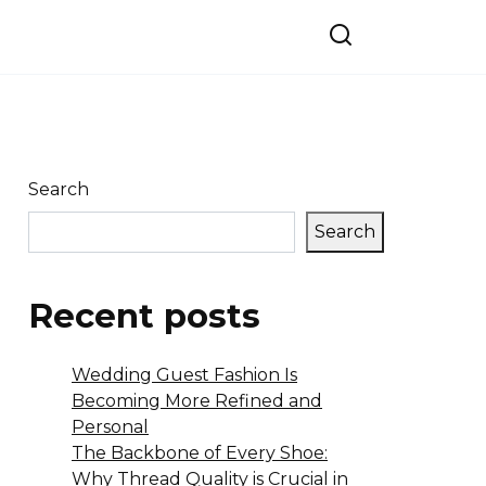
Search
Search
Recent posts
Wedding Guest Fashion Is
Becoming More Refined and
Personal
The Backbone of Every Shoe:
Why Thread Quality is Crucial in