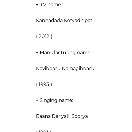
+ TV name :
Kannadada Kotyadhipati
( 2012 )
+ Manufacturing name:
Navibbaru Namagibbaru
( 1993 )
+ Singing name:
Baana Dariyalli Soorya