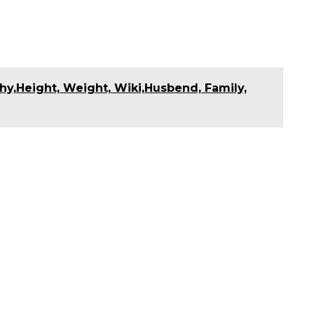
hy,Height, Weight, Wiki,Husbend, Family,