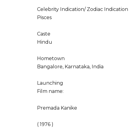
Celebrity Indication/ Zodiac Indication
Pisces
Caste
Hindu
Hometown
Bangalore, Karnataka, India
Launching
Film name:
Premada Kanike
( 1976 )