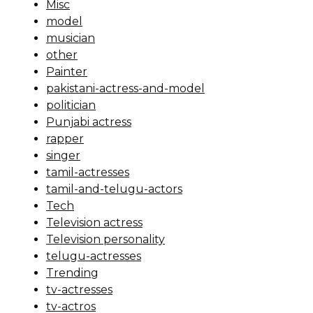
Misc
model
musician
other
Painter
pakistani-actress-and-model
politician
Punjabi actress
rapper
singer
tamil-actresses
tamil-and-telugu-actors
Tech
Television actress
Television personality
telugu-actresses
Trending
tv-actresses
tv-actros