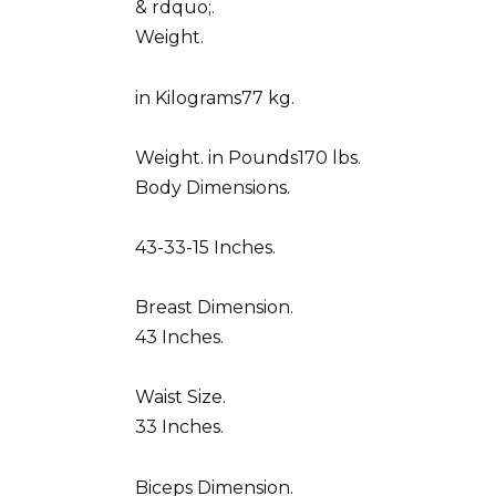
& rdquo;.
Weight.
in Kilograms77 kg.
Weight. in Pounds170 lbs.
Body Dimensions.
43-33-15 Inches.
Breast Dimension.
43 Inches.
Waist Size.
33 Inches.
Biceps Dimension.