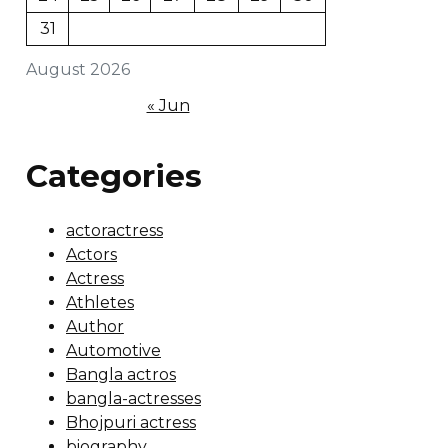
31
August 2026
« Jun
Categories
actoractress
Actors
Actress
Athletes
Author
Automotive
Bangla actros
bangla-actresses
Bhojpuri actress
biography