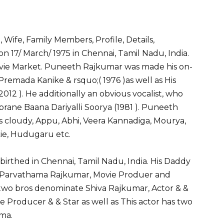
S
h
Wife, Family Members, Profile, Details,
ar
17/ March/ 1975 in Chennai, Tamil Nadu, India.
e
vie Market. Puneeth Rajkumar was made his on-
Premada Kanike & rsquo;( 1976 )as well as His
012 ). He additionally an obvious vocalist, who
ane Baana Dariyalli Soorya (1981 ). Puneeth
s cloudy, Appu, Abhi, Veera Kannadiga, Mourya,
kie, Hudugaru etc.
rthed in Chennai, Tamil Nadu, India. His Daddy
 Parvathama Rajkumar, Movie Produer and
wo bros denominate Shiva Rajkumar, Actor & &
Producer & & Star as well as This actor has two
ima.