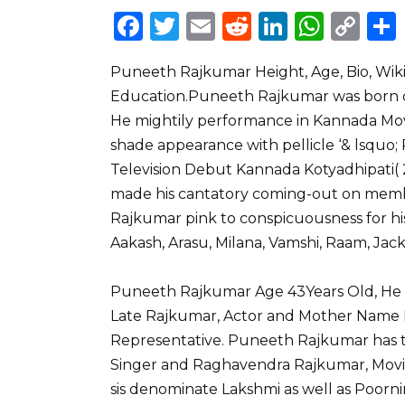
F
T
E
R
Li
W
C
a
w
m
e
n
h
o
Puneeth Rajkumar Height, Age, Bio, Wiki, 
c
it
ai
d
k
a
p
Education.Puneeth Rajkumar was born on 
e
te
l
di
e
ts
y
He mightily performance in Kannada Mo
b
r
t
dI
A
Li
shade appearance with pellicle ‘& lsquo; 
o
n
p
n
Television Debut Kannada Kotyadhipati( 2
o
p
k
made his cantatory coming-out on membr
Rajkumar pink to conspicuousness for hi
k
Aakash, Arasu, Milana, Vamshi, Raam, Jac
Puneeth Rajkumar Age 43Years Old, He bi
Late Rajkumar, Actor and Mother Name
Representative. Puneeth Rajkumar has t
Singer and Raghavendra Rajkumar, Movie 
sis denominate Lakshmi as well as Poorn