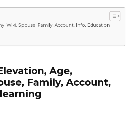
, Wiki, Spouse, Family, Account, Info, Education
levation, Age,
ouse, Family, Account,
 learning