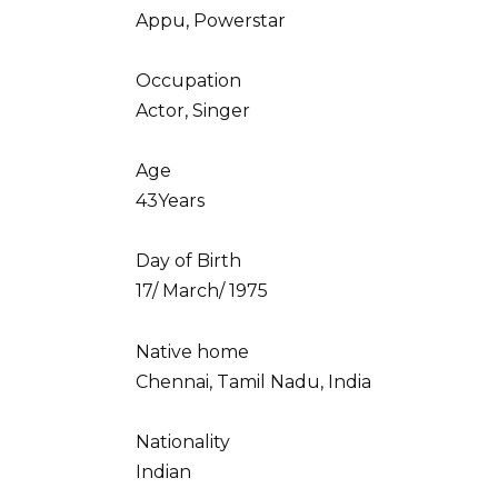
Appu, Powerstar
Occupation
Actor, Singer
Age
43Years
Day of Birth
17/ March/ 1975
Native home
Chennai, Tamil Nadu, India
Nationality
Indian