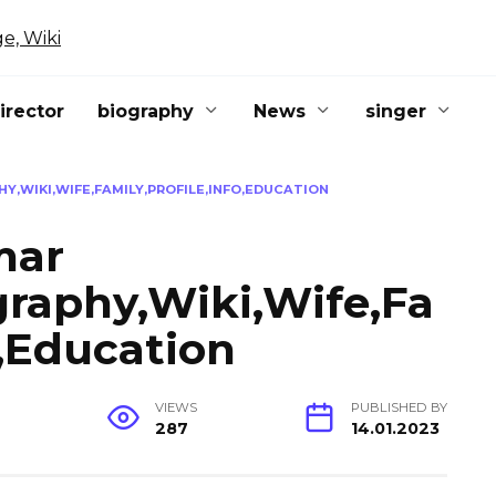
irector
biography
News
singer
,WIKI,WIFE,FAMILY,PROFILE,INFO,EDUCATION
mar
graphy,Wiki,Wife,Fa
o,Education
G
VIEWS
PUBLISHED BY
287
14.01.2023