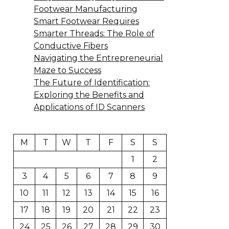
Footwear Manufacturing
Smart Footwear Requires
Smarter Threads: The Role of
Conductive Fibers
Navigating the Entrepreneurial
Maze to Success
The Future of Identification:
Exploring the Benefits and
Applications of ID Scanners
M
T
W
T
F
S
S
1
2
3
4
5
6
7
8
9
10
11
12
13
14
15
16
17
18
19
20
21
22
23
24
25
26
27
28
29
30