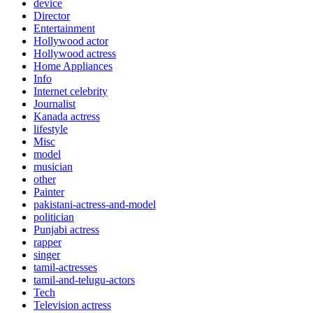
device
Director
Entertainment
Hollywood actor
Hollywood actress
Home Appliances
Info
Internet celebrity
Journalist
Kanada actress
lifestyle
Misc
model
musician
other
Painter
pakistani-actress-and-model
politician
Punjabi actress
rapper
singer
tamil-actresses
tamil-and-telugu-actors
Tech
Television actress