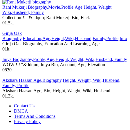
Rani Mukerji Biography,Movie,Profile,Age,Height, Weight,
Wiki,Husbend, Family
Collection!!! “& ldquo; Rani Mukerji Bio, Flick
0
1.5k.
Girija Oak
Biography,Education,Age,Height,Wiki,Husband,Family,Profile,Info
Girija Oak Biography, Education And Learning, Age
0
1k.
Iniya Biography,Profile,Age,Height, Weight, Wiki,Husbend, Family
WOW !!! “& ldquo; Iniya Bio, Account, Age, Elevation
0
830
Akshara Haasan Age,Biography,Height, Weight, Wiki,Husbend,
Family, Profile
Akshara Haasan Age, Bio, Height, Weight, Wiki, Husbend
0
1.3k.
Contact Us
DMCA
Terms And Conditions
Privacy Policy