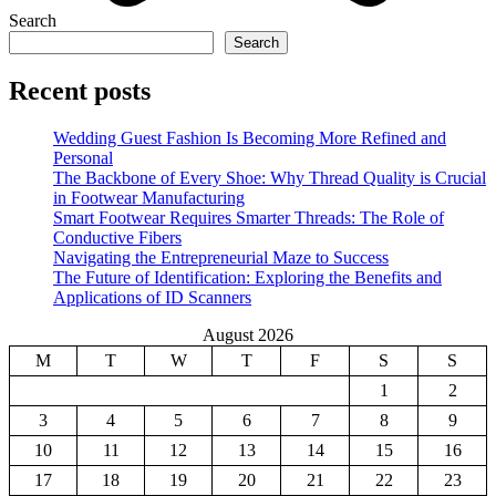
Search
Search
Recent posts
Wedding Guest Fashion Is Becoming More Refined and
Personal
The Backbone of Every Shoe: Why Thread Quality is Crucial
in Footwear Manufacturing
Smart Footwear Requires Smarter Threads: The Role of
Conductive Fibers
Navigating the Entrepreneurial Maze to Success
The Future of Identification: Exploring the Benefits and
Applications of ID Scanners
August 2026
M
T
W
T
F
S
S
1
2
3
4
5
6
7
8
9
10
11
12
13
14
15
16
17
18
19
20
21
22
23