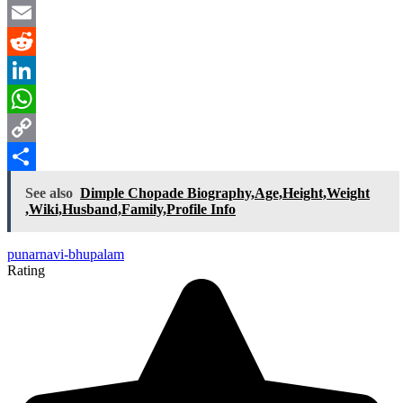
Twitter
Email
Reddit
LinkedIn
WhatsApp
Copy
Link
Share
See also
Dimple Chopade Biography,Age,Height,Weight
,Wiki,Husband,Family,Profile Info
punarnavi-bhupalam
Rating