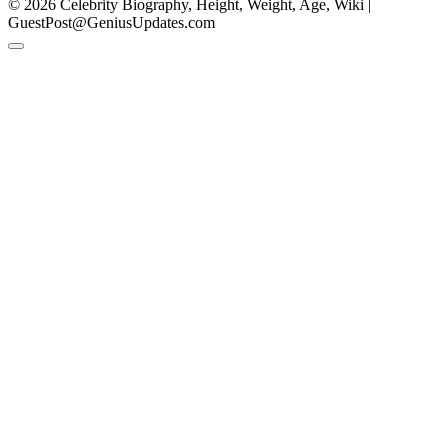
© 2026 Celebrity Biography, Height, Weight, Age, Wiki |
GuestPost@GeniusUpdates.com