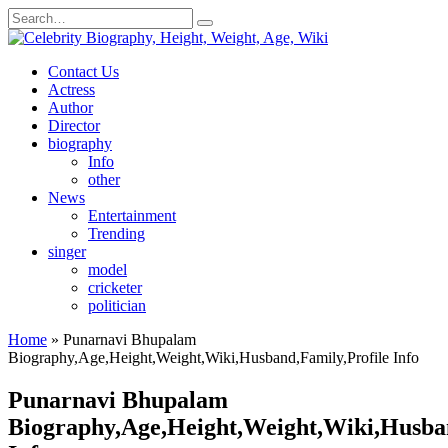
Skip
Search
to
for:
content
Contact Us
Actress
Author
Director
biography
Info
other
News
Entertainment
Trending
singer
model
cricketer
politician
Home
»
Punarnavi Bhupalam
Biography,Age,Height,Weight,Wiki,Husband,Family,Profile Info
Punarnavi Bhupalam
Biography,Age,Height,Weight,Wiki,Husban