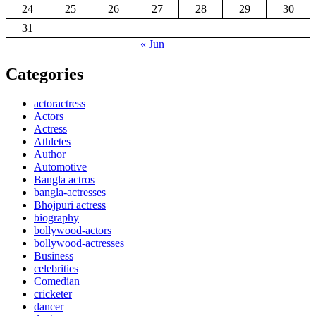
24
25
26
27
28
29
30
31
« Jun
Categories
actoractress
Actors
Actress
Athletes
Author
Automotive
Bangla actros
bangla-actresses
Bhojpuri actress
biography
bollywood-actors
bollywood-actresses
Business
celebrities
Comedian
cricketer
dancer