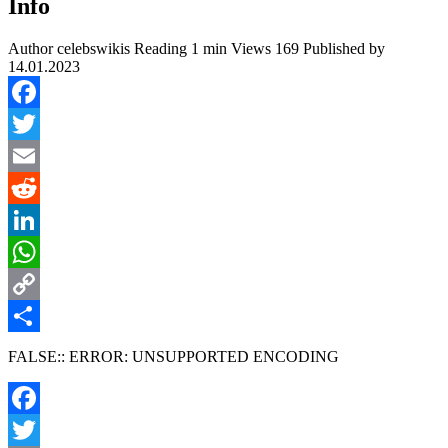
Info
Author
celebswikis
Reading
1 min
Views
169
Published by
14.01.2023
Facebook
Twitter
Email
Reddit
LinkedIn
WhatsApp
Copy
Link
Share
FALSE:: ERROR: UNSUPPORTED ENCODING
Facebook