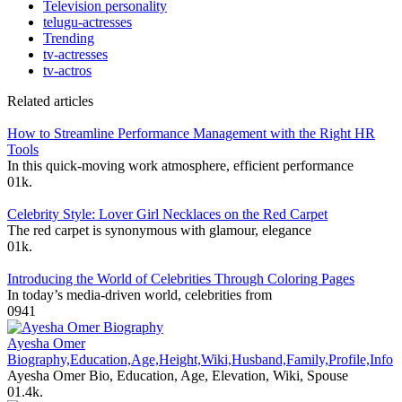
Television personality
telugu-actresses
Trending
tv-actresses
tv-actros
Related articles
How to Streamline Performance Management with the Right HR
Tools
In this quick-moving work atmosphere, efficient performance
0
1k.
Celebrity Style: Lover Girl Necklaces on the Red Carpet
The red carpet is synonymous with glamour, elegance
0
1k.
Introducing the World of Celebrities Through Coloring Pages
In today’s media-driven world, celebrities from
0
941
Ayesha Omer
Biography,Education,Age,Height,Wiki,Husband,Family,Profile,Info
Ayesha Omer Bio, Education, Age, Elevation, Wiki, Spouse
0
1.4k.