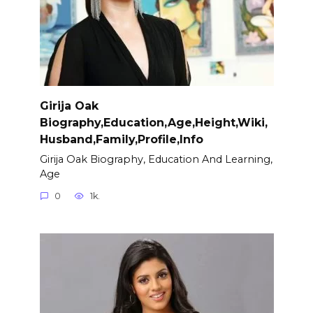
Girija Oak
Biography,Education,Age,Height,Wiki,
Husband,Family,Profile,Info
Girija Oak Biography, Education And Learning,
Age
0
1k.