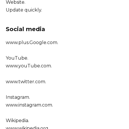
Website.
Update quickly.
Social media
www.plus.Google.com.
YouTube.
www.youTube.com.
www.twitter.com.
Instagram.
www.instagram.com.
Wikipedia.
www.wikipedia.org.