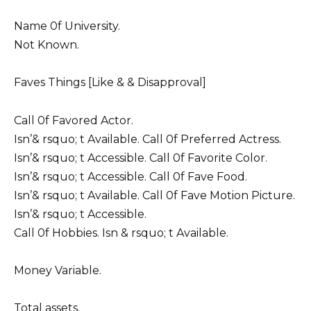
Name 0f University.
Not Known.
Faves Things [Like & & Disapproval]
Call 0f Favored Actor.
Isn’& rsquo; t Available. Call 0f Preferred Actress.
Isn’& rsquo; t Accessible. Call 0f Favorite Color.
Isn’& rsquo; t Accessible. Call 0f Fave Food.
Isn’& rsquo; t Available. Call 0f Fave Motion Picture.
Isn’& rsquo; t Accessible.
Call 0f Hobbies. Isn & rsquo; t Available.
Money Variable.
Total assets.