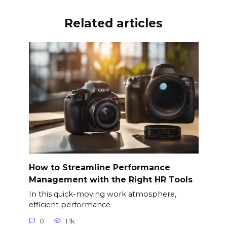
Related articles
How to Streamline Performance
Management with the Right HR Tools
In this quick-moving work atmosphere,
efficient performance
0
1.1k.