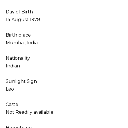
Day of Birth
14 August 1978
Birth place
Mumbai, India
Nationality
Indian
Sunlight Sign
Leo
Caste
Not Readily available
Hometown