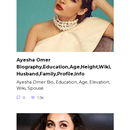
Ayesha Omer
Biography,Education,Age,Height,Wiki,
Husband,Family,Profile,Info
Ayesha Omer Bio, Education, Age, Elevation,
Wiki, Spouse
0
1.5k.