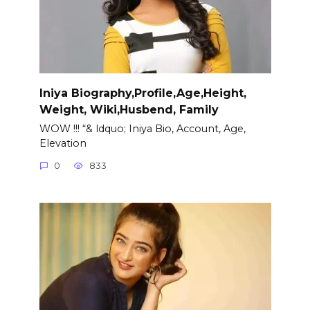
Iniya Biography,Profile,Age,Height,
Weight, Wiki,Husbend, Family
WOW !!! “& ldquo; Iniya Bio, Account, Age,
Elevation
0
833