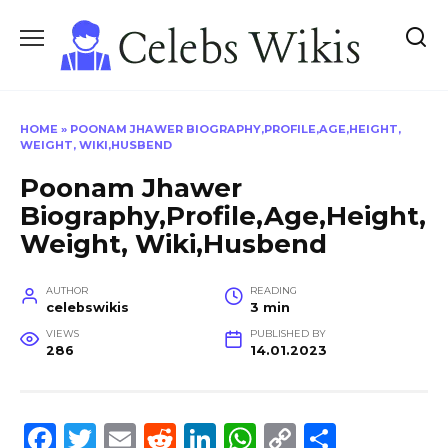
Skip
to
content
HOME
»
POONAM JHAWER BIOGRAPHY,PROFILE,AGE,HEIGHT,
WEIGHT, WIKI,HUSBEND
Poonam Jhawer
Biography,Profile,Age,Height,
Weight, Wiki,Husbend
AUTHOR
READING
celebswikis
3 min
VIEWS
PUBLISHED BY
286
14.01.2023
F
T
E
R
Li
W
C
S