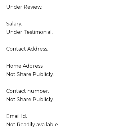
Under Review.
Salary.
Under Testimonial.
Contact Address.
Home Address.
Not Share Publicly.
Contact number.
Not Share Publicly.
Email Id.
Not Readily available.