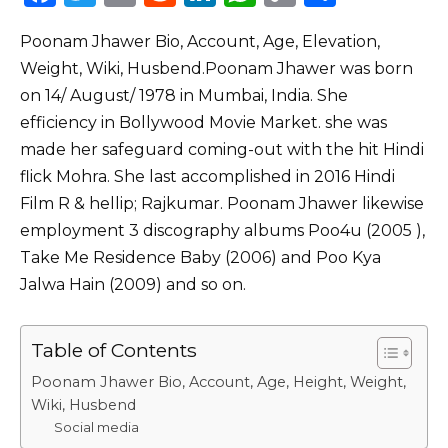
a
w
m
e
n
h
o
h
Poonam Jhawer Bio, Account, Age, Elevation,
c
it
ai
d
k
a
p
ar
Weight, Wiki, Husbend.Poonam Jhawer was born
e
te
l
di
e
ts
y
e
on 14/ August/ 1978 in Mumbai, India. She
b
r
t
dI
A
Li
efficiency in Bollywood Movie Market. she was
o
n
p
n
made her safeguard coming-out with the hit Hindi
o
p
k
flick Mohra. She last accomplished in 2016 Hindi
Film R & hellip; Rajkumar. Poonam Jhawer likewise
k
employment 3 discography albums Poo4u (2005 ),
Take Me Residence Baby (2006) and Poo Kya
Jalwa Hain (2009) and so on.
Table of Contents
Poonam Jhawer Bio, Account, Age, Height, Weight,
Wiki, Husbend
Social media