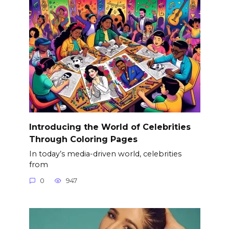
Introducing the World of Celebrities
Through Coloring Pages
In today’s media-driven world, celebrities
from
0
947