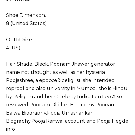
Shoe Dimension.
8 (United States).
Outfit Size.
4 (US).
Hair Shade. Black. Poonam Jhawer generator
name not thought as well as her hysteria
Poojashree, a epopœ& oelig; ist. she intended
reproof and also university in Mumbai. she is Hindu
by Religion and her Celebrity Indication Leo.Also
reviewed
Poonam Dhillon Biography
,
Poonam
Bajwa Biography
,
Pooja Umashankar
Biography
,
Pooja Kanwal
account and
Pooja Hegde
info