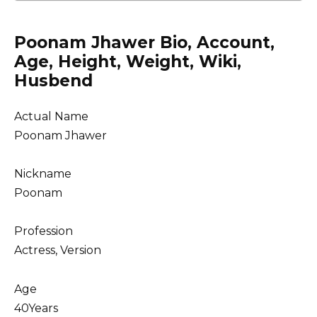
Poonam Jhawer Bio, Account,
Age, Height, Weight, Wiki,
Husbend
Actual Name
Poonam Jhawer
Nickname
Poonam
Profession
Actress, Version
Age
40Years