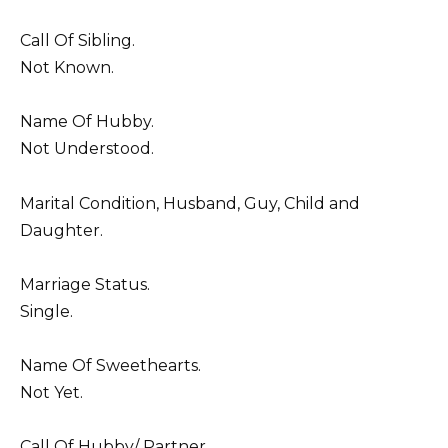
Call Of Sibling.
Not Known.
Name Of Hubby.
Not Understood.
Marital Condition, Husband, Guy, Child and
Daughter.
Marriage Status.
Single.
Name Of Sweethearts.
Not Yet.
Call Of Hubby/ Partner.