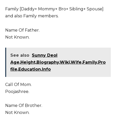
Family [Daddy+ Mommy+ Bro+ Sibling+ Spouse]
and also Family members.
Name Of Father.
Not Known.
See also
Sunny Deol
Age,Height,Biography,Wiki,Wife,Family,Pro
file,Education,Info
Call Of Mom.
Poojashree.
Name Of Brother.
Not Known.