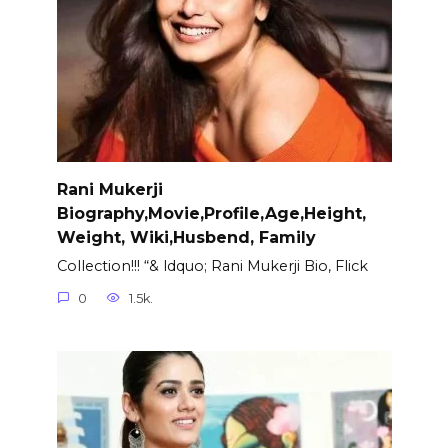
Rani Mukerji
Biography,Movie,Profile,Age,Height,
Weight, Wiki,Husbend, Family
Collection!!! “& ldquo; Rani Mukerji Bio, Flick
0
1.5k.