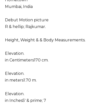
Mumbai, India
Debut Motion picture
R & hellip; Rajkumar.
Height, Weight & & Body Measurements.
Elevation.
in Centimeters170 cm.
Elevation.
in meters1.70 m.
Elevation.
in Inches5′ & prime; 7