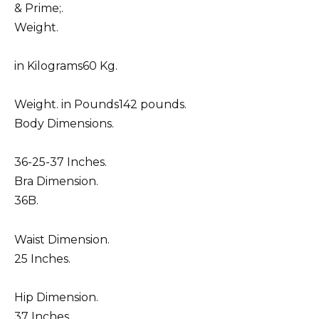
& Prime;.
Weight.
in Kilograms60 Kg.
Weight. in Pounds142 pounds.
Body Dimensions.
36-25-37 Inches.
Bra Dimension.
36B.
Waist Dimension.
25 Inches.
Hip Dimension.
37 Inches.