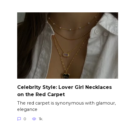
Celebrity Style: Lover Girl Necklaces
on the Red Carpet
The red carpet is synonymous with glamour,
elegance
0
1k.