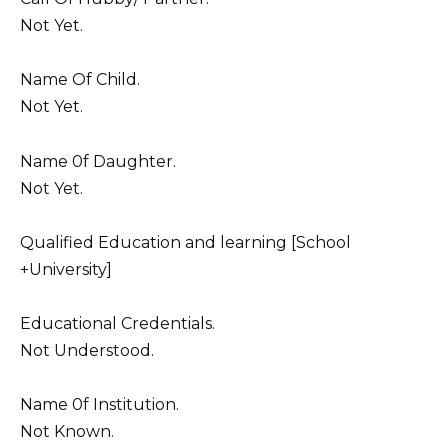
Not Yet.
Name Of Child.
Not Yet.
Name 0f Daughter.
Not Yet.
Qualified Education and learning [School
+University]
Educational Credentials.
Not Understood.
Name 0f Institution.
Not Known.