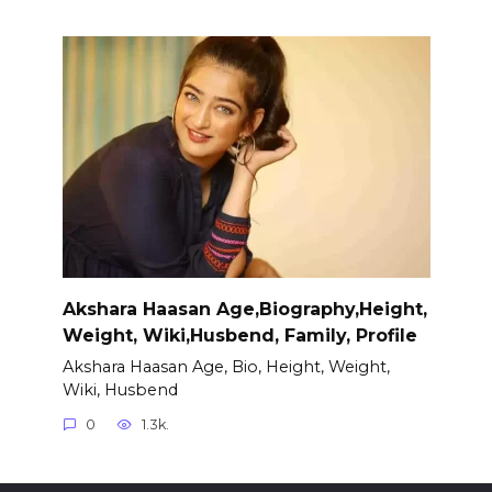
Akshara Haasan Age,Biography,Height,
Weight, Wiki,Husbend, Family, Profile
Akshara Haasan Age, Bio, Height, Weight,
Wiki, Husbend
0
1.3k.