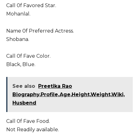
Call 0f Favored Star.
Mohanlal.
Name 0f Preferred Actress.
Shobana.
Call 0f Fave Color.
Black, Blue.
See also
Preetika Rao
Biography,Profile,Age,Height,Weight,Wiki,
Husbend
Call 0f Fave Food.
Not Readily available.