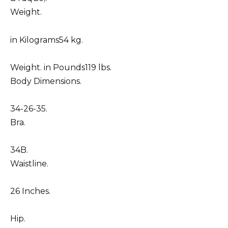
Weight.
in Kilograms54 kg.
Weight. in Pounds119 lbs.
Body Dimensions.
34-26-35.
Bra.
34B.
Waistline.
26 Inches.
Hip.