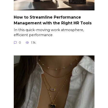
How to Streamline Performance
Management with the Right HR Tools
In this quick-moving work atmosphere,
efficient performance
0
1.1k.