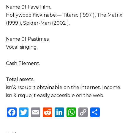
Name 0f Fave Film.
Hollywood flick nabe:–– Titanic (1997 ), The Matrix
(1999 ), Spider-Man (2002 ).
Name 0f Pastimes.
Vocal singing.
Cash Element.
Total assets.
isn’& rsquo; t obtainable on the internet. Income.
isn & rsquo; t easily accessible on the web.
F
T
E
R
Li
W
C
S
a
w
m
e
n
h
o
h
c
it
ai
d
k
a
p
ar