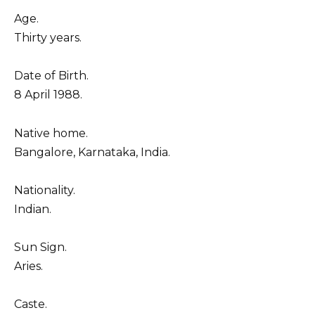
Age.
Thirty years.
Date of Birth.
8 April 1988.
Native home.
Bangalore, Karnataka, India.
Nationality.
Indian.
Sun Sign.
Aries.
Caste.