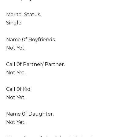
Marital Status.
Single.
Name 0f Boyfriends.
Not Yet.
Call 0f Partner/ Partner.
Not Yet.
Call 0f Kid.
Not Yet.
Name 0f Daughter.
Not Yet.