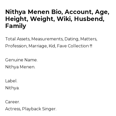
Nithya Menen Bio, Account, Age,
Height, Weight, Wiki, Husbend,
Family
Total Assets, Measurements, Dating, Matters,
Profession, Marriage, Kid, Fave Collection !!!
Genuine Name.
Nithya Menen.
Label.
Nithya.
Career.
Actress, Playback Singer.