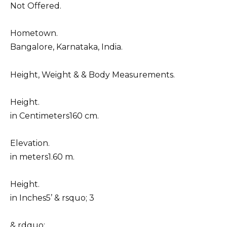
Not Offered.
Hometown.
Bangalore, Karnataka, India.
Height, Weight & & Body Measurements.
Height.
in Centimeters160 cm.
Elevation.
in meters1.60 m.
Height.
in Inches5’ & rsquo; 3
& rdquo;.