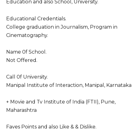
Education and also School, University.
Educational Credentials.
College graduation in Journalism, Program in
Cinematography.
Name 0f School.
Not Offered.
Call 0f University.
Manipal Institute of Interaction, Manipal, Karnataka
+ Movie and Tv Institute of India (FTII), Pune,
Maharashtra
Faves Points and also Like & & Dislike.