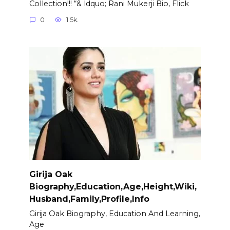
Collection!!! “& ldquo; Rani Mukerji Bio, Flick
0
1.5k.
Girija Oak
Biography,Education,Age,Height,Wiki,
Husband,Family,Profile,Info
Girija Oak Biography, Education And Learning,
Age