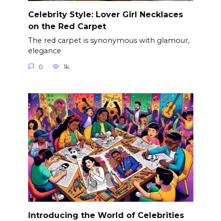
Celebrity Style: Lover Girl Necklaces
on the Red Carpet
The red carpet is synonymous with glamour,
elegance
0
1k.
Introducing the World of Celebrities