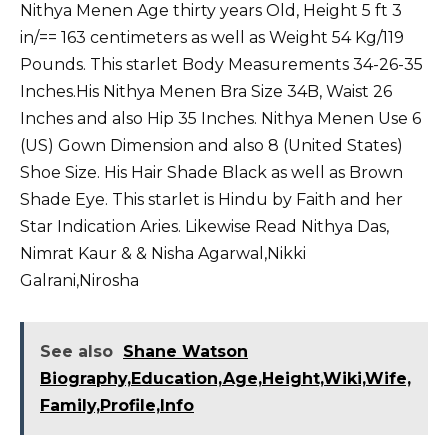
Nithya Menen Age thirty years Old, Height 5 ft 3
in/== 163 centimeters as well as Weight 54 Kg/119
Pounds. This starlet Body Measurements 34-26-35
Inches.His Nithya Menen Bra Size 34B, Waist 26
Inches and also Hip 35 Inches. Nithya Menen Use 6
(US) Gown Dimension and also 8 (United States)
Shoe Size. His Hair Shade Black as well as Brown
Shade Eye. This starlet is Hindu by Faith and her
Star Indication Aries. Likewise Read
Nithya Das
,
Nimrat Kaur
&
& Nisha Agarwal
,
Nikki
Galrani
,
Nirosha
See also
Shane Watson
Biography,Education,Age,Height,Wiki,Wife,
Family,Profile,Info