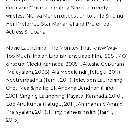
Course in Cinematography. She is currenlty
wifeless. Nithya Menen disposition to trifle Singing.
Her Preferred Star Mohanlal and Preferred
Actress Shobana
Movie Launching: The Monkey That Knew Way
Too Much (Indian English language film, 1998), 7 O’
& rsquo; Clock( Kannada, 2005 ), Akasha Gopuram
(Malayalam, 2008), Ala Modalaindi (Telugu, 2011),
Nootrenbadhu (Tamil, 2011) Television Launching:
Choti Maa & hellip; Ek Anokha Bandhan (Hindi,
2001) Singing Launching: Payasa (Kannada, 2010),
Edo Anukunte (Telugu, 2011), Ammammo Ammo
(Malayalam, 2011), Hi my name is malini (Tamil,
2013).