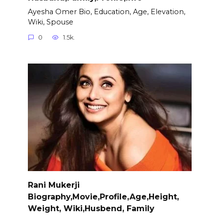
Ayesha Omer Bio, Education, Age, Elevation,
Wiki, Spouse
0
1.5k.
Rani Mukerji
Biography,Movie,Profile,Age,Height,
Weight, Wiki,Husbend, Family