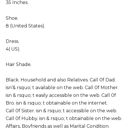
35 Inches.
Shoe.
8 (United States).
Dress.
4( US).
Hair Shade.
Black. Household and also Relatives. Call 0f Dad.
isn’& rsquo; t available on the web. Call 0f Mother.
isn & rsquo; t easily accessible on the web. Call 0f
Bro. isn & rsquo; t obtainable on the internet.
Call 0f Sister. isn & rsquo; t accessible on the web.
Call 0f Hubby. isn & rsquo; t obtainable on the web.
Affairs, Boyfriends as well as Marital Condition.