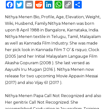
F
T
E
R
Li
W
C
S
a
w
m
e
n
h
o
h
Nithya Menen Bio, Profile, Age, Elevation, Weight,
c
it
ai
d
k
a
p
ar
Wiki, Husbend, Family.Nithya Menen was born
e
te
l
di
e
ts
y
e
upon 8 April 1988 in Bangalore, Karnataka, India.
b
r
t
dI
A
Li
Nithya Menen textile in Telugu, Tamil, Malayalam
o
n
p
n
as well as Kannada Film Industry. She was made
o
p
k
her pick look in Kannada Film 7 O’ & rsquo; Clock
(2005 )and her Initial Malayalam Langauge Film
k
Akasha Gopuram (2008 ). She last versed as
Aayushi Iru Mugan (2016 ). Nithya Menen now
release for two upcoming Movie Appavin Messai
(2017) and also Vijay 61 (2017 ).
Nithya Menen Papa Call Not Recognized and also
Her genitrix Call Not Recognized. She
accomplished Graduation in Journalism, Training