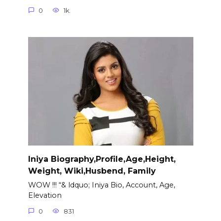
0
1k.
Iniya Biography,Profile,Age,Height,
Weight, Wiki,Husbend, Family
WOW !!! “& ldquo; Iniya Bio, Account, Age,
Elevation
0
831