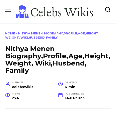
Skip
to
content
HOME
»
NITHYA MENEN BIOGRAPHY,PROFILE,AGE,HEIGHT,
WEIGHT, WIKI,HUSBEND, FAMILY
Nithya Menen
Biography,Profile,Age,Height,
Weight, Wiki,Husbend,
Family
AUTHOR
READING
celebswikis
4 min
VIEWS
PUBLISHED BY
274
14.01.2023