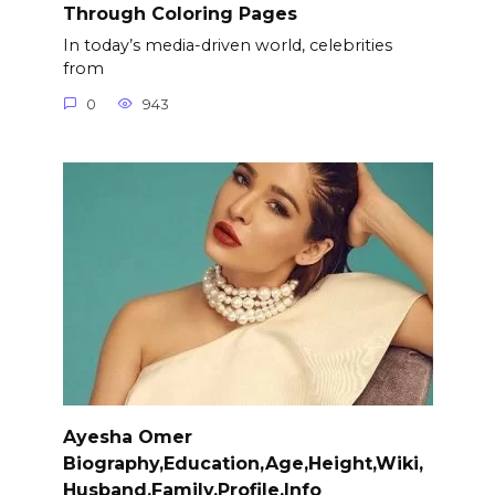
Through Coloring Pages
In today’s media-driven world, celebrities
from
0
943
Ayesha Omer
Biography,Education,Age,Height,Wiki,
Husband,Family,Profile,Info