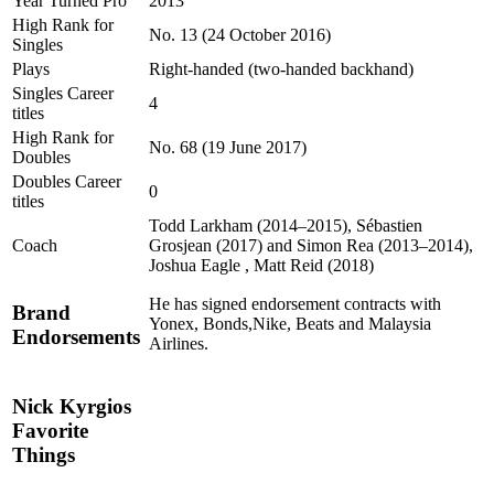
Year Turned Pro
2013
High Rank for
No. 13 (24 October 2016)
Singles
Plays
Right-handed (two-handed backhand)
Singles Career
4
titles
High Rank for
No. 68 (19 June 2017)
Doubles
Doubles Career
0
titles
Todd Larkham (2014–2015), Sébastien
Coach
Grosjean (2017) and Simon Rea (2013–2014),
Joshua Eagle , Matt Reid (2018)
He has signed endorsement contracts with
Brand
Yonex, Bonds,Nike, Beats and Malaysia
Endorsements
Airlines.
Nick Kyrgios
Favorite
Things