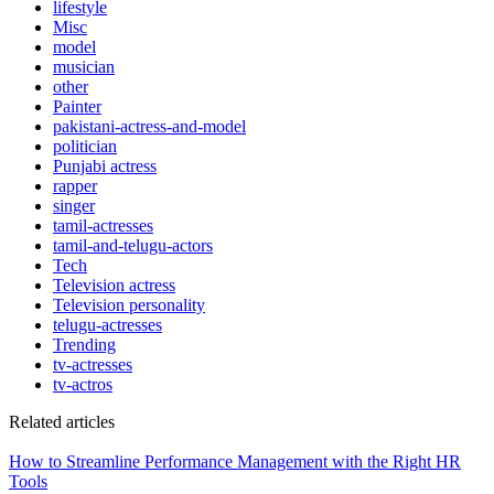
lifestyle
Misc
model
musician
other
Painter
pakistani-actress-and-model
politician
Punjabi actress
rapper
singer
tamil-actresses
tamil-and-telugu-actors
Tech
Television actress
Television personality
telugu-actresses
Trending
tv-actresses
tv-actros
Related articles
How to Streamline Performance Management with the Right HR
Tools