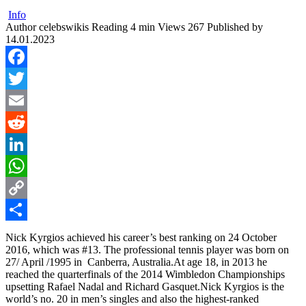
Info
Author
celebswikis
Reading
4 min
Views
267
Published by
14.01.2023
Facebook
Twitter
Email
Reddit
LinkedIn
WhatsApp
Copy
Link
Share
Nick Kyrgios achieved his career’s best ranking on 24 October
2016, which was #13. The professional tennis player was born on
27/ April /1995 in Canberra, Australia.At age 18, in 2013 he
reached the quarterfinals of the 2014 Wimbledon Championships
upsetting Rafael Nadal and Richard Gasquet.Nick Kyrgios is the
world’s no. 20 in men’s singles and also the highest-ranked