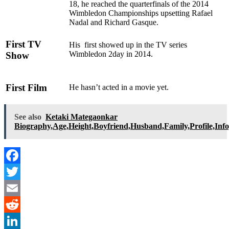
18, he reached the quarterfinals of the 2014
Wimbledon Championships upsetting Rafael
Nadal and Richard Gasque.
First TV
His first showed up in the TV series
Wimbledon 2day in 2014.
Show
First Film
He hasn’t acted in a movie yet.
See also
Ketaki Mategaonkar
Biography,Age,Height,Boyfriend,Husband,Family,Profile,Inf
Facebook
Twitter
Email
Reddit