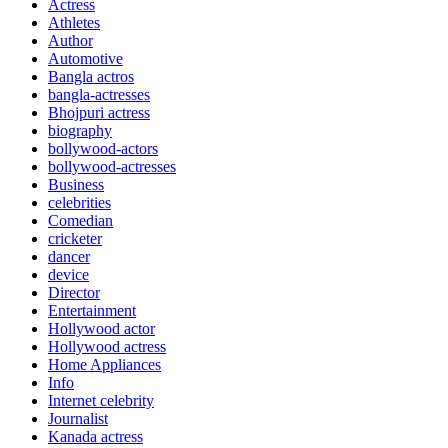
Actress
Athletes
Author
Automotive
Bangla actros
bangla-actresses
Bhojpuri actress
biography
bollywood-actors
bollywood-actresses
Business
celebrities
Comedian
cricketer
dancer
device
Director
Entertainment
Hollywood actor
Hollywood actress
Home Appliances
Info
Internet celebrity
Journalist
Kanada actress