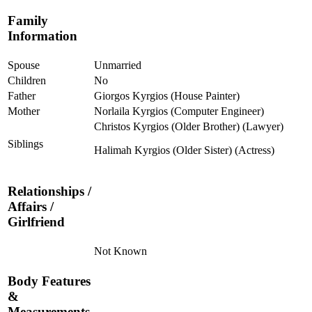
Family
Information
Spouse
Unmarried
Children
No
Father
Giorgos Kyrgios (House Painter)
Mother
Norlaila Kyrgios (Computer Engineer)
Christos Kyrgios (Older Brother) (Lawyer)
Siblings
Halimah Kyrgios (Older Sister) (Actress)
Relationships /
Affairs /
Girlfriend
Not Known
Body Features
&
Measurements