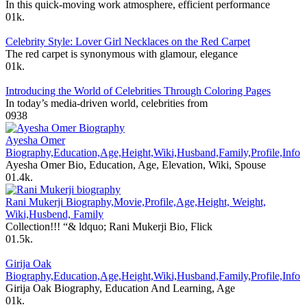
In this quick-moving work atmosphere, efficient performance
0
1k.
Celebrity Style: Lover Girl Necklaces on the Red Carpet
The red carpet is synonymous with glamour, elegance
0
1k.
Introducing the World of Celebrities Through Coloring Pages
In today’s media-driven world, celebrities from
0
938
Ayesha Omer
Biography,Education,Age,Height,Wiki,Husband,Family,Profile,Info
Ayesha Omer Bio, Education, Age, Elevation, Wiki, Spouse
0
1.4k.
Rani Mukerji Biography,Movie,Profile,Age,Height, Weight,
Wiki,Husbend, Family
Collection!!! “& ldquo; Rani Mukerji Bio, Flick
0
1.5k.
Girija Oak
Biography,Education,Age,Height,Wiki,Husband,Family,Profile,Info
Girija Oak Biography, Education And Learning, Age
0
1k.