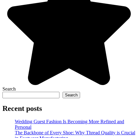
Search
Search
Recent posts
Wedding Guest Fashion Is Becoming More Refined and
Personal
The Backbone of Every Shoe: Why Thread Quality is Crucial