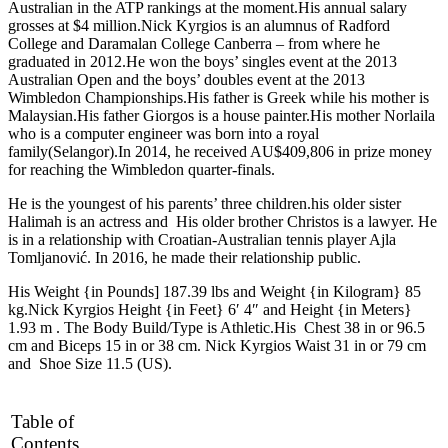
Australian in the ATP rankings at the moment.His annual salary
grosses at $4 million.Nick Kyrgios is an alumnus of Radford
College and Daramalan College Canberra – from where he
graduated in 2012.He won the boys’ singles event at the 2013
Australian Open and the boys’ doubles event at the 2013
Wimbledon Championships.His father is Greek while his mother is
Malaysian.His father Giorgos is a house painter.His mother Norlaila
who is a computer engineer was born into a royal
family(Selangor).In 2014, he received AU$409,806 in prize money
for reaching the Wimbledon quarter-finals.
He is the youngest of his parents’ three children.his older sister
Halimah is an actress and His older brother Christos is a lawyer. He
is in a relationship with Croatian-Australian tennis player Ajla
Tomljanović. In 2016, he made their relationship public.
His Weight {in Pounds] 187.39 lbs and Weight {in Kilogram} 85
kg.Nick Kyrgios Height {in Feet} 6′ 4″ and Height {in Meters}
1.93 m . The Body Build/Type is Athletic.His Chest 38 in or 96.5
cm and Biceps 15 in or 38 cm. Nick Kyrgios Waist 31 in or 79 cm
and Shoe Size 11.5 (US).
Table of
Contents