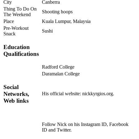
City
Canberra
Thing To Do On
Shooting hoops
The Weekend
Place
Kuala Lumpur, Malaysia
Pre-Workout
Sushi
Snack
Education
Qualifications
Radford College
Daramalan College
Social
Networks,
His official website: nickkyrgios.org.
Web links
Follow Nick on his Instagram ID, Facebook
ID and Twitter.