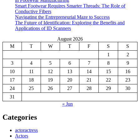
in Footwear Manufacturing
Smart Footwear Requires Smarter Threads: The Role of
Conductive Fibers
Navigating the Entrepreneurial Maze to Success
The Future of Identification: Exploring the Benefits and
Applications of ID Scanners
August 2026
M
T
W
T
F
S
S
1
2
3
4
5
6
7
8
9
10
11
12
13
14
15
16
17
18
19
20
21
22
23
24
25
26
27
28
29
30
31
« Jun
Categories
actoractress
Actors