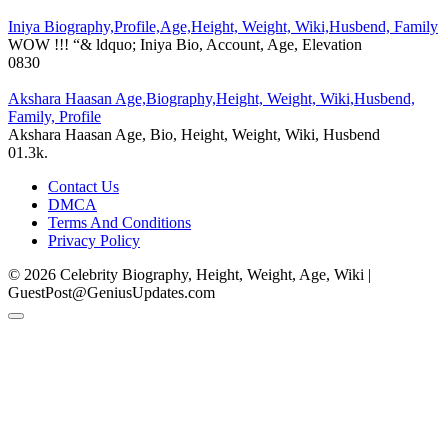
Iniya Biography,Profile,Age,Height, Weight, Wiki,Husbend, Family
WOW !!! “& ldquo; Iniya Bio, Account, Age, Elevation
0
830
Akshara Haasan Age,Biography,Height, Weight, Wiki,Husbend,
Family, Profile
Akshara Haasan Age, Bio, Height, Weight, Wiki, Husbend
0
1.3k.
Contact Us
DMCA
Terms And Conditions
Privacy Policy
© 2026 Celebrity Biography, Height, Weight, Age, Wiki |
GuestPost@GeniusUpdates.com