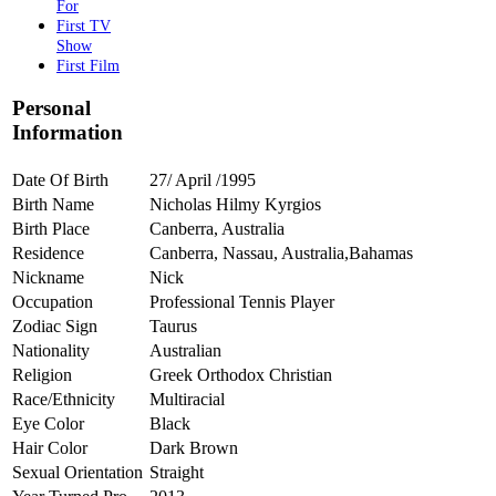
For
First TV
Show
First Film
Personal
Information
Date Of Birth
27/ April /1995
Birth Name
Nicholas Hilmy Kyrgios
Birth Place
Canberra, Australia
Residence
Canberra, Nassau, Australia,Bahamas
Nickname
Nick
Occupation
Professional Tennis Player
Zodiac Sign
Taurus
Nationality
Australian
Religion
Greek Orthodox Christian
Race/Ethnicity
Multiracial
Eye Color
Black
Hair Color
Dark Brown
Sexual Orientation
Straight