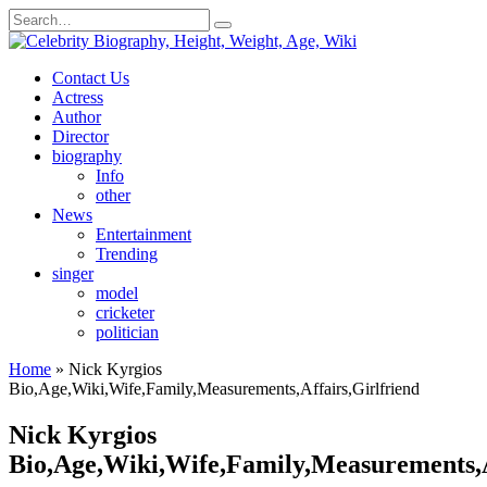
Skip
Search
to
for:
content
Contact Us
Actress
Author
Director
biography
Info
other
News
Entertainment
Trending
singer
model
cricketer
politician
Home
»
Nick Kyrgios
Bio,Age,Wiki,Wife,Family,Measurements,Affairs,Girlfriend
Nick Kyrgios
Bio,Age,Wiki,Wife,Family,Measurements,A