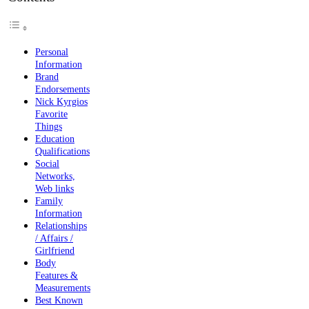
Personal
Information
Brand
Endorsements
Nick Kyrgios
Favorite
Things
Education
Qualifications
Social
Networks,
Web links
Family
Information
Relationships
/ Affairs /
Girlfriend
Body
Features &
Measurements
Best Known