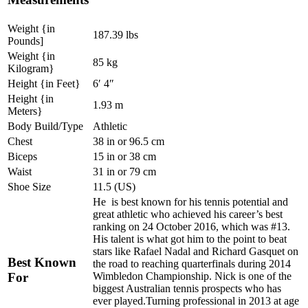
Weight {in
187.39 lbs
Pounds]
Weight {in
85 kg
Kilogram}
Height {in Feet}
6′ 4″
Height {in
1.93 m
Meters}
Body Build/Type
Athletic
Chest
38 in or 96.5 cm
Biceps
15 in or 38 cm
Waist
31 in or 79 cm
Shoe Size
11.5 (US)
He is best known for his tennis potential and
great athletic who achieved his career’s best
ranking on 24 October 2016, which was #13.
His talent is what got him to the point to beat
stars like Rafael Nadal and Richard Gasquet on
Best Known
the road to reaching quarterfinals during 2014
For
Wimbledon Championship. Nick is one of the
biggest Australian tennis prospects who has
ever played.Turning professional in 2013 at age