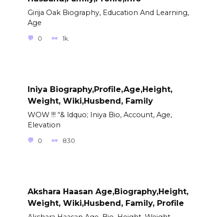
Girija Oak Biography, Education And Learning,
Age
0
1k.
Iniya Biography,Profile,Age,Height,
Weight, Wiki,Husbend, Family
WOW !!! “& ldquo; Iniya Bio, Account, Age,
Elevation
0
830
Akshara Haasan Age,Biography,Height,
Weight, Wiki,Husbend, Family, Profile
Akshara Haasan Age, Bio, Height, Weight,