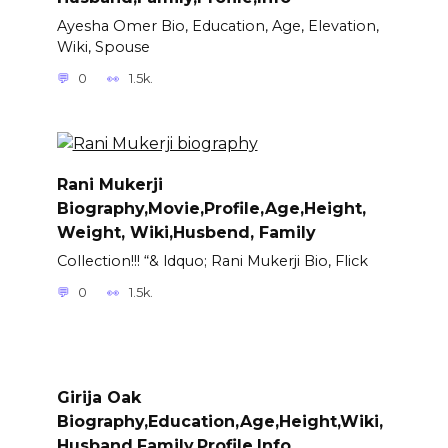
Ayesha Omer Bio, Education, Age, Elevation,
Wiki, Spouse
0
1.5k.
Rani Mukerji
Biography,Movie,Profile,Age,Height,
Weight, Wiki,Husbend, Family
Collection!!! “& ldquo; Rani Mukerji Bio, Flick
0
1.5k.
Girija Oak
Biography,Education,Age,Height,Wiki,
Husband,Family,Profile,Info