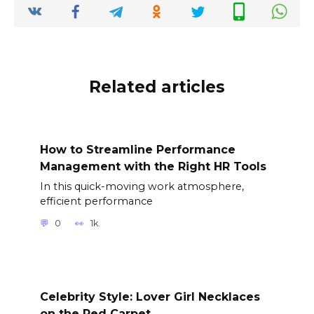
Related articles
How to Streamline Performance
Management with the Right HR Tools
In this quick-moving work atmosphere,
efficient performance
0
1k.
Celebrity Style: Lover Girl Necklaces
on the Red Carpet