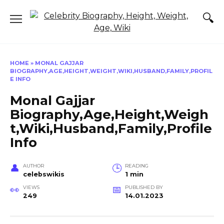
Skip
to
content
HOME
»
MONAL GAJJAR
BIOGRAPHY,AGE,HEIGHT,WEIGHT,WIKI,HUSBAND,FAMILY,PROFIL
E INFO
Monal Gajjar
Biography,Age,Height,Weigh
t,Wiki,Husband,Family,Profile
Info
AUTHOR
READING
celebswikis
1 min
VIEWS
PUBLISHED BY
249
14.01.2023