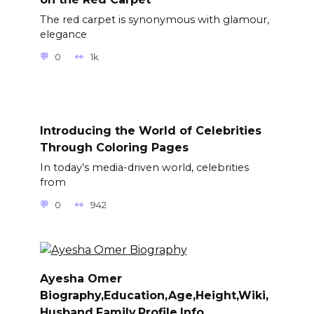
The red carpet is synonymous with glamour,
elegance
0
1k.
Introducing the World of Celebrities
Through Coloring Pages
In today’s media-driven world, celebrities
from
0
942
Ayesha Omer
Biography,Education,Age,Height,Wiki,
Husband,Family,Profile,Info