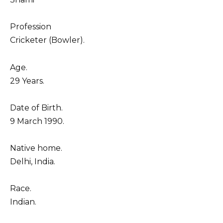
Profession
Cricketer (Bowler).
Age.
29 Years.
Date of Birth.
9 March 1990.
Native home.
Delhi, India.
Race.
Indian.