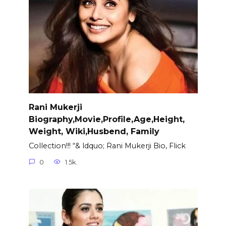
Rani Mukerji
Biography,Movie,Profile,Age,Height,
Weight, Wiki,Husbend, Family
Collection!!! “& ldquo; Rani Mukerji Bio, Flick
0
1.5k.