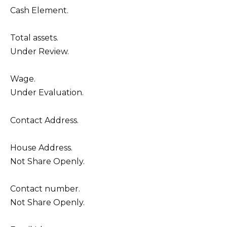
Cash Element.
Total assets.
Under Review.
Wage.
Under Evaluation.
Contact Address.
House Address.
Not Share Openly.
Contact number.
Not Share Openly.