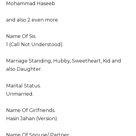
Mohammad Haseeb
and also 2 even more
Name Of Sis.
1 (Call Not Understood).
Marriage Standing, Hubby, Sweetheart, Kid and
also Daughter.
Marital Status.
Unmarried.
Name Of Girlfriends.
Hasin Jahan (Version).
Name Of Spouse/ Partner.