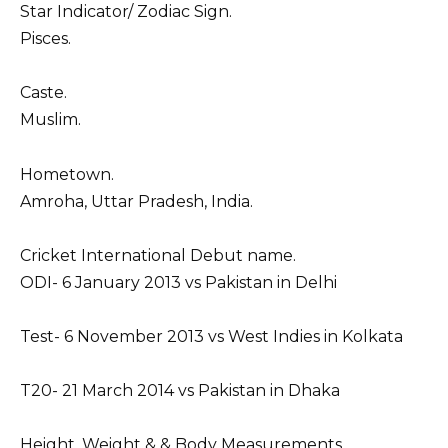
Star Indicator/ Zodiac Sign.
Pisces.
Caste.
Muslim.
Hometown.
Amroha, Uttar Pradesh, India.
Cricket International Debut name.
ODI- 6 January 2013 vs Pakistan in Delhi
Test- 6 November 2013 vs West Indies in Kolkata
T20- 21 March 2014 vs Pakistan in Dhaka
Height, Weight & & Body Measurements.