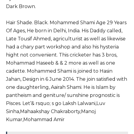
Dark Brown.
Hair Shade. Black. Mohammed Shami Age 29 Years
Of Ages, He born in Delhi, India. His Daddy called,
Late Tousif Ahmed, agriculturist as well as likewise
had a chary part workshop and also his hysteria
hight not convenient. This cricketer has 3 bros,
Mohammad Haseeb & & 2 more as well as one
cadette. Mohammed Shami is joined to Hasin
Jahan, Design in 6 June 2014. The join satisfied with
one daughterling, Aairah Shami. He is Islam by
pantheism and geniture/ sunshine prognostic is
Pisces. Let’& rsquo; s go Laksh Lalwani,
Luv
Sinha
,
Mahaakshay Chakraborty
,
Manoj
Kumar
,
Mohammad Amir