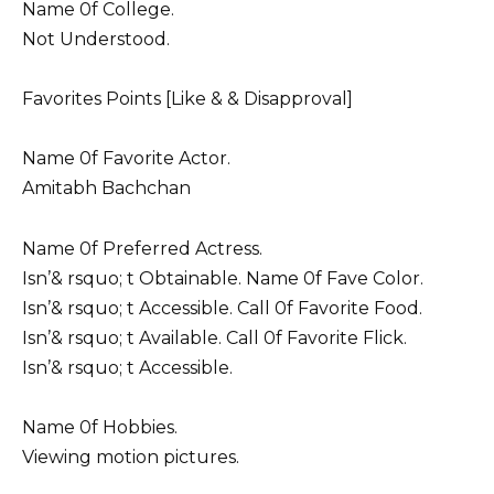
Name 0f College.
Not Understood.
Favorites Points [Like & & Disapproval]
Name 0f Favorite Actor.
Amitabh Bachchan
Name 0f Preferred Actress.
Isn’& rsquo; t Obtainable. Name 0f Fave Color.
Isn’& rsquo; t Accessible. Call 0f Favorite Food.
Isn’& rsquo; t Available. Call 0f Favorite Flick.
Isn’& rsquo; t Accessible.
Name 0f Hobbies.
Viewing motion pictures.