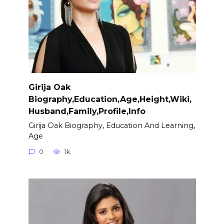
Girija Oak
Biography,Education,Age,Height,Wiki,
Husband,Family,Profile,Info
Girija Oak Biography, Education And Learning,
Age
0
1k.