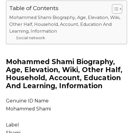
Table of Contents
Mohammed Shami Biography, Age, Elevation, Wiki,
Other Half, Household, Account, Education And
Learning, Information
Social network
Mohammed Shami Biography,
Age, Elevation, Wiki, Other Half,
Household, Account, Education
And Learning, Information
Genuine ID Name
Mohammed Shami
Label
Shami