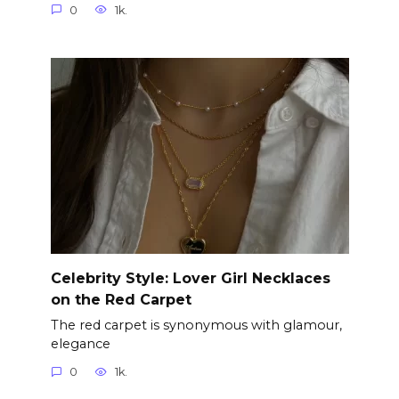
0
1k.
Celebrity Style: Lover Girl Necklaces
on the Red Carpet
The red carpet is synonymous with glamour,
elegance
0
1k.