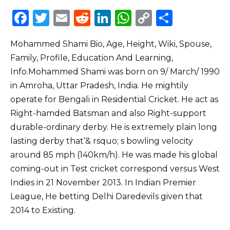
F
T
E
R
Li
W
C
S
a
w
m
e
n
h
o
h
Mohammed Shami Bio, Age, Height, Wiki, Spouse,
c
it
ai
d
k
a
p
ar
Family, Profile, Education And Learning,
e
te
l
di
e
ts
y
e
Info.Mohammed Shami was born on 9/ March/ 1990
b
r
t
dI
A
Li
in Amroha, Uttar Pradesh, India. He mightily
o
n
p
n
operate for Bengali in Residential Cricket. He act as
o
p
k
Right-hamded Batsman and also Right-support
durable-ordinary derby. He is extremely plain long
k
lasting derby that’& rsquo; s bowling velocity
around 85 mph (140km/h). He was made his global
coming-out in Test cricket correspond versus West
Indies in 21 November 2013. In Indian Premier
League, He betting Delhi Daredevils given that
2014 to Existing.