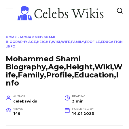
Skip
to
content
HOME
»
MOHAMMED SHAMI
BIOGRAPHY,AGE,HEIGHT,WIKI,WIFE,FAMILY,PROFILE,EDUCATION
,INFO
Mohammed Shami
Biography,Age,Height,Wiki,W
ife,Family,Profile,Education,I
nfo
AUTHOR
READING
celebswikis
3 min
VIEWS
PUBLISHED BY
149
14.01.2023