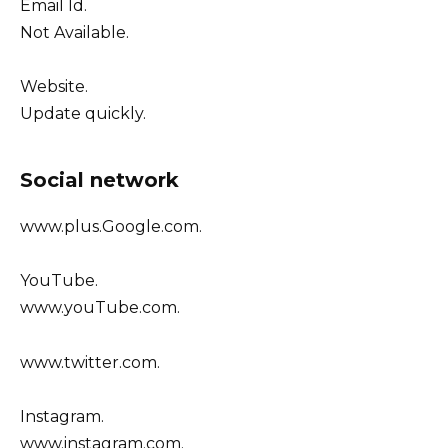
Email Id.
Not Available.
Website.
Update quickly.
Social network
www.plus.Google.com.
YouTube.
www.youTube.com.
www.twitter.com.
Instagram.
www.instagram.com.