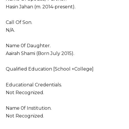
Hasin Jahan (m. 2014-present).
Call Of Son.
N/A.
Name 0f Daughter.
Aairah Shami (Born July 2015).
Qualified Education [School +College]
Educational Credentials.
Not Recognized.
Name 0f Institution.
Not Recognized.