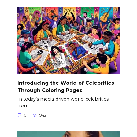
Introducing the World of Celebrities
Through Coloring Pages
In today’s media-driven world, celebrities
from
0
942