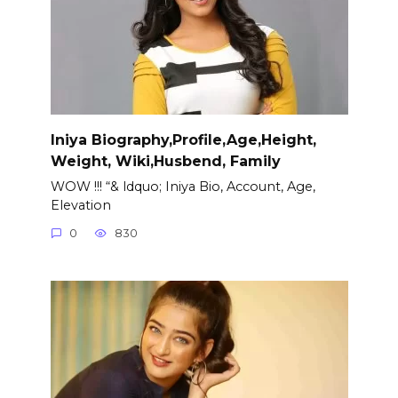
Iniya Biography,Profile,Age,Height,
Weight, Wiki,Husbend, Family
WOW !!! “& ldquo; Iniya Bio, Account, Age,
Elevation
0
830