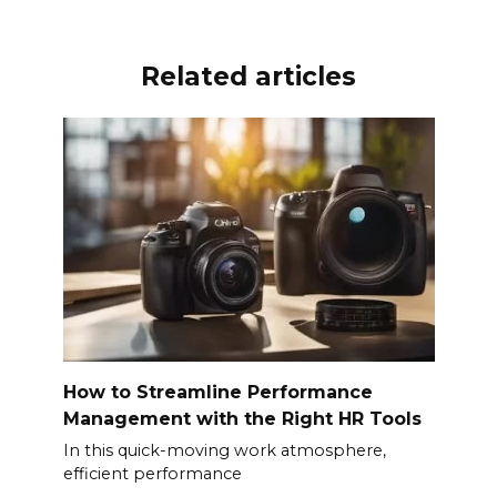
o
p
k
k
Related articles
How to Streamline Performance
Management with the Right HR Tools
In this quick-moving work atmosphere,
efficient performance