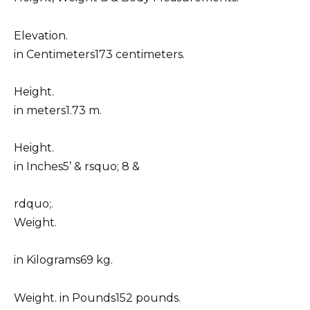
Elevation.
in Centimeters173 centimeters.
Height.
in meters1.73 m.
Height.
in Inches5’ & rsquo; 8 &
rdquo;.
Weight.
in Kilograms69 kg.
Weight. in Pounds152 pounds.