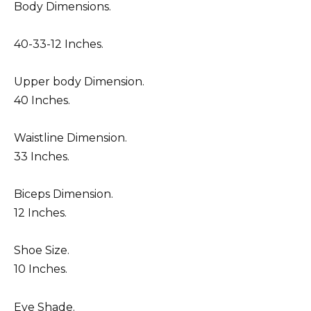
Body Dimensions.
40-33-12 Inches.
Upper body Dimension.
40 Inches.
Waistline Dimension.
33 Inches.
Biceps Dimension.
12 Inches.
Shoe Size.
10 Inches.
Eye Shade.