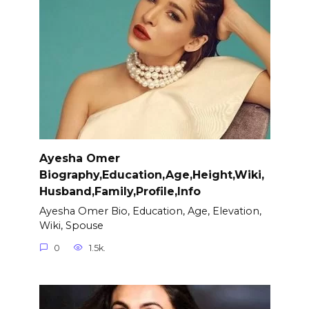
Ayesha Omer
Biography,Education,Age,Height,Wiki,
Husband,Family,Profile,Info
Ayesha Omer Bio, Education, Age, Elevation,
Wiki, Spouse
0
1.5k.