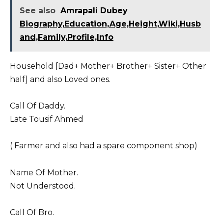
See also
Amrapali Dubey
Biography,Education,Age,Height,Wiki,Husb
and,Family,Profile,Info
Household [Dad+ Mother+ Brother+ Sister+ Other
half] and also Loved ones.
Call Of Daddy.
Late Tousif Ahmed
( Farmer and also had a spare component shop)
Name Of Mother.
Not Understood.
Call Of Bro.