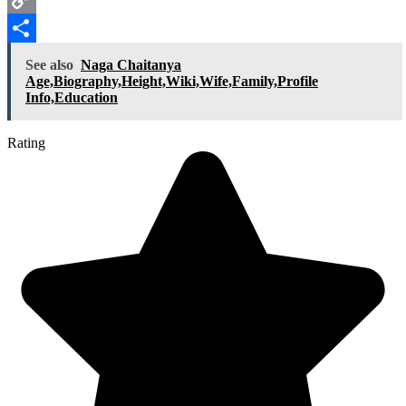
Copy
Link
Share
See also
Naga Chaitanya
Age,Biography,Height,Wiki,Wife,Family,Profile
Info,Education
Rating