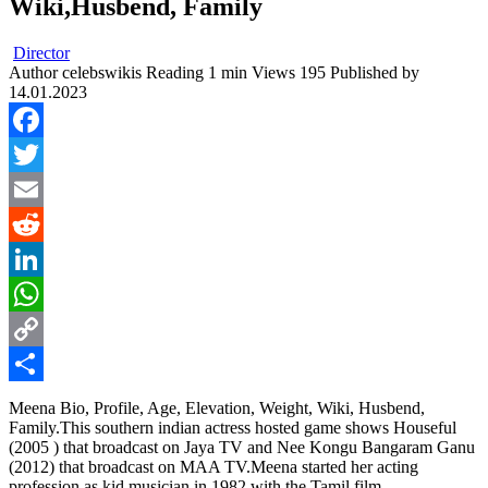
Wiki,Husbend, Family
Director
Author
celebswikis
Reading
1 min
Views
195
Published by
14.01.2023
Facebook
Twitter
Email
Reddit
LinkedIn
WhatsApp
Copy
Link
Share
Meena Bio, Profile, Age, Elevation, Weight, Wiki, Husbend,
Family.This southern indian actress hosted game shows Houseful
(2005 ) that broadcast on Jaya TV and Nee Kongu Bangaram Ganu
(2012) that broadcast on MAA TV.Meena started her acting
profession as kid musician in 1982 with the Tamil film