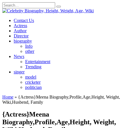
Skip
Search
to
for:
content
Contact Us
Actress
Author
Director
biography
Info
other
News
Entertainment
Trending
singer
model
cricketer
politician
Home
»
{Actress}Meena Biography,Profile,Age,Height, Weight,
Wiki,Husbend, Family
{Actress}Meena
Biography,Profile,Age,Height, Weight,