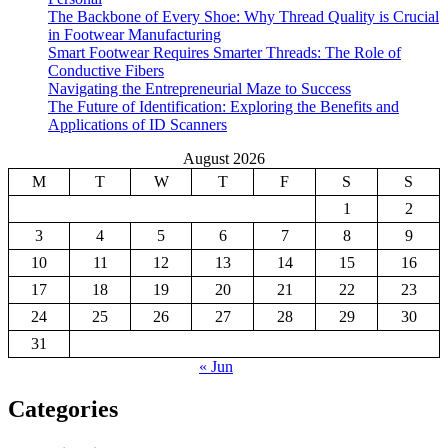
The Backbone of Every Shoe: Why Thread Quality is Crucial
in Footwear Manufacturing
Smart Footwear Requires Smarter Threads: The Role of
Conductive Fibers
Navigating the Entrepreneurial Maze to Success
The Future of Identification: Exploring the Benefits and
Applications of ID Scanners
August 2026
M
T
W
T
F
S
S
1
2
3
4
5
6
7
8
9
10
11
12
13
14
15
16
17
18
19
20
21
22
23
24
25
26
27
28
29
30
31
« Jun
Categories