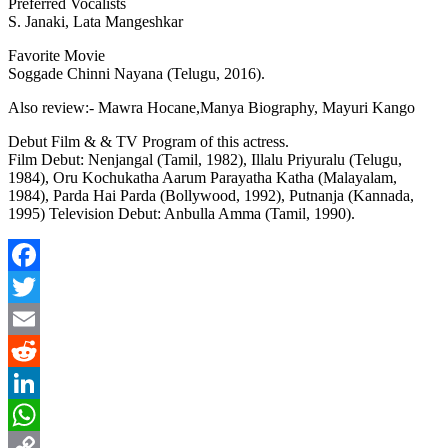
Preferred Vocalists
S. Janaki, Lata Mangeshkar
Favorite Movie
Soggade Chinni Nayana (Telugu, 2016).
Also review:-
Mawra Hocane
,
Manya Biography, Mayuri Kango
Debut Film & & TV Program of this actress.
Film Debut: Nenjangal (Tamil, 1982), Illalu Priyuralu (Telugu,
1984), Oru Kochukatha Aarum Parayatha Katha (Malayalam,
1984), Parda Hai Parda (Bollywood, 1992), Putnanja (Kannada,
1995) Television Debut: Anbulla Amma (Tamil, 1990).
Facebook
Twitter
Email
Reddit
LinkedIn
WhatsApp