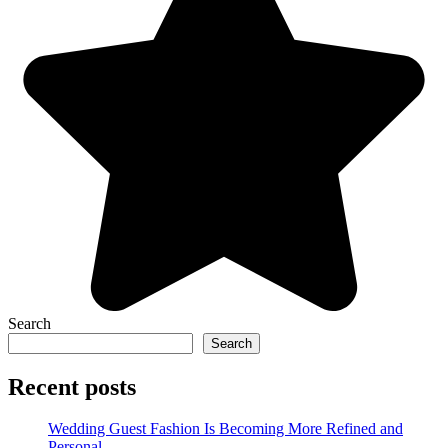
Search
Search
Recent posts
Wedding Guest Fashion Is Becoming More Refined and
Personal