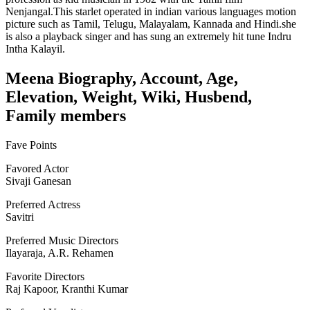
Nenjangal.This starlet operated in indian various languages motion
picture such as Tamil, Telugu, Malayalam, Kannada and Hindi.she
is also a playback singer and has sung an extremely hit tune Indru
Intha Kalayil.
Meena Biography, Account, Age,
Elevation, Weight, Wiki, Husbend,
Family members
Fave Points
Favored Actor
Sivaji Ganesan
Preferred Actress
Savitri
Preferred Music Directors
Ilayaraja, A.R. Rehamen
Favorite Directors
Raj Kapoor, Kranthi Kumar