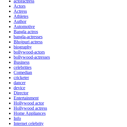
actoractress
Actors
Actress
Athletes
Author
Automotive
Bangla actros
bangla-actresses
Bhojpuri actress
biography
bollywood-actors
bollywood-actresses
Business
celebrities
Comedian
cricketer
dancer
device
Director
Entertainment
Hollywood actor
Hollywood actress
Home Appliances
Info
Internet celebrity