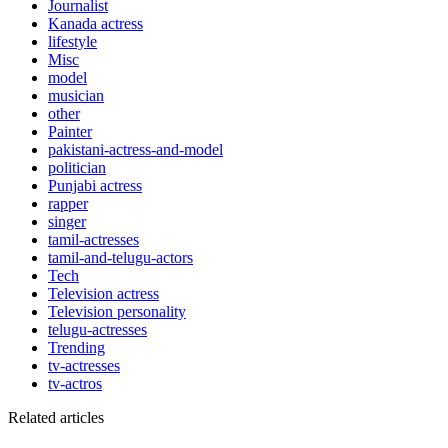
Journalist
Kanada actress
lifestyle
Misc
model
musician
other
Painter
pakistani-actress-and-model
politician
Punjabi actress
rapper
singer
tamil-actresses
tamil-and-telugu-actors
Tech
Television actress
Television personality
telugu-actresses
Trending
tv-actresses
tv-actros
Related articles