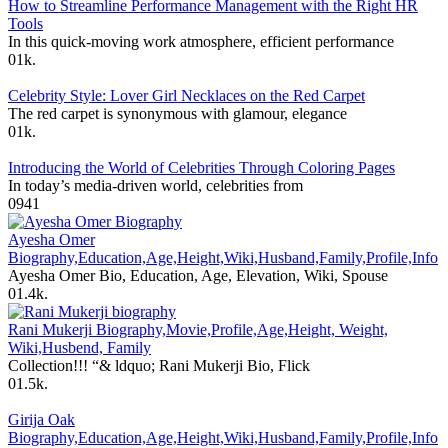
How to Streamline Performance Management with the Right HR
Tools
In this quick-moving work atmosphere, efficient performance
0
1k.
Celebrity Style: Lover Girl Necklaces on the Red Carpet
The red carpet is synonymous with glamour, elegance
0
1k.
Introducing the World of Celebrities Through Coloring Pages
In today’s media-driven world, celebrities from
0
941
Ayesha Omer
Biography,Education,Age,Height,Wiki,Husband,Family,Profile,Info
Ayesha Omer Bio, Education, Age, Elevation, Wiki, Spouse
0
1.4k.
Rani Mukerji Biography,Movie,Profile,Age,Height, Weight,
Wiki,Husbend, Family
Collection!!! “& ldquo; Rani Mukerji Bio, Flick
0
1.5k.
Girija Oak
Biography,Education,Age,Height,Wiki,Husband,Family,Profile,Info