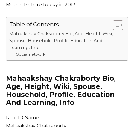
Motion Picture Rocky in 2013.
Table of Contents
Mahaakshay Chakraborty Bio, Age, Height, Wiki,
Spouse, Household, Profile, Education And
Learning, Info
Social network
Mahaakshay Chakraborty Bio,
Age, Height, Wiki, Spouse,
Household, Profile, Education
And Learning, Info
Real ID Name
Mahaakshay Chakraborty