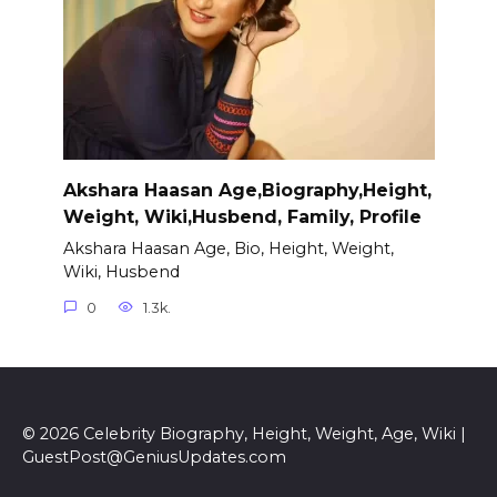
Akshara Haasan Age,Biography,Height,
Weight, Wiki,Husbend, Family, Profile
Akshara Haasan Age, Bio, Height, Weight,
Wiki, Husbend
0
1.3k.
© 2026 Celebrity Biography, Height, Weight, Age, Wiki |
GuestPost@GeniusUpdates.com