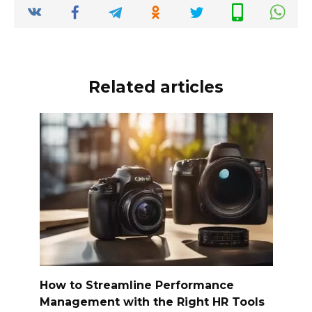
o
p
k
k
Related articles
How to Streamline Performance
Management with the Right HR Tools