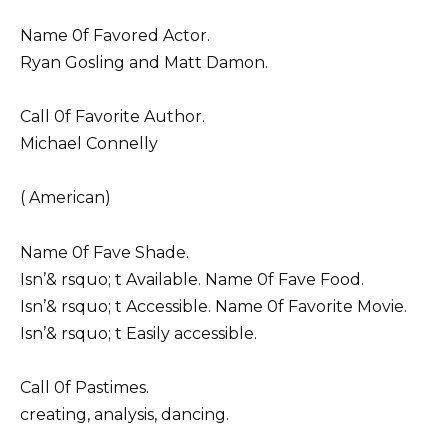
Name 0f Favored Actor.
Ryan Gosling and Matt Damon.
Call 0f Favorite Author.
Michael Connelly
( American)
Name 0f Fave Shade.
Isn’& rsquo; t Available. Name 0f Fave Food.
Isn’& rsquo; t Accessible. Name 0f Favorite Movie.
Isn’& rsquo; t Easily accessible.
Call 0f Pastimes.
creating, analysis, dancing.