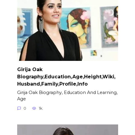
Girija Oak
Biography,Education,Age,Height,Wiki,
Husband,Family,Profile,Info
Girija Oak Biography, Education And Learning,
Age
0
1k.