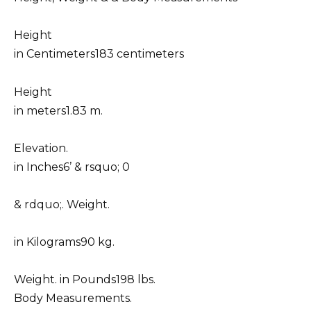
Height
in Centimeters183 centimeters
Height
in meters1.83 m.
Elevation.
in Inches6’ & rsquo; 0
& rdquo;. Weight.
in Kilograms90 kg.
Weight. in Pounds198 lbs.
Body Measurements.