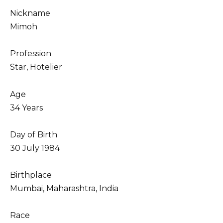
Nickname
Mimoh
Profession
Star, Hotelier
Age
34 Years
Day of Birth
30 July 1984
Birthplace
Mumbai, Maharashtra, India
Race