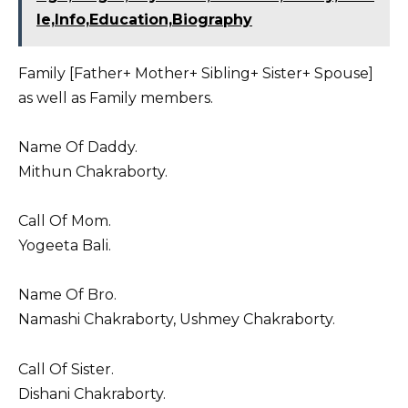
le,Info,Education,Biography
Family [Father+ Mother+ Sibling+ Sister+ Spouse]
as well as Family members.
Name Of Daddy.
Mithun Chakraborty.
Call Of Mom.
Yogeeta Bali.
Name Of Bro.
Namashi Chakraborty, Ushmey Chakraborty.
Call Of Sister.
Dishani Chakraborty.