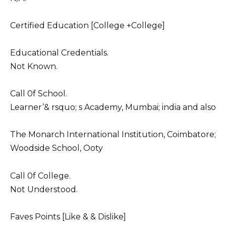
Certified Education [College +College]
Educational Credentials.
Not Known.
Call 0f School.
Learner’& rsquo; s Academy, Mumbai; india and also
The Monarch International Institution, Coimbatore;
Woodside School, Ooty
Call 0f College.
Not Understood.
Faves Points [Like & & Dislike]