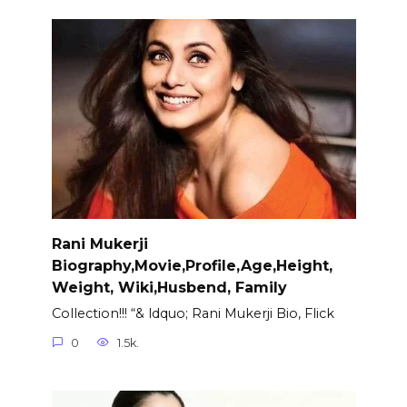
Rani Mukerji
Biography,Movie,Profile,Age,Height,
Weight, Wiki,Husbend, Family
Collection!!! “& ldquo; Rani Mukerji Bio, Flick
0
1.5k.