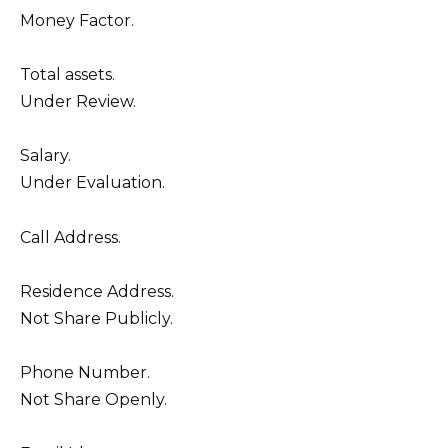
Money Factor.
Total assets.
Under Review.
Salary.
Under Evaluation.
Call Address.
Residence Address.
Not Share Publicly.
Phone Number.
Not Share Openly.