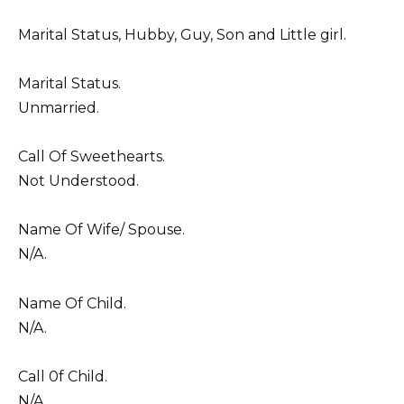
Marital Status, Hubby, Guy, Son and Little girl.
Marital Status.
Unmarried.
Call Of Sweethearts.
Not Understood.
Name Of Wife/ Spouse.
N/A.
Name Of Child.
N/A.
Call 0f Child.
N/A.