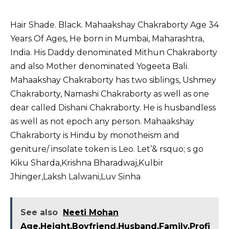
Hair Shade. Black. Mahaakshay Chakraborty Age 34
Years Of Ages, He born in Mumbai, Maharashtra,
India. His Daddy denominated Mithun Chakraborty
and also Mother denominated Yogeeta Bali.
Mahaakshay Chakraborty has two siblings, Ushmey
Chakraborty, Namashi Chakraborty as well as one
dear called Dishani Chakraborty. He is husbandless
as well as not epoch any person. Mahaakshay
Chakraborty is Hindu by monotheism and
geniture/ insolate token is Leo. Let’& rsquo; s go
Kiku Sharda,
Krishna Bharadwaj
,
Kulbir
Jhinger
,
Laksh Lalwani
,
Luv Sinha
See also
Neeti Mohan
Age,Height,Boyfriend,Husband,Family,Profi