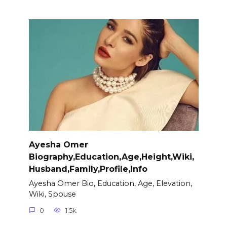
Ayesha Omer
Biography,Education,Age,Height,Wiki,
Husband,Family,Profile,Info
Ayesha Omer Bio, Education, Age, Elevation,
Wiki, Spouse
0
1.5k.