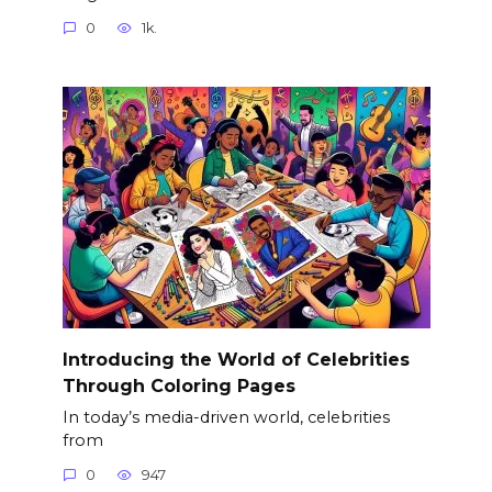
0
1k.
Introducing the World of Celebrities
Through Coloring Pages
In today’s media-driven world, celebrities
from
0
947