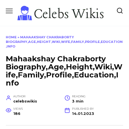
Skip
to
content
HOME
»
MAHAAKSHAY CHAKRABORTY
BIOGRAPHY,AGE,HEIGHT,WIKI,WIFE,FAMILY,PROFILE,EDUCATION
,INFO
Mahaakshay Chakraborty
Biography,Age,Height,Wiki,W
ife,Family,Profile,Education,I
nfo
AUTHOR
READING
celebswikis
3 min
VIEWS
PUBLISHED BY
186
14.01.2023