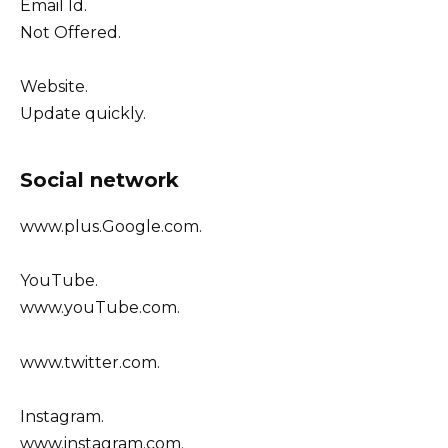
Email Id.
Not Offered.
Website.
Update quickly.
Social network
www.plus.Google.com.
YouTube.
www.youTube.com.
www.twitter.com.
Instagram.
www.instagram.com.