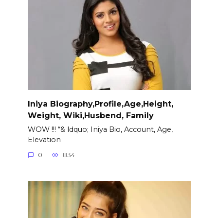
Iniya Biography,Profile,Age,Height,
Weight, Wiki,Husbend, Family
WOW !!! “& ldquo; Iniya Bio, Account, Age,
Elevation
0
834