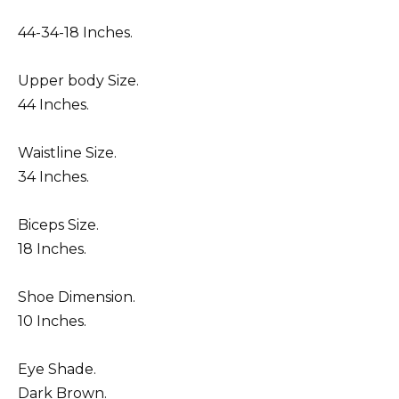
44-34-18 Inches.
Upper body Size.
44 Inches.
Waistline Size.
34 Inches.
Biceps Size.
18 Inches.
Shoe Dimension.
10 Inches.
Eye Shade.
Dark Brown.