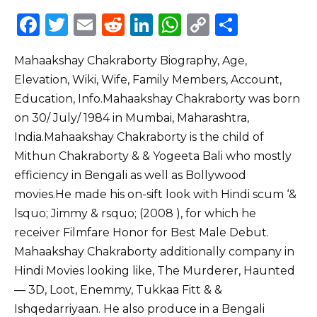
F
T
E
R
Li
W
C
S
a
w
m
e
n
h
o
h
Mahaakshay Chakraborty Biography, Age,
c
it
ai
d
k
a
p
ar
Elevation, Wiki, Wife, Family Members, Account,
e
te
l
di
e
ts
y
e
Education, Info.Mahaakshay Chakraborty was born
b
r
t
dI
A
Li
on 30/ July/ 1984 in Mumbai, Maharashtra,
o
n
p
n
India.Mahaakshay Chakraborty is the child of
o
p
k
Mithun Chakraborty & & Yogeeta Bali who mostly
efficiency in Bengali as well as Bollywood
k
movies.He made his on-sift look with Hindi scum ‘&
lsquo; Jimmy & rsquo; (2008 ), for which he
receiver Filmfare Honor for Best Male Debut.
Mahaakshay Chakraborty additionally company in
Hindi Movies looking like, The Murderer, Haunted
–– 3D, Loot, Enemmy, Tukkaa Fitt & &
Ishqedarriyaan. He also produce in a Bengali