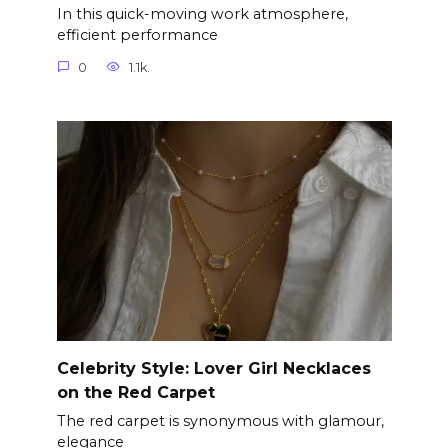
In this quick-moving work atmosphere,
efficient performance
0
1.1k.
Celebrity Style: Lover Girl Necklaces
on the Red Carpet
The red carpet is synonymous with glamour,
elegance