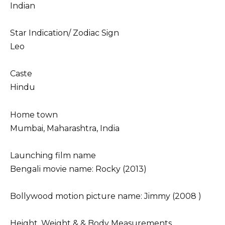
Indian
Star Indication/ Zodiac Sign
Leo
Caste
Hindu
Home town
Mumbai, Maharashtra, India
Launching film name
Bengali movie name: Rocky (2013)
Bollywood motion picture name: Jimmy (2008 )
Height, Weight & & Body Measurements