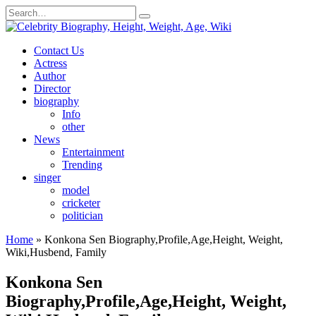
Skip
Search
to
for:
content
Contact Us
Actress
Author
Director
biography
Info
other
News
Entertainment
Trending
singer
model
cricketer
politician
Home
»
Konkona Sen Biography,Profile,Age,Height, Weight,
Wiki,Husbend, Family
Konkona Sen
Biography,Profile,Age,Height, Weight,