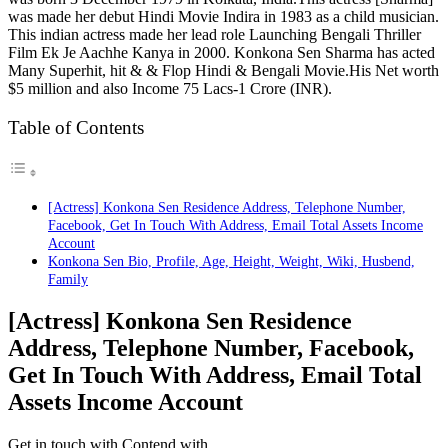
was made her debut Hindi Movie Indira in 1983 as a child musician.
This indian actress made her lead role Launching Bengali Thriller
Film Ek Je Aachhe Kanya in 2000. Konkona Sen Sharma has acted
Many Superhit, hit & & Flop Hindi & Bengali Movie.His Net worth
$5 million and also Income 75 Lacs-1 Crore (INR).
Table of Contents
[Actress] Konkona Sen Residence Address, Telephone Number,
Facebook, Get In Touch With Address, Email Total Assets Income
Account
Konkona Sen Bio, Profile, Age, Height, Weight, Wiki, Husbend,
Family
[Actress] Konkona Sen Residence
Address, Telephone Number, Facebook,
Get In Touch With Address, Email Total
Assets Income Account
Get in touch with Contend with