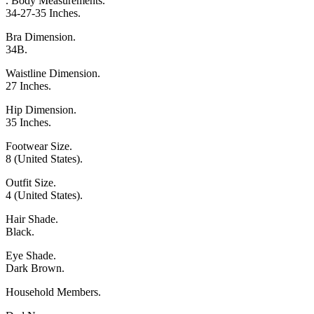
. Body Measurements.
34-27-35 Inches.
Bra Dimension.
34B.
Waistline Dimension.
27 Inches.
Hip Dimension.
35 Inches.
Footwear Size.
8 (United States).
Outfit Size.
4 (United States).
Hair Shade.
Black.
Eye Shade.
Dark Brown.
Household Members.