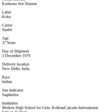
Konkona Sen Sharma
Label
Koko
Career
Starlet
Age
37 Years
Day of Shipment
3 December 1979
Delivery location
New Delhi, India
Race
Indian
Sun Indicator
Sagittarius
Institution
Modern High School for Girls, KolkataCalcutta International