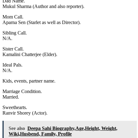
Dad Name.
Mukul Sharma (Author and also reporter).
Mom Call.
Aparna Sen (Starlet as well as Director).
Sibling Call.
N/A.
Sister Call.
Kamalini Chatterjee (Elder).
Ideal Pals.
N/A.
Kids, events, partner name.
Marriage Condition.
Married.
Sweethearts.
Ranvir Shorey (Actor).
See also
Deepa Sahi Biography,Age,Height, Weight,
Wiki,Husbend, Family, Profile