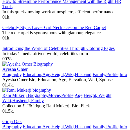
How to Streamline Performance Management with the Right HR
Tools
In this quick-moving work atmosphere, efficient performance
0
1k.
Celebrity Style: Lover Girl Necklaces on the Red Carpet
The red carpet is synonymous with glamour, elegance
0
1k.
Introducing the World of Celebrities Through Coloring Pages
In today’s media-driven world, celebrities from
0
938
Ayesha Omer
Biography,Education,Age,Height,Wiki,Husband,Family,Profile,Info
Ayesha Omer Bio, Education, Age, Elevation, Wiki, Spouse
0
1.4k.
Rani Mukerji Biography,Movie,Profile,Age,Height, Weight,
Wiki,Husbend, Family
Collection!!! “& ldquo; Rani Mukerji Bio, Flick
0
1.5k.
Girija Oak
Biography,Education,Age,Height,Wiki,Husband,Family,Profile,Info