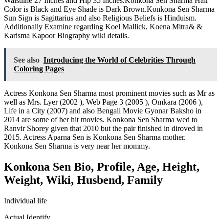
Waistline 27 Inches and Hip 35 Inches.Konkona Sen Sharma Hair
Color is Black and Eye Shade is Dark Brown.Konkona Sen Sharma
Sun Sign is Sagittarius and also Religious Beliefs is Hinduism.
Additionally Examine regarding
Koel Mallick
,
Koena Mitra
&
&
Karisma Kapoor Biography wiki details.
See also
Introducing the World of Celebrities Through
Coloring Pages
Actress Konkona Sen Sharma most prominent movies such as Mr as
well as Mrs. Lyer (2002 ), Web Page 3 (2005 ), Omkara (2006 ),
Life in a City (2007) and also Bengali Movie Gyonar Baksho in
2014 are some of her hit movies. Konkona Sen Sharma wed to
Ranvir Shorey given that 2010 but the pair finished in diroved in
2015. Actress Aparna Sen is Konkona Sen Sharma mother.
Konkona Sen Sharma is very near her mommy.
Konkona Sen Bio, Profile, Age, Height,
Weight, Wiki, Husbend, Family
Individual life
Actual Identify