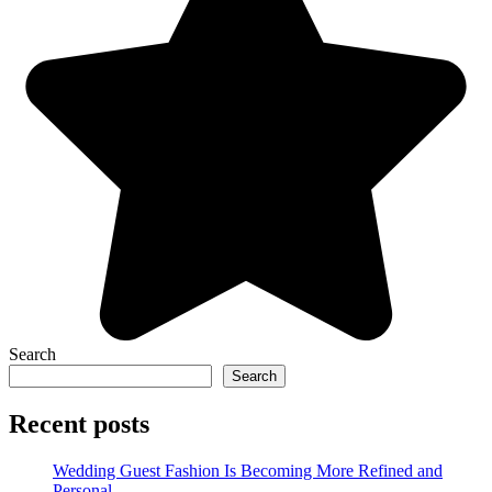
Search
Search
Recent posts
Wedding Guest Fashion Is Becoming More Refined and
Personal