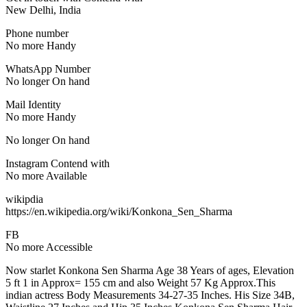
New Delhi, India
Phone number
No more Handy
WhatsApp Number
No longer On hand
Mail Identity
No more Handy
No longer On hand
Instagram Contend with
No more Available
wikipdia
https://en.wikipedia.org/wiki/Konkona_Sen_Sharma
FB
No more Accessible
Now starlet Konkona Sen Sharma Age 38 Years of ages, Elevation
5 ft 1 in Approx= 155 cm and also Weight 57 Kg Approx.This
indian actress Body Measurements 34-27-35 Inches. His Size 34B,