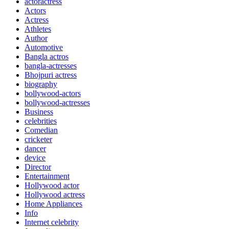
actoractress
Actors
Actress
Athletes
Author
Automotive
Bangla actros
bangla-actresses
Bhojpuri actress
biography
bollywood-actors
bollywood-actresses
Business
celebrities
Comedian
cricketer
dancer
device
Director
Entertainment
Hollywood actor
Hollywood actress
Home Appliances
Info
Internet celebrity