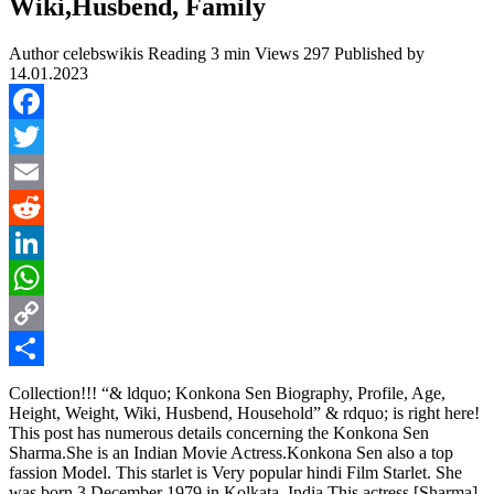
Wiki,Husbend, Family
Author
celebswikis
Reading
3 min
Views
297
Published by
14.01.2023
Facebook
Twitter
Email
Reddit
LinkedIn
WhatsApp
Copy
Link
Share
Collection!!! “& ldquo; Konkona Sen Biography, Profile, Age,
Height, Weight, Wiki, Husbend, Household” & rdquo; is right here!
This post has numerous details concerning the Konkona Sen
Sharma.She is an Indian Movie Actress.Konkona Sen also a top
fassion Model. This starlet is Very popular hindi Film Starlet. She
was born 3 December 1979 in Kolkata, India.This actress [Sharma]