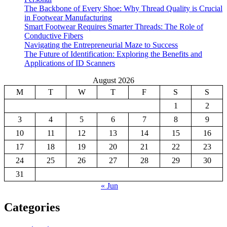
The Backbone of Every Shoe: Why Thread Quality is Crucial
in Footwear Manufacturing
Smart Footwear Requires Smarter Threads: The Role of
Conductive Fibers
Navigating the Entrepreneurial Maze to Success
The Future of Identification: Exploring the Benefits and
Applications of ID Scanners
August 2026
M
T
W
T
F
S
S
1
2
3
4
5
6
7
8
9
10
11
12
13
14
15
16
17
18
19
20
21
22
23
24
25
26
27
28
29
30
31
« Jun
Categories