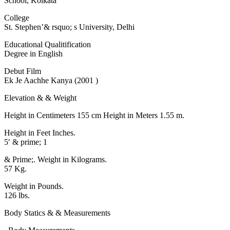
School, Kolkata
College
St. Stephen’& rsquo; s University, Delhi
Educational Qualitification
Degree in English
Debut Film
Ek Je Aachhe Kanya (2001 )
Elevation & & Weight
Height in Centimeters 155 cm Height in Meters 1.55 m.
Height in Feet Inches.
5′ & prime; 1
& Prime;. Weight in Kilograms.
57 Kg.
Weight in Pounds.
126 lbs.
Body Statics & & Measurements