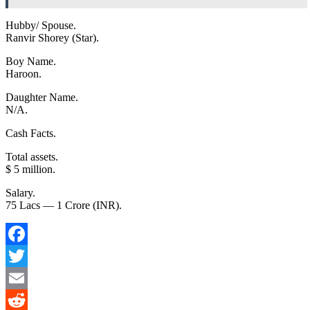
Hubby/ Spouse.
Ranvir Shorey (Star).
Boy Name.
Haroon.
Daughter Name.
N/A.
Cash Facts.
Total assets.
$ 5 million.
Salary.
75 Lacs –– 1 Crore (INR).
Facebook
Twitter
Email