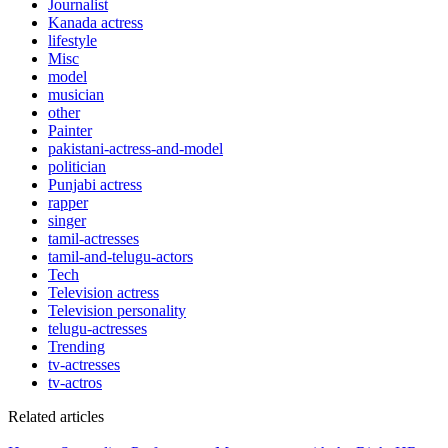
Journalist
Kanada actress
lifestyle
Misc
model
musician
other
Painter
pakistani-actress-and-model
politician
Punjabi actress
rapper
singer
tamil-actresses
tamil-and-telugu-actors
Tech
Television actress
Television personality
telugu-actresses
Trending
tv-actresses
tv-actros
Related articles