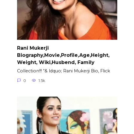
Rani Mukerji
Biography,Movie,Profile,Age,Height,
Weight, Wiki,Husbend, Family
Collection!!! “& ldquo; Rani Mukerji Bio, Flick
0
1.5k.