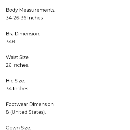
Body Measurements.
34-26-36 Inches.
Bra Dimension.
34B.
Waist Size.
26 Inches.
Hip Size.
34 Inches.
Footwear Dimension.
8 (United States).
Gown Size.