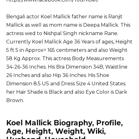
Bengali actor Koel Mallick father name is Ranjit
Mallick as well as mom name is Deepa Mallick. This
actress wed to Nishpal Singh nickname Rane.
Currently Koel Mallick Age 36 Years of ages, Height
5 ft 5 in Approx= 165 centimeters and also Weight
58 Kg Approx. This actress Body Measurements
34-26-36 Inches. His Bra Dimension 34B, Waistline
26 Inches and also Hip 36 Inches. His Shoe
Dimension 8.5 US and Dress Size 4 United States.
her Hair Shade is Black and also Eye Color is Dark
Brown.
Koel Mallick Biography, Profile,
Age, Height, Weight, Wiki,