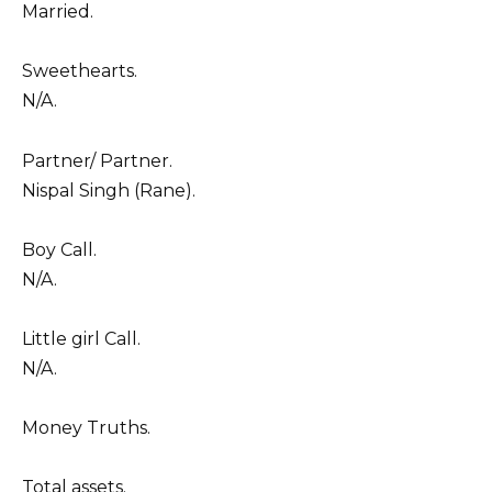
Married.
Sweethearts.
N/A.
Partner/ Partner.
Nispal Singh (Rane).
Boy Call.
N/A.
Little girl Call.
N/A.
Money Truths.
Total assets.