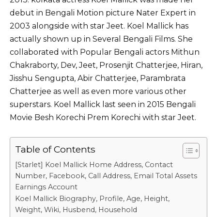
debut in Bengali Motion picture Nater Expert in
2003 alongside with star Jeet. Koel Mallick has
actually shown up in Several Bengali Films. She
collaborated with Popular Bengali actors Mithun
Chakraborty,
Dev
,
Jeet
, Prosenjit Chatterjee,
Hiran
,
J
isshu Sengupta
, Abir Chatterjee, Parambrata
Chatterjee as well as even more various other
superstars. Koel Mallick last seen in 2015 Bengali
Movie Besh Korechi Prem Korechi with star Jeet.
Table of Contents
[Starlet] Koel Mallick Home Address, Contact
Number, Facebook, Call Address, Email Total Assets
Earnings Account
Koel Mallick Biography, Profile, Age, Height,
Weight, Wiki, Husbend, Household