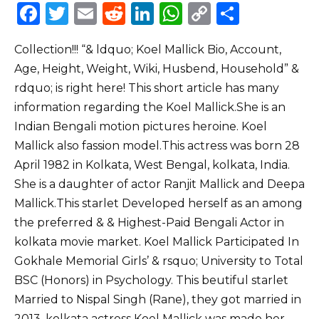
F
T
E
R
Li
W
C
S
a
w
m
e
n
h
o
h
Collection!!! “& ldquo; Koel Mallick Bio, Account,
c
it
ai
d
k
a
p
ar
Age, Height, Weight, Wiki, Husbend, Household” &
e
te
l
di
e
ts
y
e
rdquo; is right here! This short article has many
b
r
t
dI
A
Li
information regarding the Koel Mallick.She is an
o
n
p
n
Indian Bengali motion pictures heroine. Koel
o
p
k
Mallick also fassion model.This actress was born 28
April 1982 in Kolkata, West Bengal, kolkata, India.
k
She is a daughter of actor Ranjit Mallick and Deepa
Mallick.This starlet Developed herself as an among
the preferred & & Highest-Paid Bengali Actor in
kolkata movie market. Koel Mallick Participated In
Gokhale Memorial Girls’ & rsquo; University to Total
BSC (Honors) in Psychology. This beutiful starlet
Married to Nispal Singh (Rane), they got married in
2013. kolkata actress Koel Mallick was made her