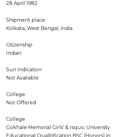
28 April 1982
Shipment place
Kolkata, West Bengal, India
Citizenship
Indian
Sun Indication
Not Available
College
Not Offered
College
Gokhale Memorial Girls’ & rsquo; University
Educational Qualitification BSC (Honors) in