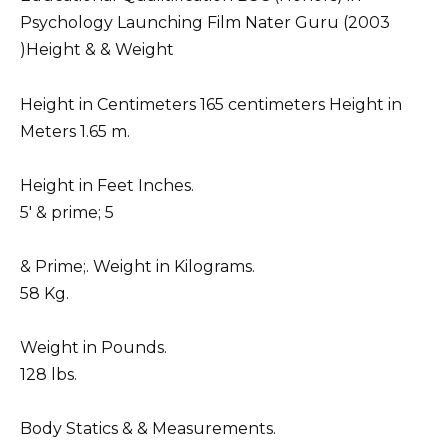
Psychology Launching Film Nater Guru (2003
)Height & & Weight
Height in Centimeters 165 centimeters Height in
Meters 1.65 m.
Height in Feet Inches.
5′ & prime; 5
& Prime;. Weight in Kilograms.
58 Kg.
Weight in Pounds.
128 lbs.
Body Statics & & Measurements.