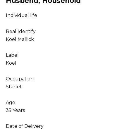
Husbend, Household
Individual life
Real Identify
Koel Mallick
Label
Koel
Occupation
Starlet
Age
35 Years
Date of Delivery