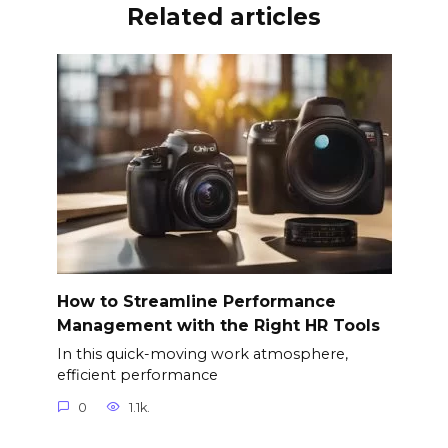
Related articles
How to Streamline Performance
Management with the Right HR Tools
In this quick-moving work atmosphere,
efficient performance
0
1.1k.