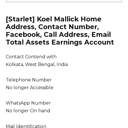
[Starlet] Koel Mallick Home
Address, Contact Number,
Facebook, Call Address, Email
Total Assets Earnings Account
Contact Contend with
Kolkata, West Bengal, India
Telephone Number
No longer Accessible
WhatsApp Number
No longer On hand
Mail Identification