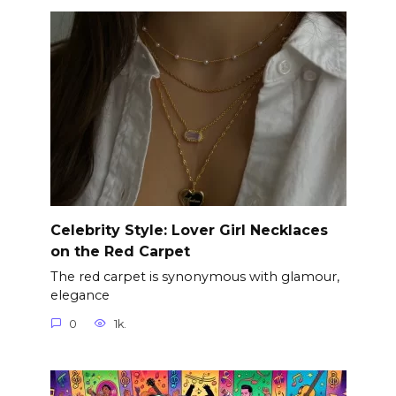
Celebrity Style: Lover Girl Necklaces
on the Red Carpet
The red carpet is synonymous with glamour,
elegance
0
1k.