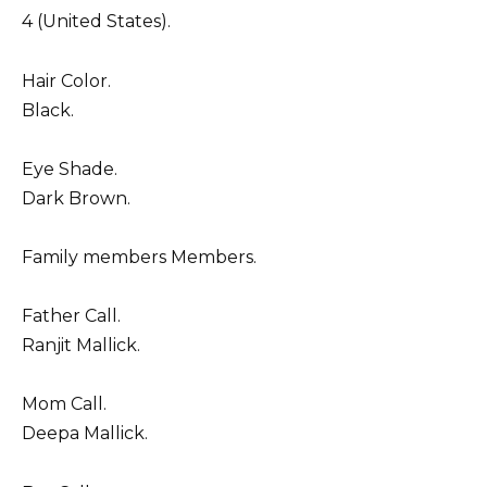
4 (United States).
Hair Color.
Black.
Eye Shade.
Dark Brown.
Family members Members.
Father Call.
Ranjit Mallick.
Mom Call.
Deepa Mallick.