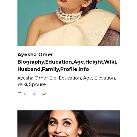
Ayesha Omer
Biography,Education,Age,Height,Wiki,
Husband,Family,Profile,Info
Ayesha Omer Bio, Education, Age, Elevation,
Wiki, Spouse
0
1.5k.