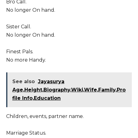
Bro Call.
No longer On hand.
Sister Call.
No longer On hand.
Finest Pals.
No more Handy.
See also
Jayasurya
Age,Height,Biography,Wiki,Wife,Family,Pro
file Info,Education
Children, events, partner name.
Marriage Status.