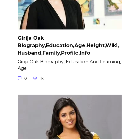
Girija Oak
Biography,Education,Age,Height,Wiki,
Husband,Family,Profile,Info
Girija Oak Biography, Education And Learning,
Age
0
1k.