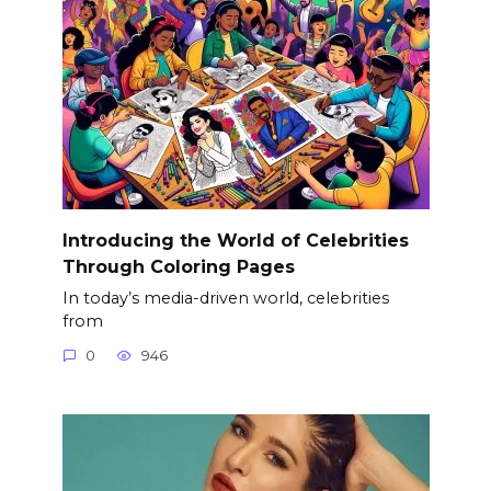
Introducing the World of Celebrities
Through Coloring Pages
In today’s media-driven world, celebrities
from
0
946