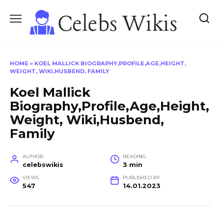
Skip
to
content
HOME
»
KOEL MALLICK BIOGRAPHY,PROFILE,AGE,HEIGHT,
WEIGHT, WIKI,HUSBEND, FAMILY
Koel Mallick
Biography,Profile,Age,Height,
Weight, Wiki,Husbend,
Family
AUTHOR
READING
celebswikis
3 min
VIEWS
PUBLISHED BY
547
14.01.2023