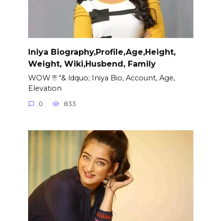
Iniya Biography,Profile,Age,Height,
Weight, Wiki,Husbend, Family
WOW !!! “& ldquo; Iniya Bio, Account, Age,
Elevation
0
833