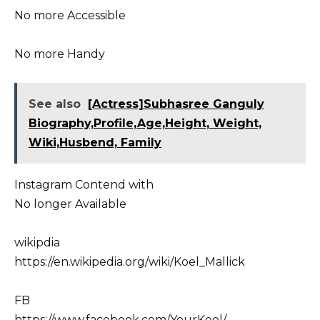
No more Accessible
No more Handy
See also
[Actress]Subhasree Ganguly
Biography,Profile,Age,Height, Weight,
Wiki,Husbend, Family
Instagram Contend with
No longer Available
wikipdia
https://en.wikipedia.org/wiki/Koel_Mallick
FB
https://www.facebook.com/YourKoel/