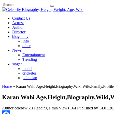
Skip
Search
to
for:
content
Contact Us
Actress
Author
Director
biography
Info
other
News
Entertainment
Trending
singer
model
cricketer
politician
Home
»
Karan Wahi Age,Height,Biography,Wiki,Wife,Family,Profile
Karan Wahi Age,Height,Biography,Wiki,Wi
Author
celebswikis
Reading
1 min
Views
164
Published by
14.01.20