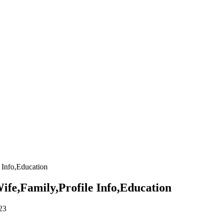
 Info,Education
fe,Family,Profile Info,Education
23