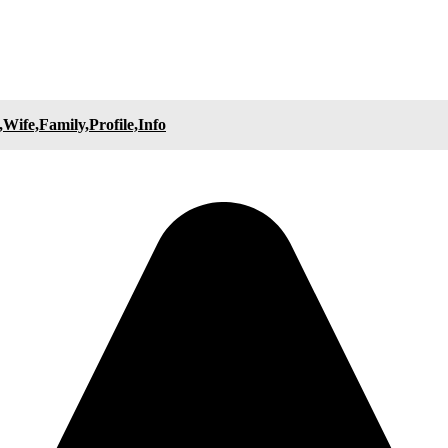
Wife,Family,Profile,Info