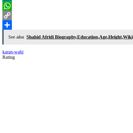
LinkedIn
WhatsApp
Copy
Link
Share
See also
Shahid Afridi Biography,Education,Age,Height,Wiki,
karan-wahi
Rating