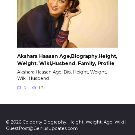
Akshara Haasan Age,Biography,Height,
Weight, Wiki,Husbend, Family, Profile
Akshara Haasan Age, Bio, Height, Weight,
Wiki, Husbend
0
1.3k.
© 2026 Celebrity Biography, Height, Weight, Age, Wiki |
GuestPost@GeniusUpdates.com