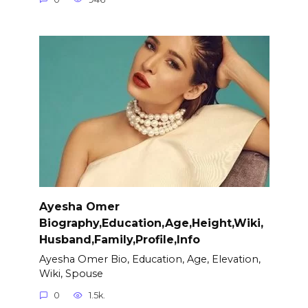
Ayesha Omer
Biography,Education,Age,Height,Wiki,
Husband,Family,Profile,Info
Ayesha Omer Bio, Education, Age, Elevation,
Wiki, Spouse
0
1.5k.