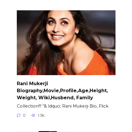
Rani Mukerji
Biography,Movie,Profile,Age,Height,
Weight, Wiki,Husbend, Family
Collection!!! “& ldquo; Rani Mukerji Bio, Flick
0
1.5k.