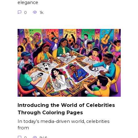
elegance
0
1k.
Introducing the World of Celebrities
Through Coloring Pages
In today’s media-driven world, celebrities
from
0
946