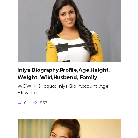
Iniya Biography,Profile,Age,Height,
Weight, Wiki,Husbend, Family
WOW !!! “& ldquo; Iniya Bio, Account, Age,
Elevation
0
833