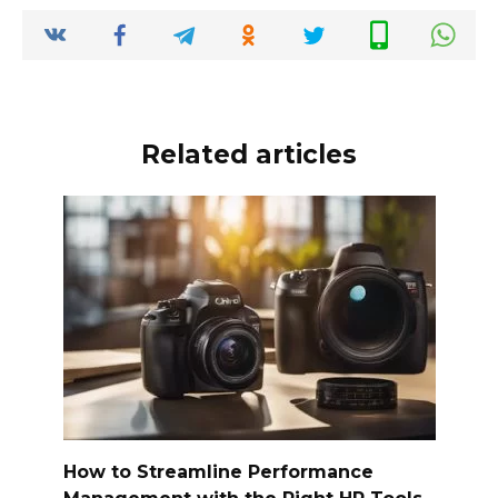
Related articles
How to Streamline Performance
Management with the Right HR Tools