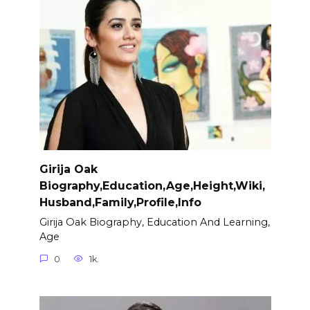
Girija Oak
Biography,Education,Age,Height,Wiki,
Husband,Family,Profile,Info
Girija Oak Biography, Education And Learning,
Age
0
1k.