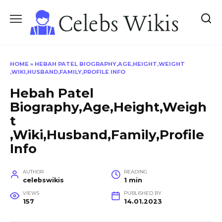
Skip
to
content
HOME
»
HEBAH PATEL BIOGRAPHY,AGE,HEIGHT,WEIGHT
,WIKI,HUSBAND,FAMILY,PROFILE INFO
Hebah Patel
Biography,Age,Height,Weigh
t
,Wiki,Husband,Family,Profile
Info
AUTHOR
READING
celebswikis
1 min
VIEWS
PUBLISHED BY
157
14.01.2023