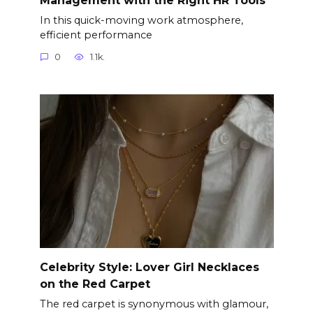
In this quick-moving work atmosphere,
efficient performance
0
1.1k.
Celebrity Style: Lover Girl Necklaces
on the Red Carpet
The red carpet is synonymous with glamour,