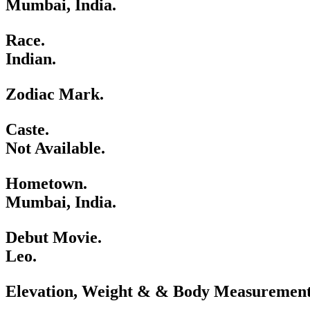
Mumbai, India.
Race.
Indian.
Zodiac Mark.
Caste.
Not Available.
Hometown.
Mumbai, India.
Debut Movie.
Leo.
Elevation, Weight & & Body Measurement