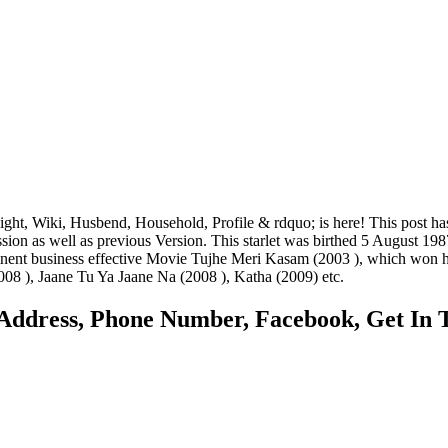
t, Wiki, Husbend, Household, Profile & rdquo; is here! This post ha
ssion as well as previous Version. This starlet was birthed 5 August 
ominent business effective Movie Tujhe Meri Kasam (2003 ), which won
08 ), Jaane Tu Ya Jaane Na (2008 ), Katha (2009) etc.
Address, Phone Number, Facebook, Get In T