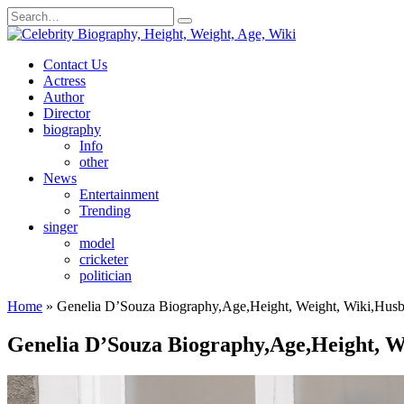
Skip
Search
to
for:
content
Contact Us
Actress
Author
Director
biography
Info
other
News
Entertainment
Trending
singer
model
cricketer
politician
Home
»
Genelia D’Souza Biography,Age,Height, Weight, Wiki,Husbe
Genelia D’Souza Biography,Age,Height, We