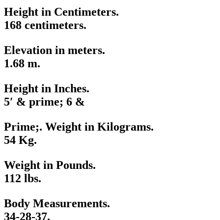
Height in Centimeters.
168 centimeters.
Elevation in meters.
1.68 m.
Height in Inches.
5′ & prime; 6 &
Prime;. Weight in Kilograms.
54 Kg.
Weight in Pounds.
112 lbs.
Body Measurements.
34-28-37.