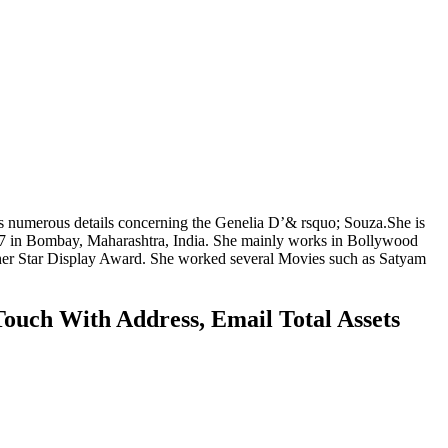
s numerous details concerning the Genelia D’& rsquo; Souza.She is
1987 in Bombay, Maharashtra, India. She mainly works in Bollywood
 her Star Display Award. She worked several Movies such as Satyam
ouch With Address, Email Total Assets