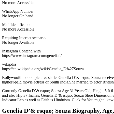
No more Accessible
WhatsApp Number
No longer On hand
Mail Identification
No more Accessible
Requiring Internet scenario
No longer Available
Instagram Contend with
https://www.instagram.com/geneliad/
wikipdia
https://en.wikipedia.org/wiki/Genelia_D%27Souza
Bollywoofd motion pictures starlet Genelia D’& rsquo; Souza received n
highest-paid movie actress of South India.She married to actor Ritei
Currently Genelia D’& rsquo; Souza Age 31 Years Old, Height 5 ft 6
and also Hip 37 Inches. Genelia D’& rsquo; Souza Shoe Dimension 8(
Indicator Leo as well as Faith is Hinduism. Click for You might like
Genelia D’& rsquo; Souza Biography, Age,