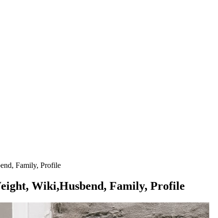
nd, Family, Profile
ight, Wiki,Husbend, Family, Profile