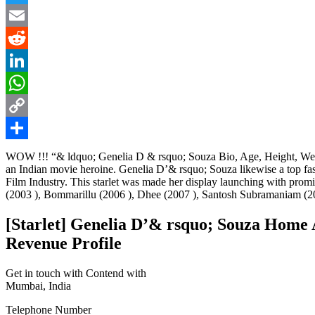
Twitter
Email
Reddit
LinkedIn
WhatsApp
Copy
Link
Share
WOW !!! “& ldquo; Genelia D & rsquo; Souza Bio, Age, Height, Weigh
an Indian movie heroine. Genelia D’& rsquo; Souza likewise a top fa
Film Industry. This starlet was made her display launching with pr
(2003 ), Bommarillu (2006 ), Dhee (2007 ), Santosh Subramaniam (20
[Starlet] Genelia D’& rsquo; Souza Home 
Revenue Profile
Get in touch with Contend with
Mumbai, India
Telephone Number