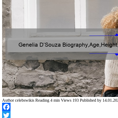
Author
celebswikis
Reading
4 min
Views
193
Published by
14.01.20
Facebook