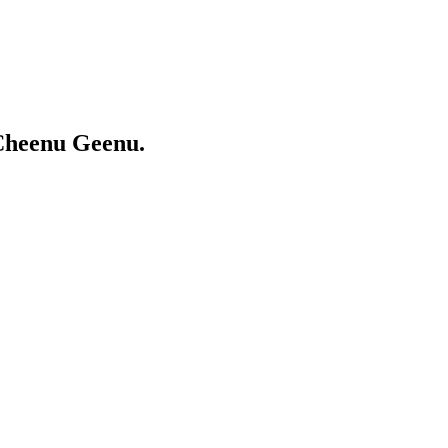
Cheenu Geenu.