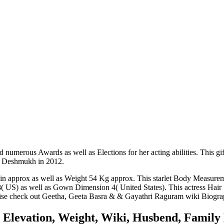
umerous Awards as well as Elections for her acting abilities. This gifte
sh Deshmukh in 2012.
 in approx as well as Weight 54 Kg approx. This starlet Body Measur
 US) as well as Gown Dimension 4( United States). This actress Hair 
wise check out
Geetha
,
Geeta Basra
&
& Gayathri Raguram
wiki Biograp
 Elevation, Weight, Wiki, Husbend, Family