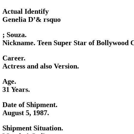
Actual Identify
Genelia D’& rsquo
; Souza.
Nickname. Teen Super Star of Bollywood 
Career.
Actress and also Version.
Age.
31 Years.
Date of Shipment.
August 5, 1987.
Shipment Situation.