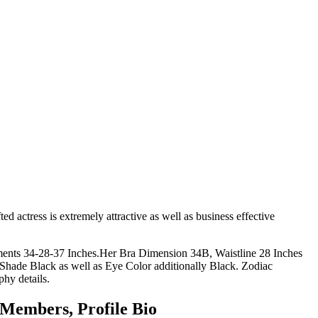
d actress is extremely attractive as well as business effective
ements 34-28-37 Inches.Her Bra Dimension 34B, Waistline 28 Inches
Shade Black as well as Eye Color additionally Black. Zodiac
hy details.
 Members, Profile Bio