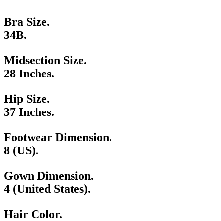
Bra Size.
34B.
Midsection Size.
28 Inches.
Hip Size.
37 Inches.
Footwear Dimension.
8 (US).
Gown Dimension.
4 (United States).
Hair Color.