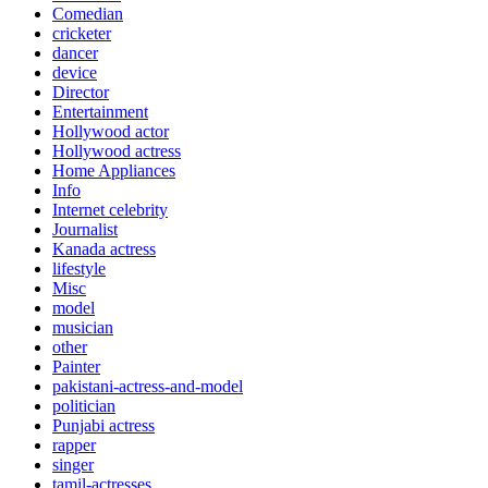
Comedian
cricketer
dancer
device
Director
Entertainment
Hollywood actor
Hollywood actress
Home Appliances
Info
Internet celebrity
Journalist
Kanada actress
lifestyle
Misc
model
musician
other
Painter
pakistani-actress-and-model
politician
Punjabi actress
rapper
singer
tamil-actresses