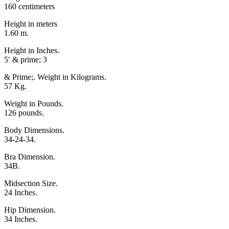
160 centimeters
Height in meters
1.60 m.
Height in Inches.
5′ & prime; 3
& Prime;. Weight in Kilograms.
57 Kg.
Weight in Pounds.
126 pounds.
Body Dimensions.
34-24-34.
Bra Dimension.
34B.
Midsection Size.
24 Inches.
Hip Dimension.
34 Inches.