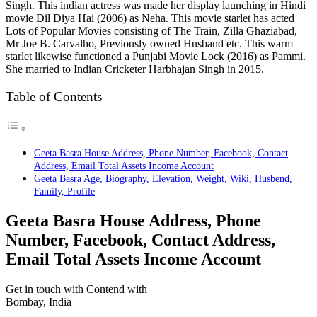
Singh. This indian actress was made her display launching in Hindi
movie Dil Diya Hai (2006) as Neha. This movie starlet has acted
Lots of Popular Movies consisting of The Train, Zilla Ghaziabad,
Mr Joe B. Carvalho, Previously owned Husband etc. This warm
starlet likewise functioned a Punjabi Movie Lock (2016) as Pammi.
She married to Indian Cricketer Harbhajan Singh in 2015.
Table of Contents
Geeta Basra House Address, Phone Number, Facebook, Contact
Address, Email Total Assets Income Account
Geeta Basra Age, Biography, Elevation, Weight, Wiki, Husbend,
Family, Profile
Geeta Basra House Address, Phone
Number, Facebook, Contact Address,
Email Total Assets Income Account
Get in touch with Contend with
Bombay, India