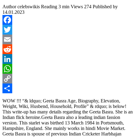
Author
celebswikis
Reading
3 min
Views
274
Published by
14.01.2023
Facebook
Twitter
Email
Reddit
LinkedIn
WhatsApp
Copy
Link
Share
WOW !!! “& ldquo; Geeta Basra Age, Biography, Elevation,
Weight, Wiki, Husbend, Household, Profile” & rdquo; is below!
This write-up has many details regarding the Geeta Basra. She is an
Indian flick heroine.Geeta Basra also a leading indian fassion
version. This starlet was birthed 13 March 1984 in Portsmouth,
Hampshire, England. She mainly works in hindi Movie Market.
Geeta Basra is spouse of previous Indian Cricketer Harbhajan