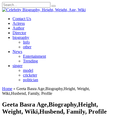
Skip
Search
to
for:
content
Contact Us
Actress
Author
Director
biography
Info
other
News
Entertainment
Trending
singer
model
cricketer
politician
Home
»
Geeta Basra Age,Biography,Height, Weight,
Wiki,Husbend, Family, Profile
Geeta Basra Age,Biography,Height,
Weight, Wiki,Husbend, Family, Profile