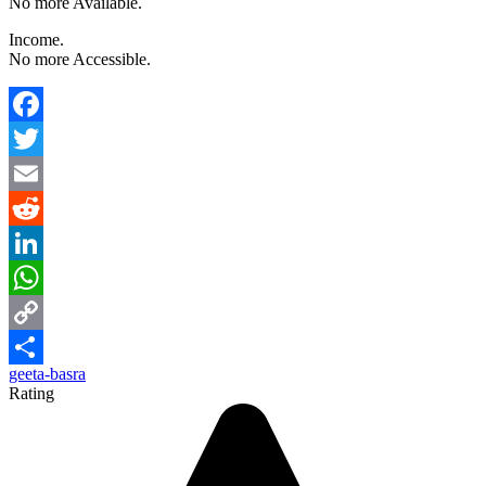
No more Available.
Income.
No more Accessible.
Facebook
Twitter
Email
Reddit
LinkedIn
WhatsApp
Copy
geeta-basra
Link
Share
Rating