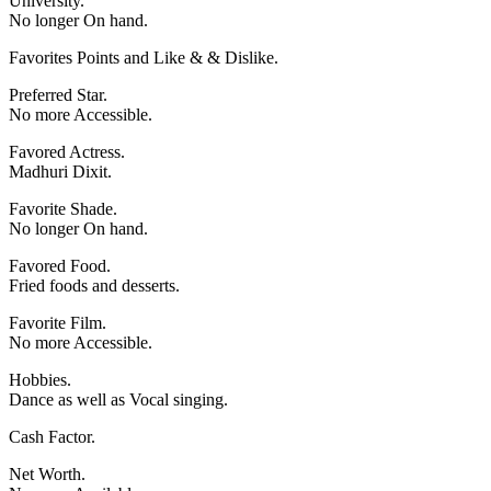
University.
No longer On hand.
Favorites Points and Like & & Dislike.
Preferred Star.
No more Accessible.
Favored Actress.
Madhuri Dixit.
Favorite Shade.
No longer On hand.
Favored Food.
Fried foods and desserts.
Favorite Film.
No more Accessible.
Hobbies.
Dance as well as Vocal singing.
Cash Factor.
Net Worth.