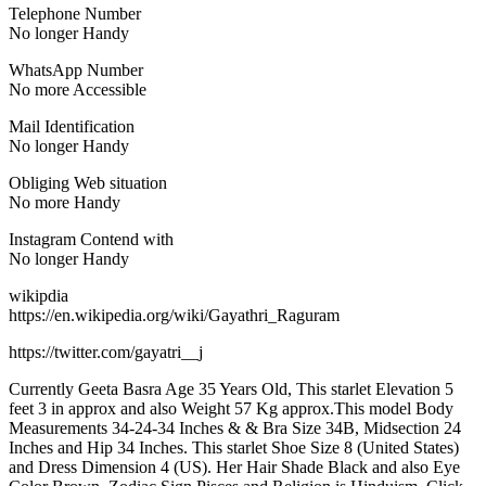
Telephone Number
No longer Handy
WhatsApp Number
No more Accessible
Mail Identification
No longer Handy
Obliging Web situation
No more Handy
Instagram Contend with
No longer Handy
wikipdia
https://en.wikipedia.org/wiki/Gayathri_Raguram
https://twitter.com/gayatri__j
Currently Geeta Basra Age 35 Years Old, This starlet Elevation 5
feet 3 in approx and also Weight 57 Kg approx.This model Body
Measurements 34-24-34 Inches & & Bra Size 34B, Midsection 24
Inches and Hip 34 Inches. This starlet Shoe Size 8 (United States)
and Dress Dimension 4 (US). Her Hair Shade Black and also Eye