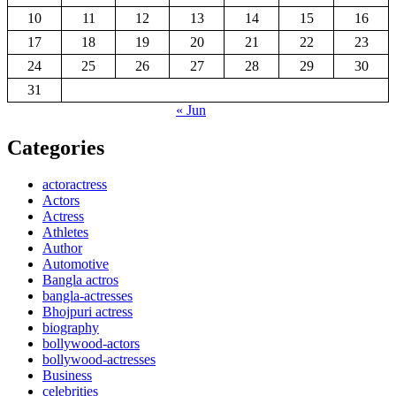
10
11
12
13
14
15
16
17
18
19
20
21
22
23
24
25
26
27
28
29
30
31
« Jun
Categories
actoractress
Actors
Actress
Athletes
Author
Automotive
Bangla actros
bangla-actresses
Bhojpuri actress
biography
bollywood-actors
bollywood-actresses
Business
celebrities