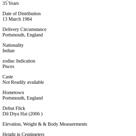
35 Years
Date of Distribution
13 March 1984
Delivery Circumstance
Portsmouth, England
Nationality
Indian
zodiac Indication
Pisces
Caste
Not Readily available
Hometown
Portsmouth, England
Debut Flick
Dil Diya Hai (2006 )
Elevation, Weight & & Body Measurements
Height in Centimeters