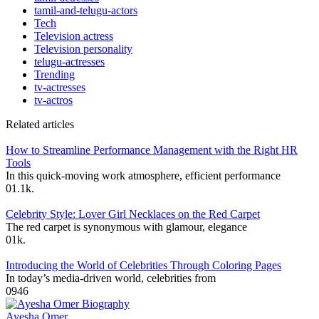
tamil-and-telugu-actors
Tech
Television actress
Television personality
telugu-actresses
Trending
tv-actresses
tv-actros
Related articles
How to Streamline Performance Management with the Right HR
Tools
In this quick-moving work atmosphere, efficient performance
0
1.1k.
Celebrity Style: Lover Girl Necklaces on the Red Carpet
The red carpet is synonymous with glamour, elegance
0
1k.
Introducing the World of Celebrities Through Coloring Pages
In today’s media-driven world, celebrities from
0
946
Ayesha Omer