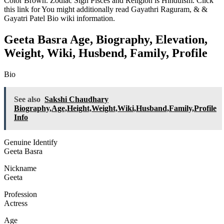
Color Brown. Zodiac Sign Pisces and Religion is Hinduism. Click
this link for You might additionally read
Gayathri Raguram
, &
&
Gayatri Patel Bio wiki information.
Geeta Basra Age, Biography, Elevation,
Weight, Wiki, Husbend, Family, Profile
Bio
See also
Sakshi Chaudhary
Biography,Age,Height,Weight,Wiki,Husband,Family,Profile
Info
Genuine Identify
Geeta Basra
Nickname
Geeta
Profession
Actress
Age