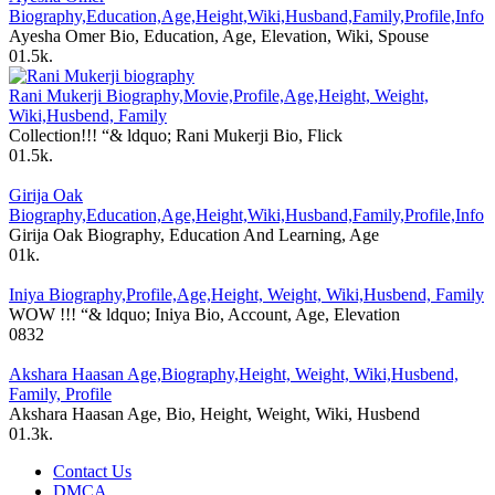
Biography,Education,Age,Height,Wiki,Husband,Family,Profile,Info
Ayesha Omer Bio, Education, Age, Elevation, Wiki, Spouse
0
1.5k.
Rani Mukerji Biography,Movie,Profile,Age,Height, Weight,
Wiki,Husbend, Family
Collection!!! “& ldquo; Rani Mukerji Bio, Flick
0
1.5k.
Girija Oak
Biography,Education,Age,Height,Wiki,Husband,Family,Profile,Info
Girija Oak Biography, Education And Learning, Age
0
1k.
Iniya Biography,Profile,Age,Height, Weight, Wiki,Husbend, Family
WOW !!! “& ldquo; Iniya Bio, Account, Age, Elevation
0
832
Akshara Haasan Age,Biography,Height, Weight, Wiki,Husbend,
Family, Profile
Akshara Haasan Age, Bio, Height, Weight, Wiki, Husbend
0
1.3k.
Contact Us
DMCA