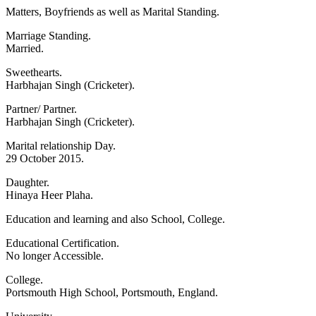
Matters, Boyfriends as well as Marital Standing.
Marriage Standing.
Married.
Sweethearts.
Harbhajan Singh (Cricketer).
Partner/ Partner.
Harbhajan Singh (Cricketer).
Marital relationship Day.
29 October 2015.
Daughter.
Hinaya Heer Plaha.
Education and learning and also School, College.
Educational Certification.
No longer Accessible.
College.
Portsmouth High School, Portsmouth, England.