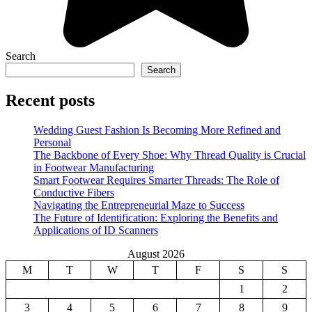
Search
Search
Recent posts
Wedding Guest Fashion Is Becoming More Refined and
Personal
The Backbone of Every Shoe: Why Thread Quality is Crucial
in Footwear Manufacturing
Smart Footwear Requires Smarter Threads: The Role of
Conductive Fibers
Navigating the Entrepreneurial Maze to Success
The Future of Identification: Exploring the Benefits and
Applications of ID Scanners
August 2026
M
T
W
T
F
S
S
1
2
3
4
5
6
7
8
9