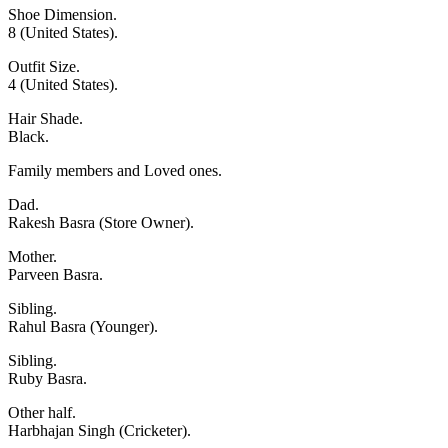
Shoe Dimension.
8 (United States).
Outfit Size.
4 (United States).
Hair Shade.
Black.
Family members and Loved ones.
Dad.
Rakesh Basra (Store Owner).
Mother.
Parveen Basra.
Sibling.
Rahul Basra (Younger).
Sibling.
Ruby Basra.
Other half.
Harbhajan Singh (Cricketer).