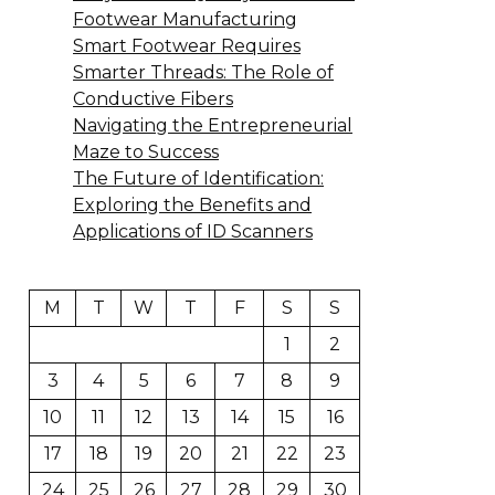
Footwear Manufacturing
Smart Footwear Requires
Smarter Threads: The Role of
Conductive Fibers
Navigating the Entrepreneurial
Maze to Success
The Future of Identification:
Exploring the Benefits and
Applications of ID Scanners
M
T
W
T
F
S
S
1
2
3
4
5
6
7
8
9
10
11
12
13
14
15
16
17
18
19
20
21
22
23
24
25
26
27
28
29
30