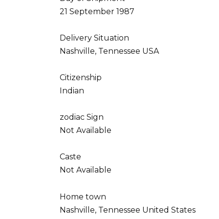
21 September 1987
Delivery Situation
Nashville, Tennessee USA
Citizenship
Indian
zodiac Sign
Not Available
Caste
Not Available
Home town
Nashville, Tennessee United States