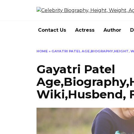
Skip
to
content
Contact Us
Actress
Author
D
HOME
»
GAYATRI PATEL AGE,BIOGRAPHY,HEIGHT, WE
Gayatri Patel
Age,Biography,
Wiki,Husbend, F