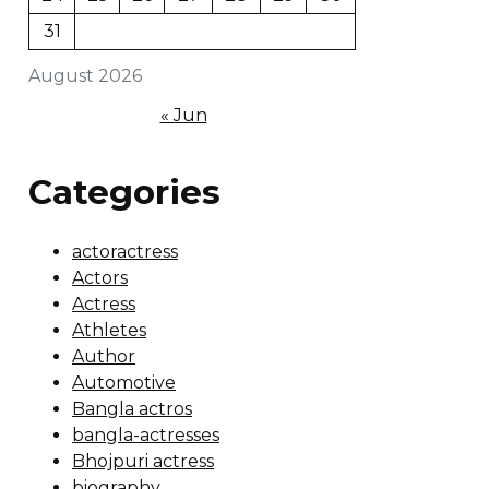
31
August 2026
« Jun
Categories
actoractress
Actors
Actress
Athletes
Author
Automotive
Bangla actros
bangla-actresses
Bhojpuri actress
biography