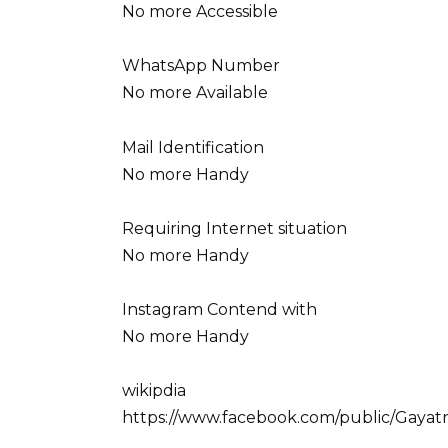
No more Accessible
WhatsApp Number
No more Available
Mail Identification
No more Handy
Requiring Internet situation
No more Handy
Instagram Contend with
No more Handy
wikipdia
https://www.facebook.com/public/Gayatr