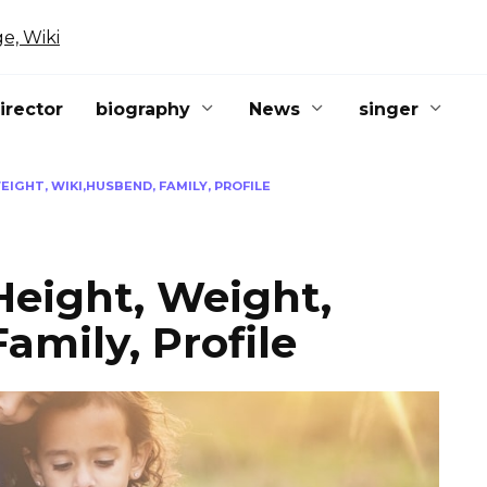
irector
biography
News
singer
IGHT, WIKI,HUSBEND, FAMILY, PROFILE
Height, Weight,
amily, Profile