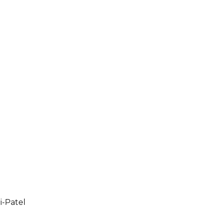
i-Patel