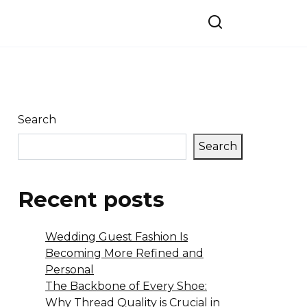
Search
Search
Recent posts
Wedding Guest Fashion Is
Becoming More Refined and
Personal
The Backbone of Every Shoe:
Why Thread Quality is Crucial in