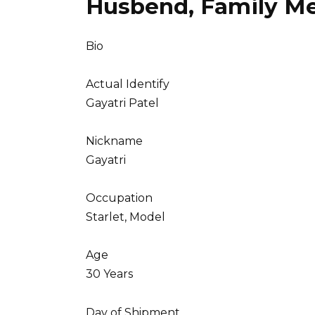
Husbend, Family M
Bio
Actual Identify
Gayatri Patel
Nickname
Gayatri
Occupation
Starlet, Model
Age
30 Years
Day of Shipment