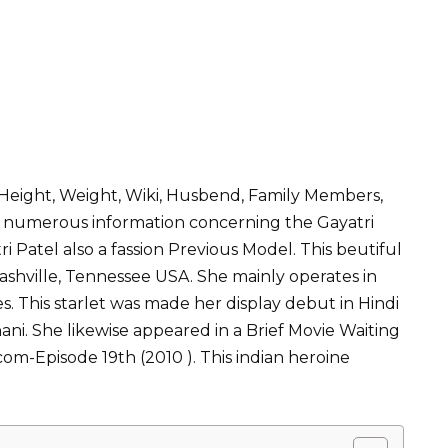
, Height, Weight, Wiki, Husbend, Family Members,
 has numerous information concerning the Gayatri
tri Patel also a fassion Previous Model. This beutiful
ashville, Tennessee USA. She mainly operates in
s. This starlet was made her display debut in Hindi
ani. She likewise appeared in a Brief Movie Waiting
com-Episode 19th (2010 ). This indian heroine