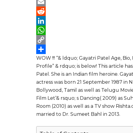
a
T
c
w
E
e
i
m
R
b
t
a
e
L
o
t
i
d
i
W
o
e
l
d
n
h
C
WOW !!! “& ldquo; Gayatri Patel Age, Bio
k
r
i
k
a
o
S
Profile” & rdquo; is below! This article
t
e
t
p
h
Patel. She is an Indian film heroine. Gaya
d
s
y
a
actress was born 21 September 1987 in N
I
A
L
r
Bollywood, Tamil as well as Telugu Movie
n
p
i
e
Film Let’& rsquo; s Dancing( 2009) as Suh
p
n
Room (2010) as well as a TV show Rishta.
married to Dr. Sumeet Bahl in 2013.
k