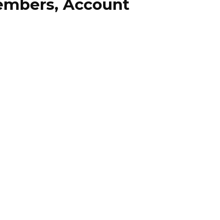
embers, Account