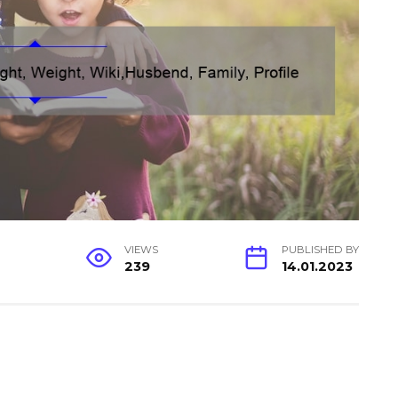
G
VIEWS
PUBLISHED BY
239
14.01.2023