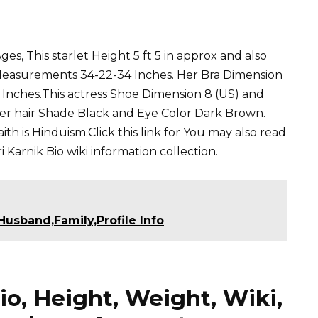
es, This starlet Height 5 ft 5 in approx and also
 Measurements 34-22-34 Inches. Her Bra Dimension
4 Inches.This actress Shoe Dimension 8 (US) and
Her hair Shade Black and Eye Color Dark Brown.
th is Hinduism.Click this link for You may also read
i Karnik
Bio wiki information collection.
usband,Family,Profile Info
io, Height, Weight, Wiki,