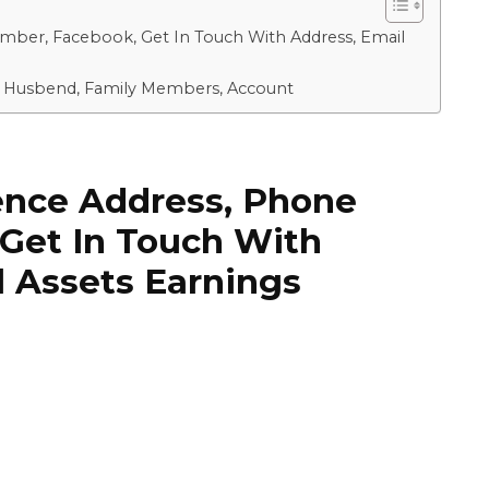
umber, Facebook, Get In Touch With Address, Email
ki, Husbend, Family Members, Account
dence Address, Phone
Get In Touch With
l Assets Earnings