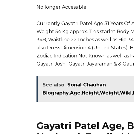
No longer Accessible
Currently Gayatri Patel Age 31 Years Of Ag
Weight 54 Kg approx. This starlet Body
34B, Waistline 22 Inches as well as Hip 3
also Dress Dimension 4 (United States). 
Zodiac Indication Not Known as well as Fai
Gayatri Joshi
,
Gayatri Jayaraman
&
& Gaur
See also
Sonal Chauhan
Biography,Age,Height,Weight,Wiki,H
Gayatri Patel Age, B