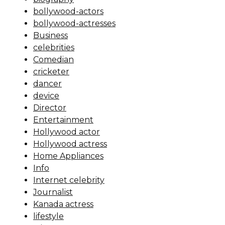
bollywood-actors
bollywood-actresses
Business
celebrities
Comedian
cricketer
dancer
device
Director
Entertainment
Hollywood actor
Hollywood actress
Home Appliances
Info
Internet celebrity
Journalist
Kanada actress
lifestyle