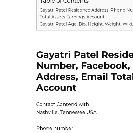
Table of Contents
Gayatri Patel Residence Address, Phone N
Total Assets Earnings Account
Gayatri Patel Age, Bio, Height, Weight, Wi
Gayatri Patel Resi
Number, Facebook, 
Address, Email Tota
Account
Contact Contend with
Nashville, Tennessee USA
Phone number