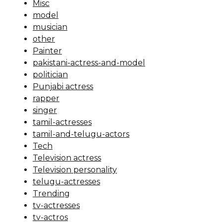
Misc
model
musician
other
Painter
pakistani-actress-and-model
politician
Punjabi actress
rapper
singer
tamil-actresses
tamil-and-telugu-actors
Tech
Television actress
Television personality
telugu-actresses
Trending
tv-actresses
tv-actros