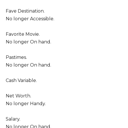
Fave Destination.
No longer Accessible.
Favorite Movie.
No longer On hand.
Pastimes.
No longer On hand.
Cash Variable.
Net Worth.
No longer Handy.
Salary.
No longer On hand.