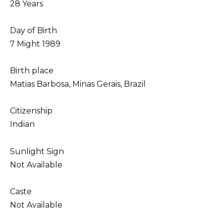
28 Years
Day of Birth
7 Might 1989
Birth place
Matias Barbosa, Minas Gerais, Brazil
Citizenship
Indian
Sunlight Sign
Not Available
Caste
Not Available