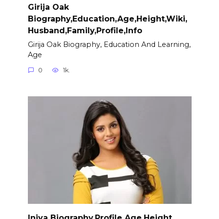
Girija Oak
Biography,Education,Age,Height,Wiki,
Husband,Family,Profile,Info
Girija Oak Biography, Education And Learning,
Age
0
1k.
Iniya Biography,Profile,Age,Height,