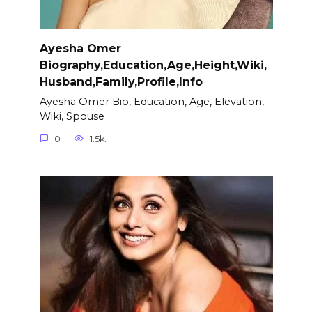
Ayesha Omer
Biography,Education,Age,Height,Wiki,
Husband,Family,Profile,Info
Ayesha Omer Bio, Education, Age, Elevation,
Wiki, Spouse
0
1.5k.