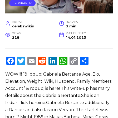
BIOGRAPHY
AUTHOR
READING
celebswikis
3 min
VIEWS
PUBLISHED BY
228
14.01.2023
F
T
E
R
Li
W
C
S
a
w
m
e
n
h
o
h
WOW !!! “& ldquo; Gabriela Bertante Age, Bio,
c
it
ai
d
k
a
p
ar
Elevation, Weight, Wiki, Husbend, Family Members,
e
te
l
di
e
ts
y
e
Account” & rdquo; is here! This write-up has many
b
r
t
dI
A
Li
details about the Gabriela Bertante.She is an
o
n
p
n
Indian flick heroine.Gabriela Bertante additionally
o
p
k
a Dancer and also fassion Version. This starlet was
born 7 Might 1989 in Matias Barbosa, Minas Gerais,