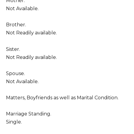
Mother.
Not Available.
Brother.
Not Readily available.
Sister.
Not Readily available.
Spouse.
Not Available.
Matters, Boyfriends as well as Marital Condition.
Marriage Standing.
Single.