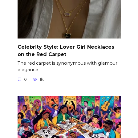
Celebrity Style: Lover Girl Necklaces
on the Red Carpet
The red carpet is synonymous with glamour,
elegance
0
1k.