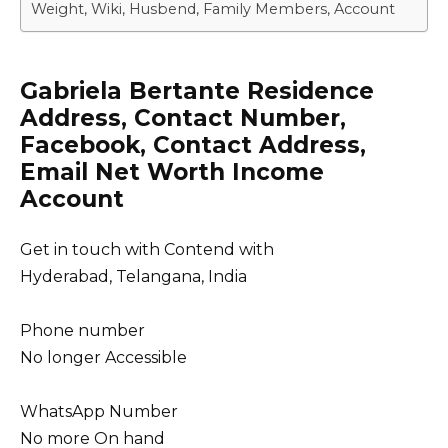
Weight, Wiki, Husbend, Family Members, Account
Gabriela Bertante Residence
Address, Contact Number,
Facebook, Contact Address,
Email Net Worth Income
Account
Get in touch with Contend with
Hyderabad, Telangana, India
Phone number
No longer Accessible
WhatsApp Number
No more On hand