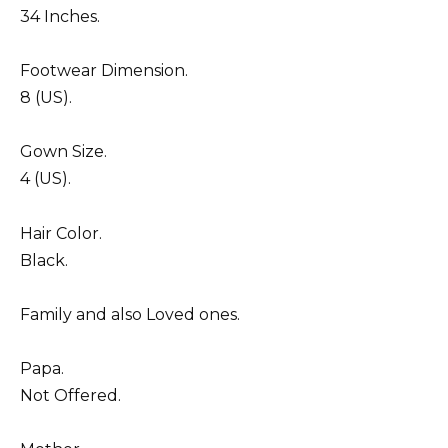
34 Inches.
Footwear Dimension.
8 (US).
Gown Size.
4 (US).
Hair Color.
Black.
Family and also Loved ones.
Papa.
Not Offered.