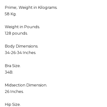
Prime;. Weight in Kilograms.
58 Kg.
Weight in Pounds.
128 pounds.
Body Dimensions.
34-26-34 Inches.
Bra Size.
34B.
Midsection Dimension.
26 Inches.
Hip Size.