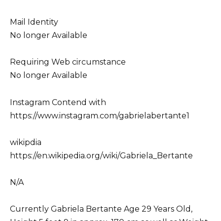
Mail Identity
No longer Available
Requiring Web circumstance
No longer Available
Instagram Contend with
https://www.instagram.com/gabrielabertante1
wikipdia
https://en.wikipedia.org/wiki/Gabriela_Bertante
N/A
Currently Gabriela Bertante Age 29 Years Old,