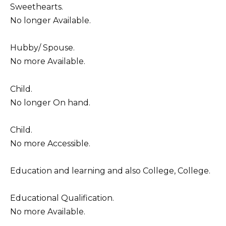
Sweethearts.
No longer Available.
Hubby/ Spouse.
No more Available.
Child.
No longer On hand.
Child.
No more Accessible.
Education and learning and also College, College.
Educational Qualification.
No more Available.