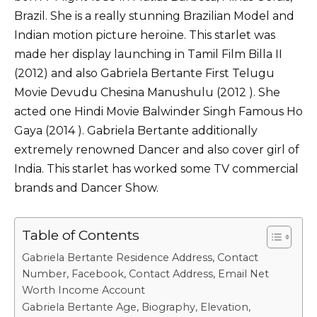
k
Brazil. She is a really stunning Brazilian Model and
Indian motion picture heroine. This starlet was
made her display launching in Tamil Film Billa II
(2012) and also Gabriela Bertante First Telugu
Movie Devudu Chesina Manushulu (2012 ). She
acted one Hindi Movie Balwinder Singh Famous Ho
Gaya (2014 ). Gabriela Bertante additionally
extremely renowned Dancer and also cover girl of
India. This starlet has worked some TV commercial
brands and Dancer Show.
Table of Contents
Gabriela Bertante Residence Address, Contact
Number, Facebook, Contact Address, Email Net
Worth Income Account
Gabriela Bertante Age, Biography, Elevation,