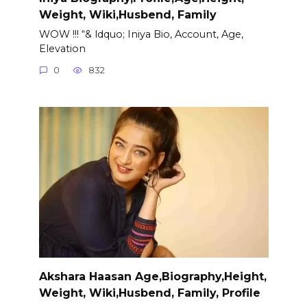
Weight, Wiki,Husbend, Family
WOW !!! “& ldquo; Iniya Bio, Account, Age,
Elevation
0
832
Akshara Haasan Age,Biography,Height,
Weight, Wiki,Husbend, Family, Profile