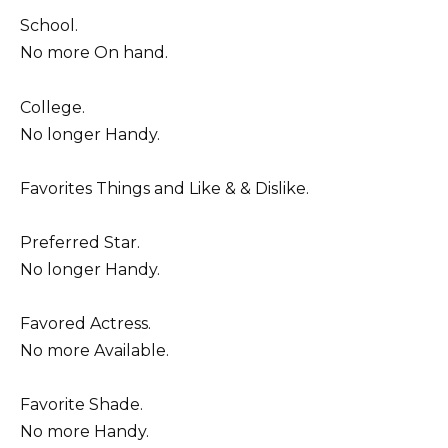
School.
No more On hand.
College.
No longer Handy.
Favorites Things and Like & & Dislike.
Preferred Star.
No longer Handy.
Favored Actress.
No more Available.
Favorite Shade.
No more Handy.