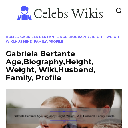
Skip
to
content
HOME
»
GABRIELA BERTANTE AGE,BIOGRAPHY,HEIGHT, WEIGHT,
WIKI,HUSBEND, FAMILY, PROFILE
Gabriela Bertante
Age,Biography,Height,
Weight, Wiki,Husbend,
Family, Profile