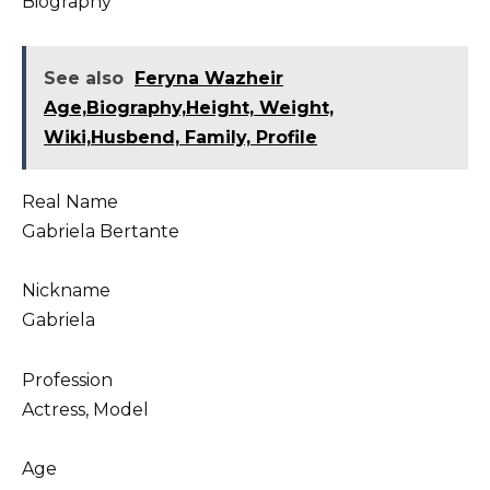
Biography
See also
Feryna Wazheir
Age,Biography,Height, Weight,
Wiki,Husbend, Family, Profile
Real Name
Gabriela Bertante
Nickname
Gabriela
Profession
Actress, Model
Age