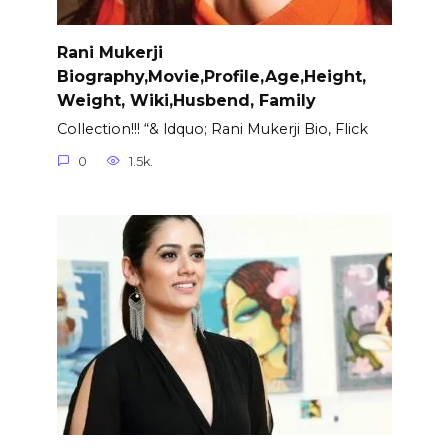
Rani Mukerji
Biography,Movie,Profile,Age,Height,
Weight, Wiki,Husbend, Family
Collection!!! “& ldquo; Rani Mukerji Bio, Flick
0
1.5k.