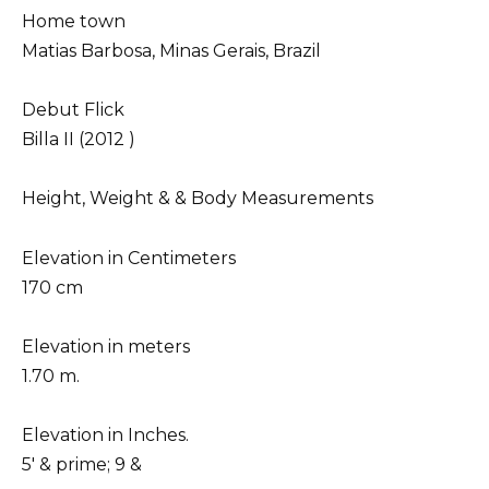
Home town
Matias Barbosa, Minas Gerais, Brazil
Debut Flick
Billa II (2012 )
Height, Weight & & Body Measurements
Elevation in Centimeters
170 cm
Elevation in meters
1.70 m.
Elevation in Inches.
5′ & prime; 9 &