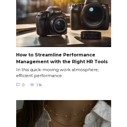
How to Streamline Performance
Management with the Right HR Tools
In this quick-moving work atmosphere,
efficient performance
0
1.1k.