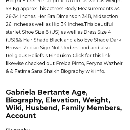
Height 5 feet 9 in approx. 170 cm as well as Weight
58 Kg approxThis actress Body Measurements 34-
26-34 Inches. Her Bra Dimension 34B, Midsection
26 Inches as well as Hip 34 Inches.This beutiful
starlet Shoe Size 8 (US) as well as Dress Size 4
(US)&& Hair Shade Black and also Eye Shade Dark
Brown. Zodiac Sign Not Understood and also
Religious Beliefs is Hinduism. Click for this link
likewise checked out
Freida Pinto
,
Feryna Wazheir
&
& Fatima Sana Shaikh
Biography wiki info.
Gabriela Bertante Age,
Biography, Elevation, Weight,
Wiki, Husbend, Family Members,
Account