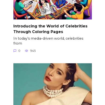
Introducing the World of Celebrities
Through Coloring Pages
In today’s media-driven world, celebrities
from
0
945