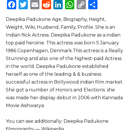
F
T
E
R
Li
W
C
S
a
w
m
e
n
h
o
h
Deepika Padukone Age, Biography, Height,
c
it
ai
d
k
a
p
ar
Weight, Wiki, Husbend, Family, Profile. She is an
e
te
l
di
e
ts
y
e
Indian flick Actress. Deepika Padukone as a indian
b
r
t
dI
A
Li
top paid heroine. This actress was born 5 January
o
n
p
n
1986 Copenhagen, Denmark.This actress is a Really
o
p
k
Stunning and also one of the highest-paid Actress
in the world. Deepika Padukone established
k
herself as one of the leading & & business
successful actress in Bollywood indian film market.
She got a number of Honors and Elections. she
was made her display debut in 2006 with Kannada
Movie Aishwarya.
You can see additionally: Deepika Padukone
filmography –– Wikipedia