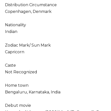
Distribution Circumstance
Copenhagen, Denmark
Nationality
Indian
Zodiac Mark/ Sun Mark
Capricorn
Caste
Not Recognized
Home town
Bengaluru, Karnataka, India
Debut movie