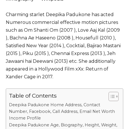
Charming starlet Deepika Padukone has acted
Numerous commercial effective motion pictures
such as Om Shanti Om (2007 ), Love Aaj Kal (2009
), Bachna Ae Haseeno (2008 ), Housefull (2010 ),
Satisfied New Year (2014 ), Cocktial, Bajirao Mastani
(2015 ), Piku (2015 ), Chennai Express (2013 ), Jeh
Jawaani hai Deewani (2013) etc. She additionally
appeared in a Hollywood Film xXx: Return of
Xander Cage in 2017.
Table of Contents
Deepika Padukone Home Address, Contact
Number, Facebook, Call Address, Email Net Worth
Income Profile
Deepika Padukone Age, Biography, Height, Weight,