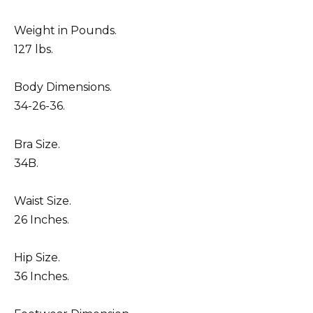
Weight in Pounds.
127 lbs.
Body Dimensions.
34-26-36.
Bra Size.
34B.
Waist Size.
26 Inches.
Hip Size.
36 Inches.