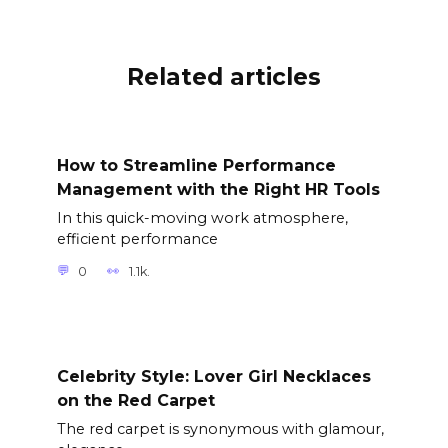
Related articles
How to Streamline Performance
Management with the Right HR Tools
In this quick-moving work atmosphere,
efficient performance
0
1.1k.
Celebrity Style: Lover Girl Necklaces
on the Red Carpet
The red carpet is synonymous with glamour,