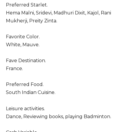
Preferred Starlet.
Hema Malni, Sridevi, Madhuri Dixit, Kajol, Rani
Mukherji, Preity Zinta.
Favorite Color.
White, Mauve.
Fave Destination.
France.
Preferred Food.
South Indian Cuisine.
Leisure activities.
Dance, Reviewing books, playing Badminton.