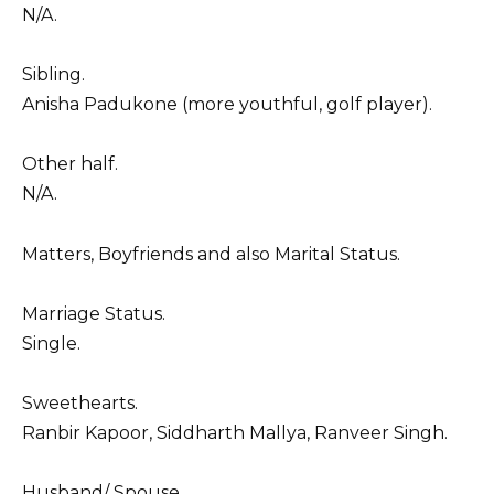
N/A.
Sibling.
Anisha Padukone (more youthful, golf player).
Other half.
N/A.
Matters, Boyfriends and also Marital Status.
Marriage Status.
Single.
Sweethearts.
Ranbir Kapoor, Siddharth Mallya, Ranveer Singh.
Husband/ Spouse.