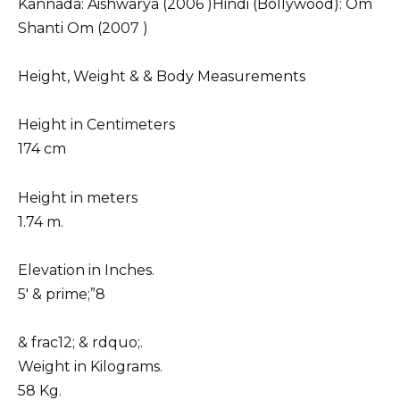
Kannada: Aishwarya (2006 )Hindi (Bollywood): Om
Shanti Om (2007 )
Height, Weight & & Body Measurements
Height in Centimeters
174 cm
Height in meters
1.74 m.
Elevation in Inches.
5′ & prime;”8
& frac12; & rdquo;.
Weight in Kilograms.
58 Kg.