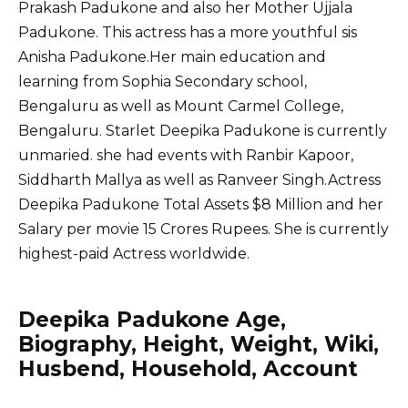
Prakash Padukone and also her Mother Ujjala
Padukone. This actress has a more youthful sis
Anisha Padukone.Her main education and
learning from Sophia Secondary school,
Bengaluru as well as Mount Carmel College,
Bengaluru. Starlet Deepika Padukone is currently
unmaried. she had events with Ranbir Kapoor,
Siddharth Mallya as well as Ranveer Singh.Actress
Deepika Padukone Total Assets $8 Million and her
Salary per movie 15 Crores Rupees. She is currently
highest-paid Actress worldwide.
Deepika Padukone Age,
Biography, Height, Weight, Wiki,
Husbend, Household, Account