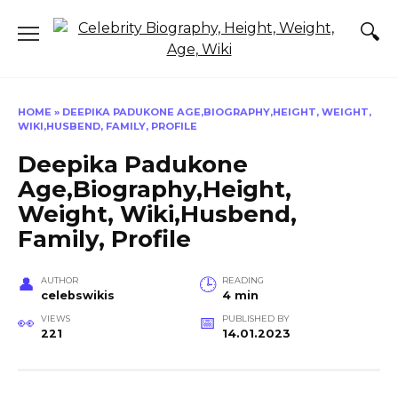
Skip
to
content
HOME
»
DEEPIKA PADUKONE AGE,BIOGRAPHY,HEIGHT, WEIGHT,
WIKI,HUSBEND, FAMILY, PROFILE
Deepika Padukone
Age,Biography,Height,
Weight, Wiki,Husbend,
Family, Profile
AUTHOR
READING
celebswikis
4 min
VIEWS
PUBLISHED BY
221
14.01.2023