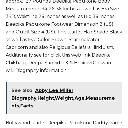
approx. 127 Pounds. Deepika Padukone Body
Measurements 34-26-36 Inches as well as Bra Size
34B, Waistline 26 Inches as well as Hip 36 Inches.
Deepika Padukone Footwear Dimension 8 (US)
and Outfit Size 4 (US). This starlet Hair Shade Black
as well as Eye Color Brown. Star Indicator
Capricorn and also Religious Beliefs is Hinduism.
Additionally see for click this web link
Deepika
Chikhalia
,
Deepa Sannidhi
&
& Bhairavi Goswami
wiki Biography information.
See also
Abby Lee Miller
Biography,Height,Weight,Age,Measureme
nts,Facts
Bollywood starlet Deepika Padukone Daddy name