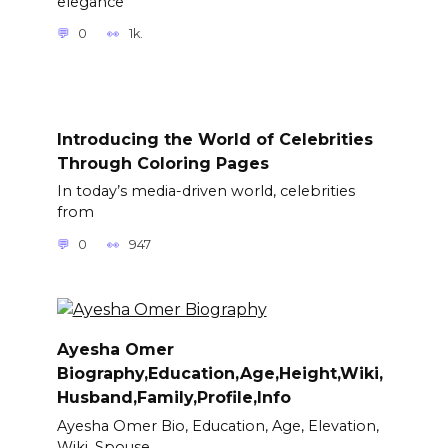
elegance
0
1k.
Introducing the World of Celebrities
Through Coloring Pages
In today’s media-driven world, celebrities
from
0
947
Ayesha Omer
Biography,Education,Age,Height,Wiki,
Husband,Family,Profile,Info
Ayesha Omer Bio, Education, Age, Elevation,
Wiki, Spouse