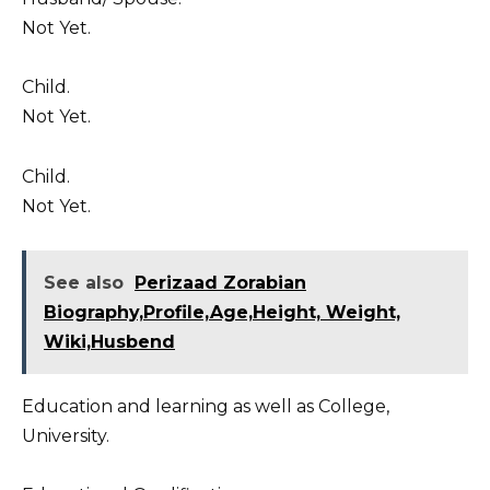
Not Yet.
Child.
Not Yet.
Child.
Not Yet.
See also
Perizaad Zorabian
Biography,Profile,Age,Height, Weight,
Wiki,Husbend
Education and learning as well as College,
University.