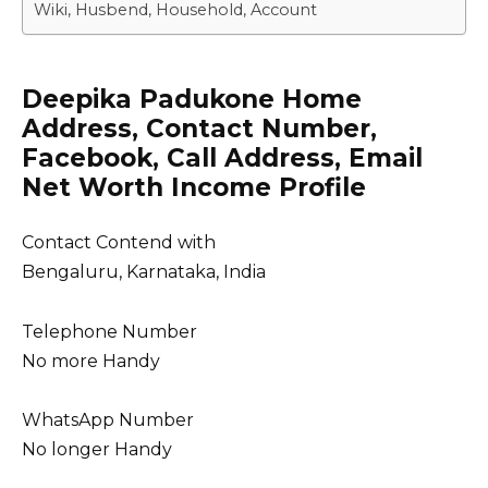
Wiki, Husbend, Household, Account
Deepika Padukone Home
Address, Contact Number,
Facebook, Call Address, Email
Net Worth Income Profile
Contact Contend with
Bengaluru, Karnataka, India
Telephone Number
No more Handy
WhatsApp Number
No longer Handy