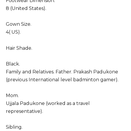
Footwear Dimension.
8 (United States).
Gown Size.
4( US).
Hair Shade.
Black.
Family and Relatives. Father. Prakash Padukone
(previous International level badminton gamer).
Mom.
Ujjala Padukone (worked as a travel
representative).
Sibling.