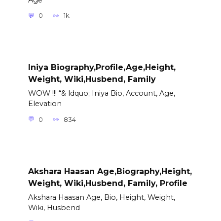
0
1k.
Iniya Biography,Profile,Age,Height,
Weight, Wiki,Husbend, Family
WOW !!! “& ldquo; Iniya Bio, Account, Age,
Elevation
0
834
Akshara Haasan Age,Biography,Height,
Weight, Wiki,Husbend, Family, Profile
Akshara Haasan Age, Bio, Height, Weight,
Wiki, Husbend