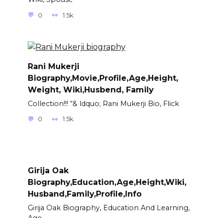
0
1.5k.
Rani Mukerji
Biography,Movie,Profile,Age,Height,
Weight, Wiki,Husbend, Family
Collection!!! “& ldquo; Rani Mukerji Bio, Flick
0
1.5k.
Girija Oak
Biography,Education,Age,Height,Wiki,
Husband,Family,Profile,Info
Girija Oak Biography, Education And Learning,
Age