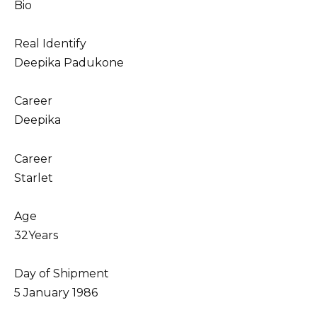
Bio
Real Identify
Deepika Padukone
Career
Deepika
Career
Starlet
Age
32Years
Day of Shipment
5 January 1986