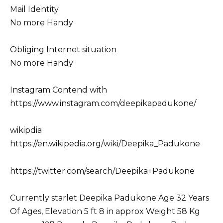
Mail Identity
No more Handy
Obliging Internet situation
No more Handy
Instagram Contend with
https://www.instagram.com/deepikapadukone/
wikipdia
https://en.wikipedia.org/wiki/Deepika_Padukone
https://twitter.com/search/Deepika+Padukone
Currently starlet Deepika Padukone Age 32 Years
Of Ages, Elevation 5 ft 8 in approx Weight 58 Kg