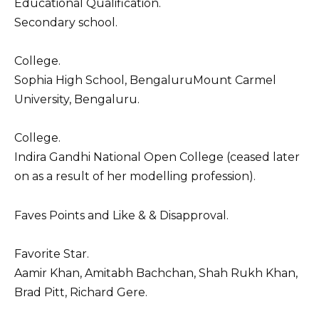
Educational Qualification.
Secondary school.
College.
Sophia High School, BengaluruMount Carmel
University, Bengaluru.
College.
Indira Gandhi National Open College (ceased later
on as a result of her modelling profession).
Faves Points and Like & & Disapproval.
Favorite Star.
Aamir Khan, Amitabh Bachchan, Shah Rukh Khan,
Brad Pitt, Richard Gere.