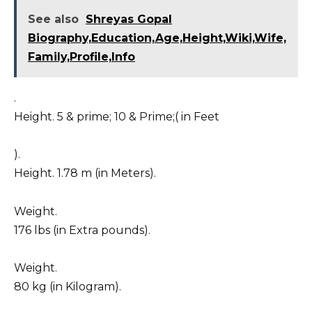
See also
Shreyas Gopal
Biography,Education,Age,Height,Wiki,Wife,
Family,Profile,Info
.
Height. 5 & prime; 10 & Prime;( in Feet
).
Height. 1.78 m (in Meters).
Weight.
176 lbs (in Extra pounds).
Weight.
80 kg (in Kilogram).