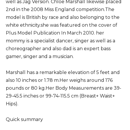
well as Jag Version. Chloe Marshall likewise placed
2nd in the 2008 Miss England competition.The
model is British by race and also belonging to the
white ethnicity.she was featured on the cover of
Plus Model Publication In March 2010. her
mommy is a specialist dancer, singer as well as a
choreographer and also dad is an expert bass
gamer, singer and a musician.
Marshall has a remarkable elevation of 5 feet and
also 10 inches or 1.78 m.Her weighs around 176
pounds or 80 kg.Her Body Measurements are 39-
29-45.5 inches or 99-74-115.5 cm (Breast+ Waist+
Hips).
Quick summary