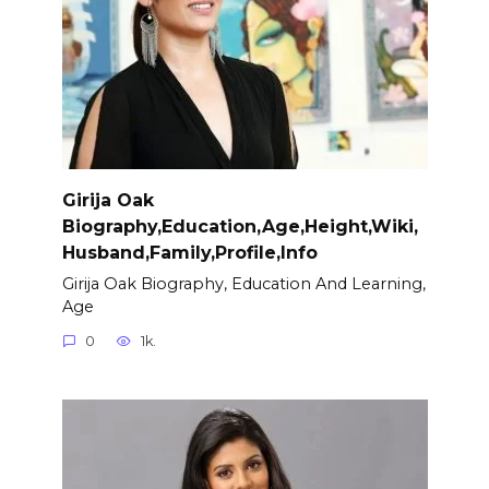
Girija Oak
Biography,Education,Age,Height,Wiki,
Husband,Family,Profile,Info
Girija Oak Biography, Education And Learning,
Age
0
1k.