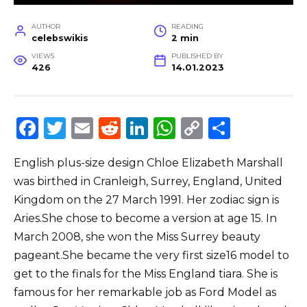
AUTHOR
READING
celebswikis
2 min
VIEWS
PUBLISHED BY
426
14.01.2023
F
T
E
R
Li
W
C
S
a
w
m
e
n
h
o
h
English plus-size design Chloe Elizabeth Marshall
c
it
ai
d
k
a
p
ar
was birthed in Cranleigh, Surrey, England, United
e
te
l
di
e
ts
y
e
Kingdom on the 27 March 1991. Her zodiac sign is
b
r
t
dI
A
Li
Aries.She chose to become a version at age 15. In
o
n
p
n
March 2008, she won the Miss Surrey beauty
o
p
k
pageant.She became the very first size16 model to
get to the finals for the Miss England tiara. She is
k
famous for her remarkable job as Ford Model as