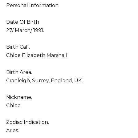
Personal Information
Date Of Birth
27/ March/ 1991.
Birth Call.
Chloe Elizabeth Marshall.
Birth Area.
Cranleigh, Surrey, England, UK.
Nickname.
Chloe.
Zodiac Indication.
Aries.