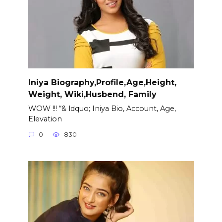
Iniya Biography,Profile,Age,Height,
Weight, Wiki,Husbend, Family
WOW !!! “& ldquo; Iniya Bio, Account, Age,
Elevation
0
830