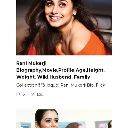
Rani Mukerji
Biography,Movie,Profile,Age,Height,
Weight, Wiki,Husbend, Family
Collection!!! “& ldquo; Rani Mukerji Bio, Flick
0
1.5k.