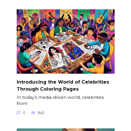
Introducing the World of Celebrities
Through Coloring Pages
In today’s media-driven world, celebrities
from
0
942