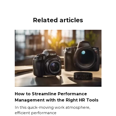
Related articles
How to Streamline Performance
Management with the Right HR Tools
In this quick-moving work atmosphere,
efficient performance