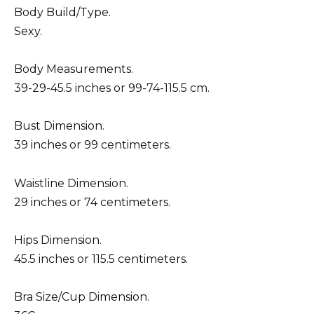
Body Build/Type.
Sexy.
Body Measurements.
39-29-45.5 inches or 99-74-115.5 cm.
Bust Dimension.
39 inches or 99 centimeters.
Waistline Dimension.
29 inches or 74 centimeters.
Hips Dimension.
45.5 inches or 115.5 centimeters.
Bra Size/Cup Dimension.