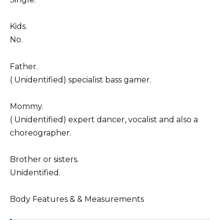
Kids.
No.
Father.
( Unidentified) specialist bass gamer.
Mommy.
( Unidentified) expert dancer, vocalist and also a
choreographer.
Brother or sisters.
Unidentified.
Body Features & & Measurements