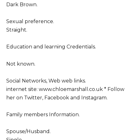
Dark Brown.
Sexual preference.
Straight.
Education and learning Credentials.
Not known.
Social Networks, Web web links.
internet site: www.chloemarshall.co.uk * Follow
her on Twitter, Facebook and Instagram.
Family members Information.
Spouse/Husband.
Single.