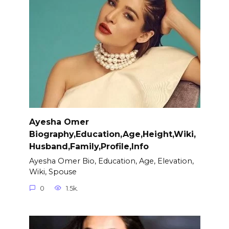
Ayesha Omer
Biography,Education,Age,Height,Wiki,
Husband,Family,Profile,Info
Ayesha Omer Bio, Education, Age, Elevation,
Wiki, Spouse
0
1.5k.