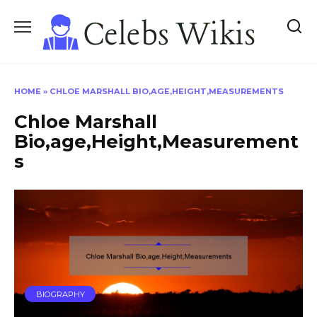
Skip
to
content
HOME
»
CHLOE MARSHALL BIO,AGE,HEIGHT,MEASUREMENTS
Chloe Marshall
Bio,age,Height,Measurement
s
BIOGRAPHY