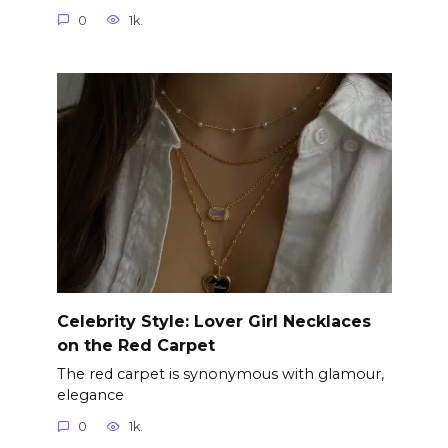
0
1k.
Celebrity Style: Lover Girl Necklaces
on the Red Carpet
The red carpet is synonymous with glamour,
elegance
0
1k.