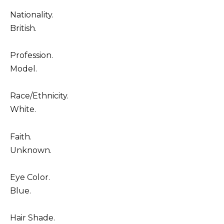
Nationality.
British.
Profession.
Model.
Race/Ethnicity.
White.
Faith.
Unknown.
Eye Color.
Blue.
Hair Shade.