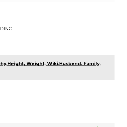
S
h
ODING
ar
e
S
h
ar
y,Height, Weight, Wiki,Husbend, Family,
e