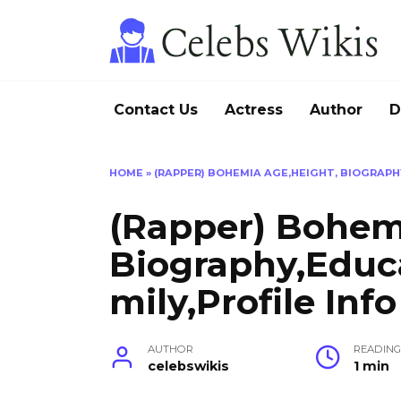
Skip
to
content
Contact Us
Actress
Author
D
HOME
»
(RAPPER) BOHEMIA AGE,HEIGHT, BIOGRAPHY
(Rapper) Bohem
Biography,Educ
mily,Profile Info
AUTHOR
READIN
celebswikis
1 min