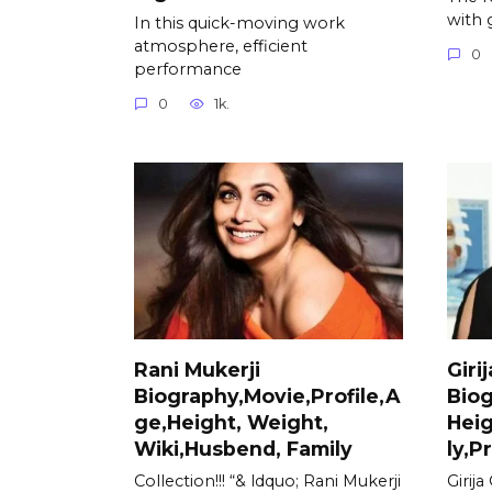
with 
In this quick-moving work
atmosphere, efficient
0
performance
0
1k.
Rani Mukerji
Giri
Biography,Movie,Profile,A
Biog
ge,Height, Weight,
Heig
Wiki,Husbend, Family
ly,P
Collection!!! “& ldquo; Rani Mukerji
Girij