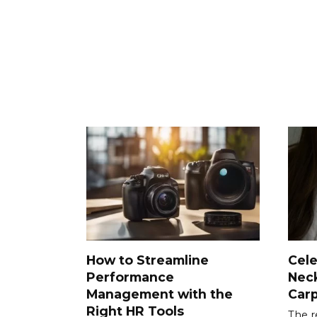
How to Streamline
Cele
Performance
Neck
Management with the
Car
Right HR Tools
The r