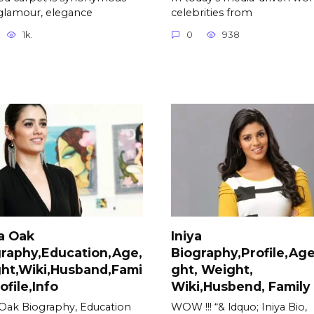
glamour, elegance
celebrities from
1k.
0
938
ja Oak
Iniya
raphy,Education,Age,
Biography,Profile,Age
ht,Wiki,Husband,Fami
ght, Weight,
rofile,Info
Wiki,Husbend, Family
a Oak Biography, Education
WOW !!! “& ldquo; Iniya Bio,