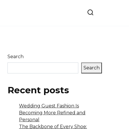
Search
Search
Recent posts
Wedding Guest Fashion Is
Becoming More Refined and
Personal
The Backbone of Every Shoe: