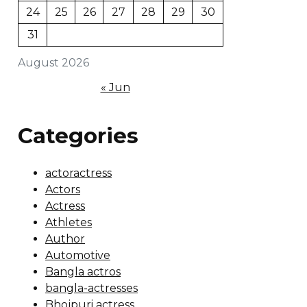
24
25
26
27
28
29
30
31
August 2026
« Jun
Categories
actoractress
Actors
Actress
Athletes
Author
Automotive
Bangla actros
bangla-actresses
Bhojpuri actress