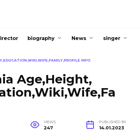
irector
biography
News
singer
,EDUCATION,WIKI,WIFE,FAMILY,PROFILE INFO
ia Age,Height,
ation,Wiki,Wife,Fa
G
VIEWS
PUBLISHED BY
247
14.01.2023