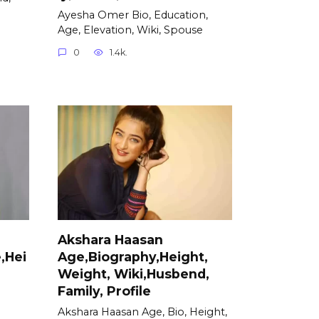
Ayesha Omer Bio, Education,
Age, Elevation, Wiki, Spouse
0
1.4k.
Akshara Haasan
,Hei
Age,Biography,Height,
Weight, Wiki,Husbend,
Family, Profile
Akshara Haasan Age, Bio, Height,