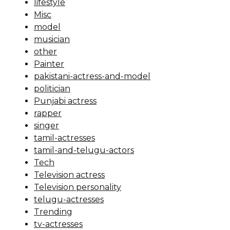
lifestyle
Misc
model
musician
other
Painter
pakistani-actress-and-model
politician
Punjabi actress
rapper
singer
tamil-actresses
tamil-and-telugu-actors
Tech
Television actress
Television personality
telugu-actresses
Trending
tv-actresses