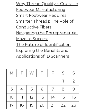
Why Thread Quality is Crucial in
Footwear Manufacturing
Smart Footwear Requires
Smarter Threads: The Role of
Conductive Fibers
Navigating the Entrepreneurial
Maze to Success
The Future of Identification:
Exploring the Benefits and
Applications of ID Scanners
M
T
W
T
F
S
S
1
2
3
4
5
6
7
8
9
10
11
12
13
14
15
16
17
18
19
20
21
22
23