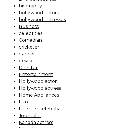
biography
bollywood-actors
bollywood-actresses
Business
celebrities
Comedian
cricketer
dancer
device
Director
Entertainment
Hollywood actor
Hollywood actress
Home Appliances
Info
Internet celebrity
Journalist
Kanada actress