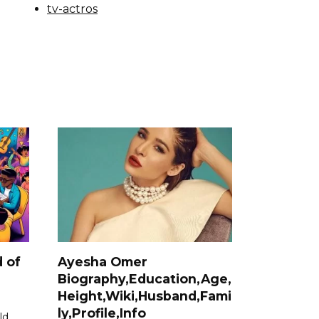
tv-actros
 of
Ayesha Omer
Biography,Education,Age,
Height,Wiki,Husband,Fami
ly,Profile,Info
ld,