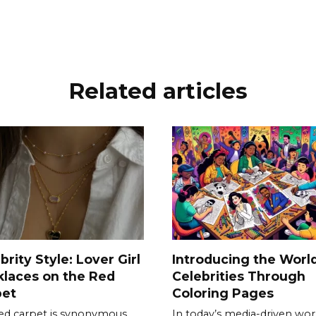
Related articles
brity Style: Lover Girl
Introducing the World
laces on the Red
Celebrities Through
pet
Coloring Pages
ed carpet is synonymous
In today’s media-driven wor