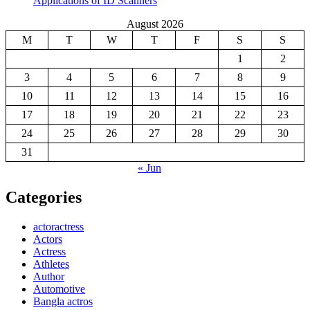
Applications of ID Scanners
August 2026
M
T
W
T
F
S
S
1
2
3
4
5
6
7
8
9
10
11
12
13
14
15
16
17
18
19
20
21
22
23
24
25
26
27
28
29
30
31
« Jun
Categories
actoractress
Actors
Actress
Athletes
Author
Automotive
Bangla actros