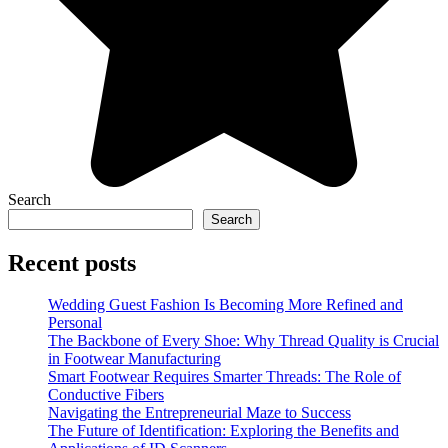
Search
Search
Recent posts
Wedding Guest Fashion Is Becoming More Refined and
Personal
The Backbone of Every Shoe: Why Thread Quality is Crucial
in Footwear Manufacturing
Smart Footwear Requires Smarter Threads: The Role of
Conductive Fibers
Navigating the Entrepreneurial Maze to Success
The Future of Identification: Exploring the Benefits and