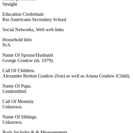
Straight
Education Credentials
Rio Americano Secondary School
Social Networks, Web web links
Household Info
N/A
Name Of Spouse/Husband
George Gradow (m. 1979).
Call Of Children.
Alexander Benton Gradow (Son) as well as Ariana Gradow (Child).
Name Of Papa.
Unidentified.
Call Of Mommy.
Unknown.
Name Of Siblings.
Unknown.
Body Includes & & Measurements