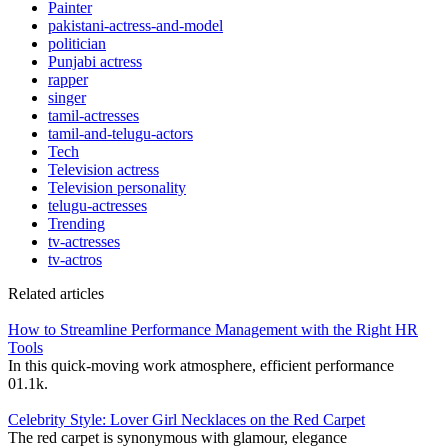
Painter
pakistani-actress-and-model
politician
Punjabi actress
rapper
singer
tamil-actresses
tamil-and-telugu-actors
Tech
Television actress
Television personality
telugu-actresses
Trending
tv-actresses
tv-actros
Related articles
How to Streamline Performance Management with the Right HR
Tools
In this quick-moving work atmosphere, efficient performance
0
1.1k.
Celebrity Style: Lover Girl Necklaces on the Red Carpet
The red carpet is synonymous with glamour, elegance