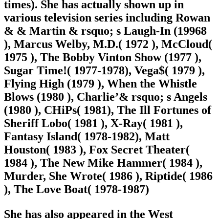
times). She has actually shown up in
various television series including Rowan
& & Martin & rsquo; s Laugh-In (19968
), Marcus Welby, M.D.( 1972 ), McCloud(
1975 ), The Bobby Vinton Show (1977 ),
Sugar Time!( 1977-1978), Vega$( 1979 ),
Flying High (1979 ), When the Whistle
Blows (1980 ), Charlie’& rsquo; s Angels
(1980 ), CHiPs( 1981), The Ill Fortunes of
Sheriff Lobo( 1981 ), X-Ray( 1981 ),
Fantasy Island( 1978-1982), Matt
Houston( 1983 ), Fox Secret Theater(
1984 ), The New Mike Hammer( 1984 ),
Murder, She Wrote( 1986 ), Riptide( 1986
), The Love Boat
( 1978-1987)
She has also appeared in the West