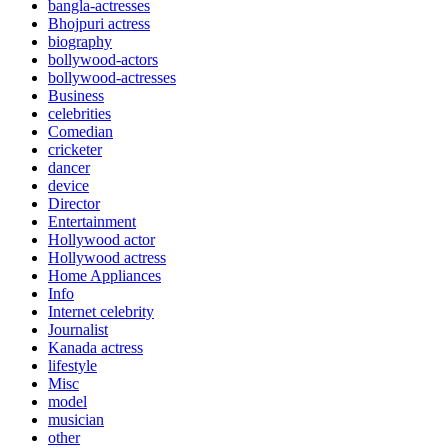
bangla-actresses
Bhojpuri actress
biography
bollywood-actors
bollywood-actresses
Business
celebrities
Comedian
cricketer
dancer
device
Director
Entertainment
Hollywood actor
Hollywood actress
Home Appliances
Info
Internet celebrity
Journalist
Kanada actress
lifestyle
Misc
model
musician
other