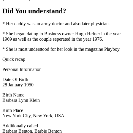
Did You understand?
* Her daddy was an army doctor and also later physician.
* She began dating to Business owner Hugh Hefner in the year
1969 as well as the couple seperated in the year 1976.
* She is most understood for her look in the magazine Playboy.
Quick recap
Personal Information
Date Of Birth
28 January 1950
Birth Name
Barbara Lynn Klein
Birth Place
New York City, New York, USA
Additionally called
Barbara Benton, Barbie Benton