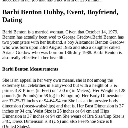
Barbi Benton Hubby, Event, Boyfriend,
Dating
Barbi Benton is a married woman. Given that October 14, 1979,
Benton has actually been wed to George Gradow.Barbi Benton has
two youngsters with her husband, a boy Alexander Benton Gradow
who was born upon 23rd August 1986 and also a daughter called
Ariana Gradow who was born on 13th July 1988. Barbi Benton is
also really effective in her love life.
Barbi Benton Measurements
She is an appeal in her very own means, she is not among the
extremely tall celebrities in Hollywood but with a height of 5′ &
prime; 3 & Prime; (in Feet) or 1.60 m( in Meters). Her Weight is 128
pounds (in Pounds) or 58 kg( in Kilogram). Her Body Dimensions
are 37-25-37 inches or 94-64-94 cm.She has an impressive body
dimension (breast-waist-hips) and that is, Her Bust Dimension is 37
inches or 94 cm, Waist Size is 25 inches or 64 cm and Hips
Dimension is 37 inches or 94 cm.She wears of Bra Size/Cup Size is
34C, Dress Dimension is 8 (US) and also Feet/Shoe Size is 8
(United States).