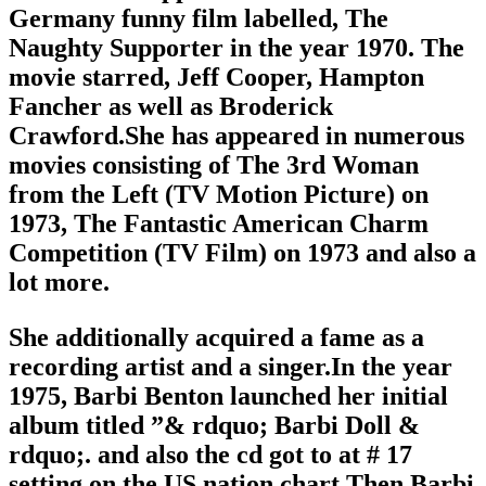
Germany funny film labelled, The
Naughty Supporter in the year 1970. The
movie starred, Jeff Cooper, Hampton
Fancher as well as Broderick
Crawford.She has appeared in numerous
movies consisting of The 3rd Woman
from the Left (TV Motion Picture) on
1973, The Fantastic American Charm
Competition (TV Film) on 1973 and also a
lot more.
She additionally acquired a fame as a
recording artist and a singer.In the year
1975, Barbi Benton launched her initial
album titled ”& rdquo; Barbi Doll &
rdquo;. and also the cd got to at # 17
setting on the US nation chart.Then Barbi