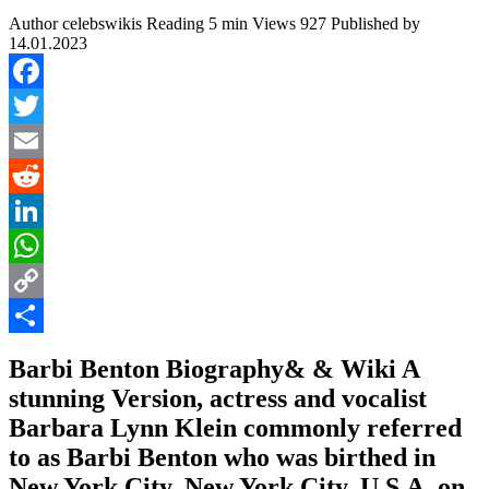
Author
celebswikis
Reading
5 min
Views
927
Published by
14.01.2023
Facebook
Twitter
Email
Reddit
LinkedIn
WhatsApp
Copy
Link
Share
Barbi Benton Biography& & Wiki A
stunning Version, actress and vocalist
Barbara Lynn Klein commonly referred
to as Barbi Benton who was birthed in
New York City, New York City, U.S.A. on