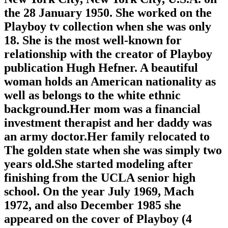
the 28 January 1950. She worked on the
Playboy tv collection when she was only
18. She is the most well-known for
relationship with the creator of Playboy
publication Hugh Hefner. A beautiful
woman holds an American nationality as
well as belongs to the white ethnic
background.Her mom was a financial
investment therapist and her daddy was
an army doctor.Her family relocated to
The golden state when she was simply two
years old.She started modeling after
finishing from the UCLA senior high
school. On the year July 1969, Mach
1972, and also December 1985 she
appeared on the cover of Playboy (4