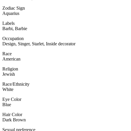
Zodiac Sign
Aquarius
Labels
Barbi, Barbie
Occupation
Design, Singer, Starlet, Inside decorator
Race
American
Religion
Jewish
Race/Ethnicity
White
Eye Color
Blue
Hair Color
Dark Brown
Sexual preference