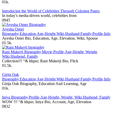
0
1k.
Introducing the World of Celebrities Through Coloring Pages
In today’s media-driven world, celebrities from
0
945
Ayesha Omer
Biography,Education,Age,Height,Wiki,Husband,Family,Profile,Info
Ayesha Omer Bio, Education, Age, Elevation, Wiki, Spouse
0
1.5k.
Rani Mukerji Biography,Movie,Profile,Age,Height, Weight,
Wiki,Husbend, Family
Collection!!! “& ldquo; Rani Mukerji Bio, Flick
0
1.5k.
Girija Oak
Biography,Education,Age,Height,Wiki,Husband,Family,Profile,Info
Girija Oak Biography, Education And Learning, Age
0
1k.
Iniya Biography,Profile,Age,Height, Weight, Wiki,Husbend, Family
WOW !!! “& ldquo; Iniya Bio, Account, Age, Elevation
0
832