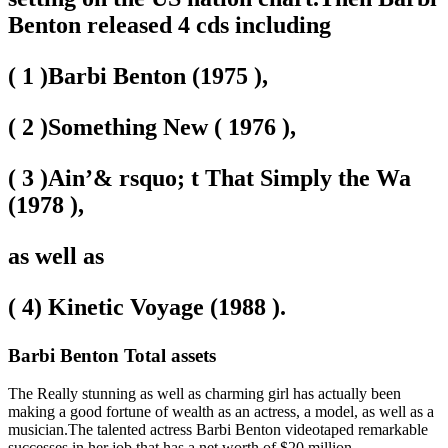
Benton released 4 cds including
( 1 )Barbi Benton (1975 ),
( 2 )Something New ( 1976 ),
( 3 )Ain’& rsquo; t That Simply the Wa
(1978 ),
as well as
( 4) Kinetic Voyage (1988 ).
Barbi Benton Total assets
The Really stunning as well as charming girl has actually been
making a good fortune of wealth as an actress, a model, as well as a
musician.The talented actress Barbi Benton videotaped remarkable
successes in her job
that has a net worth of $20 million
.