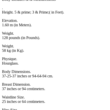
.
Height. 5 & prime; 3 & Prime;( in Feet).
Elevation.
1.60 m (in Meters).
Weight.
128 pounds (in Pounds).
Weight.
58 kg (in Kg).
Physique.
Hourglass.
Body Dimensions.
37-25-37 inches or 94-64-94 cm.
Breast Dimension.
37 inches or 94 centimeters.
Waistline Size.
25 inches or 64 centimeters.
Hips Size.