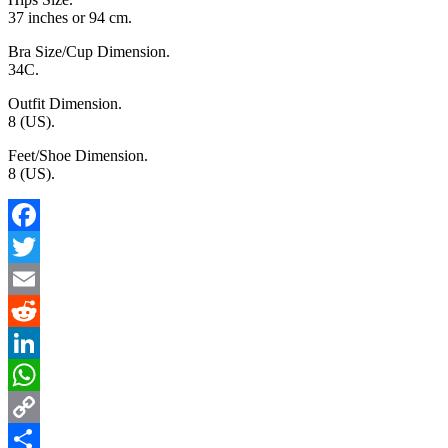
37 inches or 94 cm.
Bra Size/Cup Dimension.
34C.
Outfit Dimension.
8 (US).
Feet/Shoe Dimension.
8 (US).
Facebook
Twitter
Email
Reddit
LinkedIn
WhatsApp
Copy