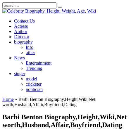
Skip
Search
to
for:
content
Contact Us
Actress
Author
Director
biography
Info
other
News
Entertainment
Trending
singer
model
cricketer
politician
Home
»
Barbi Benton Biography,Height,Wiki,Net
worth,Husband,Affair,Boyfriend,Dating
Barbi Benton Biography,Height,Wiki,Net
worth,Husband,Affair,Boyfriend,Dating