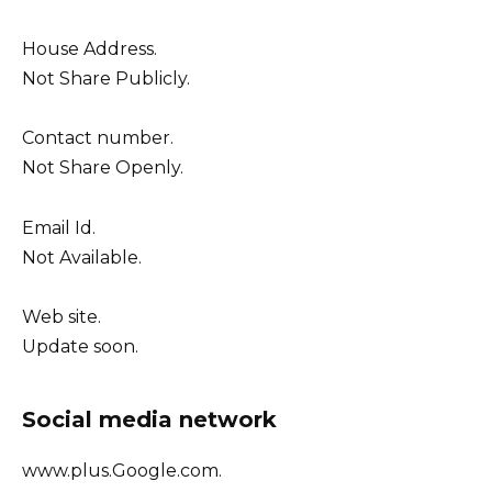
House Address.
Not Share Publicly.
Contact number.
Not Share Openly.
Email Id.
Not Available.
Web site.
Update soon.
Social media network
www.plus.Google.com.