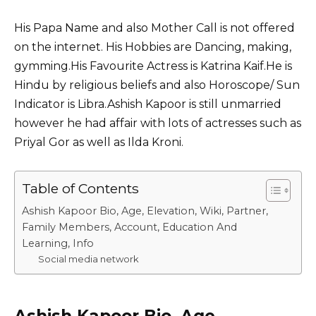
His Papa Name and also Mother Call is not offered
on the internet. His Hobbies are Dancing, making,
gymming.His Favourite Actress is Katrina Kaif.He is
Hindu by religious beliefs and also Horoscope/ Sun
Indicator is Libra.Ashish Kapoor is still unmarried
however he had affair with lots of actresses such as
Priyal Gor
as well as Ilda Kroni.
Table of Contents
Ashish Kapoor Bio, Age, Elevation, Wiki, Partner,
Family Members, Account, Education And
Learning, Info
Social media network