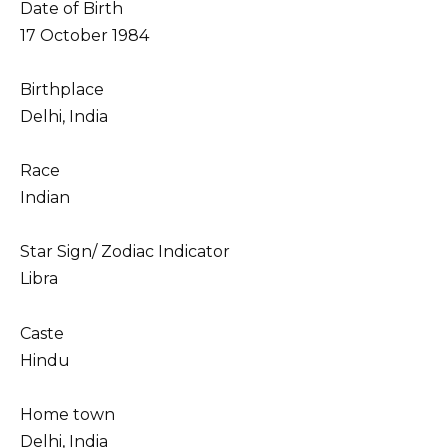
Date of Birth
17 October 1984
Birthplace
Delhi, India
Race
Indian
Star Sign/ Zodiac Indicator
Libra
Caste
Hindu
Home town
Delhi, India