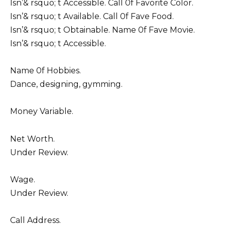
Isn’& rsquo; t Accessible. Call 0f Favorite Color.
Isn’& rsquo; t Available. Call 0f Fave Food.
Isn’& rsquo; t Obtainable. Name 0f Fave Movie.
Isn’& rsquo; t Accessible.
Name 0f Hobbies.
Dance, designing, gymming.
Money Variable.
Net Worth.
Under Review.
Wage.
Under Review.
Call Address.