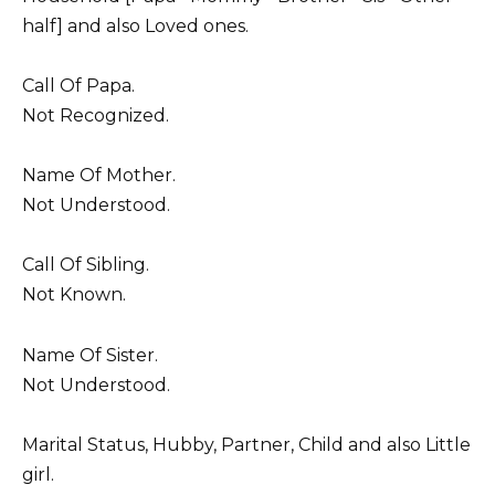
half] and also Loved ones.
Call Of Papa.
Not Recognized.
Name Of Mother.
Not Understood.
Call Of Sibling.
Not Known.
Name Of Sister.
Not Understood.
Marital Status, Hubby, Partner, Child and also Little
girl.