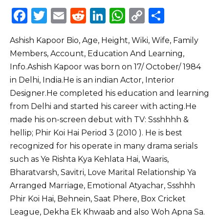
F
T
E
R
Li
W
C
S
a
w
m
e
n
h
o
h
Ashish Kapoor Bio, Age, Height, Wiki, Wife, Family
c
it
ai
d
k
a
p
ar
Members, Account, Education And Learning,
e
te
l
di
e
ts
y
e
Info.Ashish Kapoor was born on 17/ October/ 1984
b
r
t
dI
A
Li
in Delhi, India.He is an indian Actor, Interior
o
n
p
n
Designer.He completed his education and learning
o
p
k
from Delhi and started his career with acting.He
made his on-screen debut with TV: Ssshhhh &
k
hellip; Phir Koi Hai Period 3 (2010 ). He is best
recognized for his operate in many drama serials
such as Ye Rishta Kya Kehlata Hai, Waaris,
Bharatvarsh, Savitri, Love Marital Relationship Ya
Arranged Marriage, Emotional Atyachar, Ssshhh
Phir Koi Hai, Behnein, Saat Phere, Box Cricket
League, Dekha Ek Khwaab and also Woh Apna Sa.