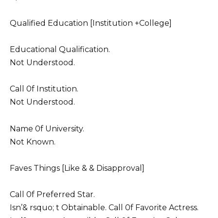
Qualified Education [Institution +College]
Educational Qualification.
Not Understood.
Call 0f Institution.
Not Understood.
Name 0f University.
Not Known.
Faves Things [Like & & Disapproval]
Call 0f Preferred Star.
Isn’& rsquo; t Obtainable. Call 0f Favorite Actress.