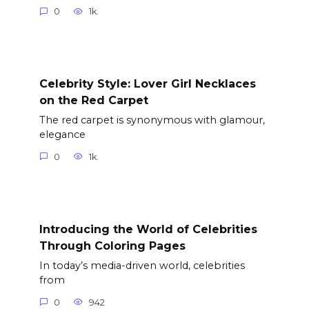
0
1k.
Celebrity Style: Lover Girl Necklaces
on the Red Carpet
The red carpet is synonymous with glamour,
elegance
0
1k.
Introducing the World of Celebrities
Through Coloring Pages
In today’s media-driven world, celebrities
from
0
942