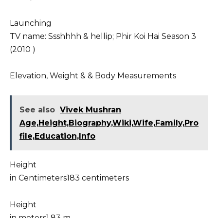
Launching
TV name: Ssshhhh & hellip; Phir Koi Hai Season 3
(2010 )
Elevation, Weight & & Body Measurements
See also
Vivek Mushran
Age,Height,Biography,Wiki,Wife,Family,Pro
file,Education,Info
Height
in Centimeters183 centimeters
Height
in meters1.83 m.