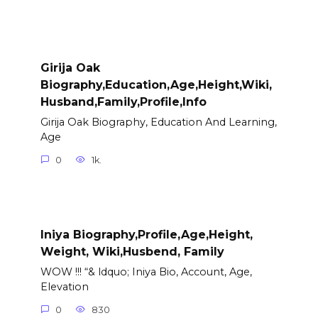
Girija Oak
Biography,Education,Age,Height,Wiki,
Husband,Family,Profile,Info
Girija Oak Biography, Education And Learning,
Age
0
1k.
Iniya Biography,Profile,Age,Height,
Weight, Wiki,Husbend, Family
WOW !!! “& ldquo; Iniya Bio, Account, Age,
Elevation
0
830