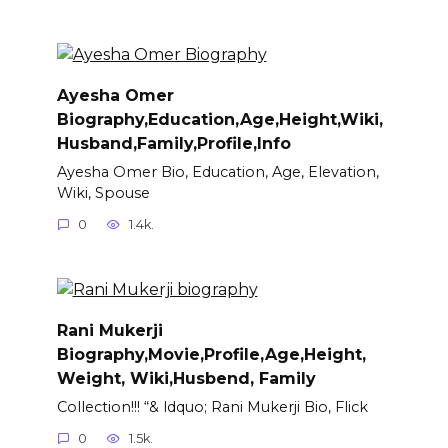
Ayesha Omer
Biography,Education,Age,Height,Wiki,
Husband,Family,Profile,Info
Ayesha Omer Bio, Education, Age, Elevation,
Wiki, Spouse
0
1.4k.
Rani Mukerji
Biography,Movie,Profile,Age,Height,
Weight, Wiki,Husbend, Family
Collection!!! “& ldquo; Rani Mukerji Bio, Flick
0
1.5k.