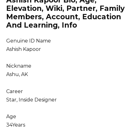
Ashish Kapoor Bio, Age,
Elevation, Wiki, Partner, Family
Members, Account, Education
And Learning, Info
Genuine ID Name
Ashish Kapoor
Nickname
Ashu, AK
Career
Star, Inside Designer
Age
34Years