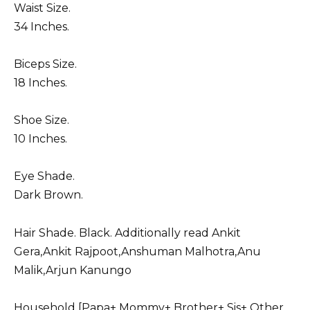
Waist Size.
34 Inches.
Biceps Size.
18 Inches.
Shoe Size.
10 Inches.
Eye Shade.
Dark Brown.
Hair Shade. Black. Additionally read Ankit
Gera,
Ankit Rajpoot
,
Anshuman Malhotra
,
Anu
Malik
,
Arjun Kanungo
Household [Papa+ Mommy+ Brother+ Sis+ Other