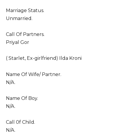
Marriage Status.
Unmarried.
Call Of Partners.
Priyal Gor
( Starlet, Ex-girlfriend) Ilda Kroni
Name Of Wife/ Partner.
N/A.
Name Of Boy.
N/A.
Call 0f Child.
N/A.