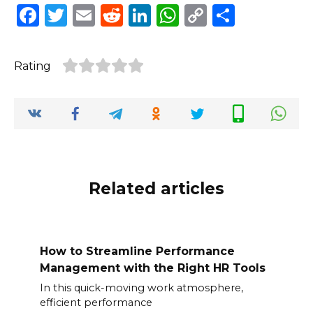
F
T
E
R
Li
W
C
S
a
w
m
e
n
h
o
h
c
it
ai
d
k
a
p
ar
Rating
e
te
l
di
e
ts
y
e
b
r
t
dI
A
Li
o
n
p
n
o
p
k
k
Related articles
How to Streamline Performance
Management with the Right HR Tools
In this quick-moving work atmosphere,
efficient performance