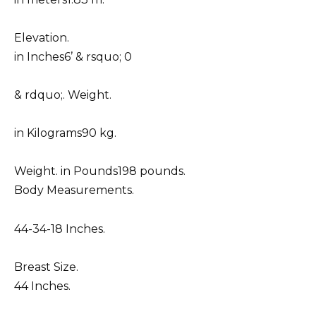
Elevation.
in Inches6’ & rsquo; 0
& rdquo;. Weight.
in Kilograms90 kg.
Weight. in Pounds198 pounds.
Body Measurements.
44-34-18 Inches.
Breast Size.
44 Inches.