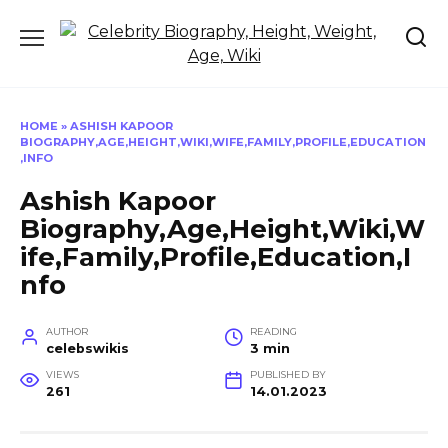
Skip
to
content
HOME
»
ASHISH KAPOOR
BIOGRAPHY,AGE,HEIGHT,WIKI,WIFE,FAMILY,PROFILE,EDUCATION
,INFO
Ashish Kapoor
Biography,Age,Height,Wiki,W
ife,Family,Profile,Education,I
nfo
AUTHOR
READING
celebswikis
3 min
VIEWS
PUBLISHED BY
261
14.01.2023