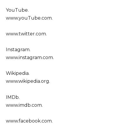
YouTube.
www.youTube.com.
www.twitter.com.
Instagram.
www.instagram.com.
Wikipedia.
www.wikipedia.org.
IMDb.
www.imdb.com.
www.facebook.com.