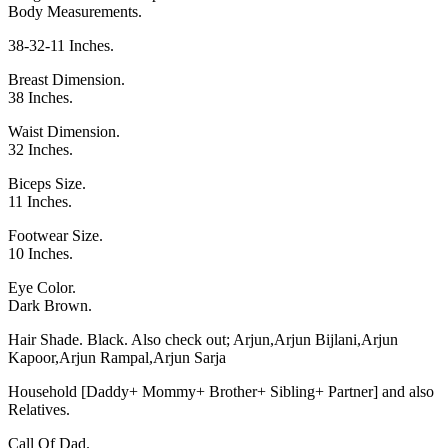
Body Measurements.
38-32-11 Inches.
Breast Dimension.
38 Inches.
Waist Dimension.
32 Inches.
Biceps Size.
11 Inches.
Footwear Size.
10 Inches.
Eye Color.
Dark Brown.
Hair Shade. Black. Also check out;
Arjun
,
Arjun Bijlani
,
Arjun
Kapoor
,
Arjun Rampal
,
Arjun Sarja
Household [Daddy+ Mommy+ Brother+ Sibling+ Partner] and also
Relatives.
Call Of Dad.