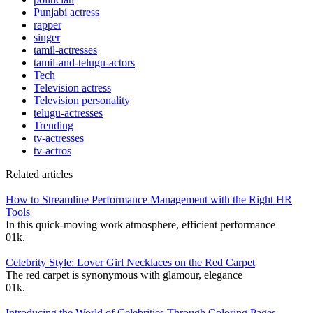
Punjabi actress
rapper
singer
tamil-actresses
tamil-and-telugu-actors
Tech
Television actress
Television personality
telugu-actresses
Trending
tv-actresses
tv-actros
Related articles
How to Streamline Performance Management with the Right HR
Tools
In this quick-moving work atmosphere, efficient performance
0
1k.
Celebrity Style: Lover Girl Necklaces on the Red Carpet
The red carpet is synonymous with glamour, elegance
0
1k.
Introducing the World of Celebrities Through Coloring Pages