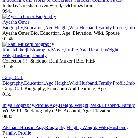
In today’s media-driven world, celebrities from
0
941
Ayesha Omer
Biography,Education,Age,Height,Wiki,Husband,Family,Profile,Info
Ayesha Omer Bio, Education, Age, Elevation, Wiki, Spouse
0
1.4k.
Rani Mukerji Biography,Movie,Profile,Age,Height, Weight,
Wiki,Husbend, Family
Collection!!! “& ldquo; Rani Mukerji Bio, Flick
0
1.5k.
Girija Oak
Biography,Education,Age,Height,Wiki,Husband,Family,Profile,Info
Girija Oak Biography, Education And Learning, Age
0
1k.
Iniya Biography,Profile,Age,Height, Weight, Wiki,Husbend, Family
WOW !!! “& ldquo; Iniya Bio, Account, Age, Elevation
0
830
Akshara Haasan Age,Biography,Height, Weight, Wiki,Husbend,
Family, Profile