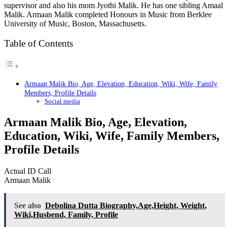
supervisor and also his mom Jyothi Malik. He has one sibling Amaal
Malik. Armaan Malik completed Honours in Music from Berklee
University of Music, Boston, Massachusetts.
Table of Contents
Armaan Malik Bio, Age, Elevation, Education, Wiki, Wife, Family
Members, Profile Details
Social media
Armaan Malik Bio, Age, Elevation,
Education, Wiki, Wife, Family Members,
Profile Details
Actual ID Call
Armaan Malik
See also
Debolina Dutta Biography,Age,Height, Weight,
Wiki,Husbend, Family, Profile