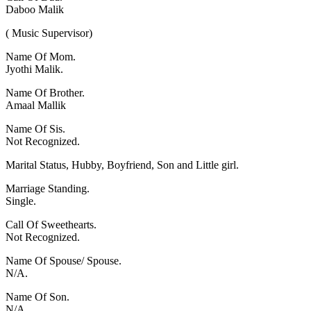
Daboo Malik
( Music Supervisor)
Name Of Mom.
Jyothi Malik.
Name Of Brother.
Amaal Mallik
Name Of Sis.
Not Recognized.
Marital Status, Hubby, Boyfriend, Son and Little girl.
Marriage Standing.
Single.
Call Of Sweethearts.
Not Recognized.
Name Of Spouse/ Spouse.
N/A.
Name Of Son.
N/A.