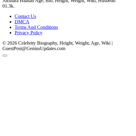
Akshara Haasan Age, Bio, Height, Weight, Wiki, Husbend
0
1.3k.
Contact Us
DMCA
Terms And Conditions
Privacy Policy
© 2026 Celebrity Biography, Height, Weight, Age, Wiki |
GuestPost@GeniusUpdates.com