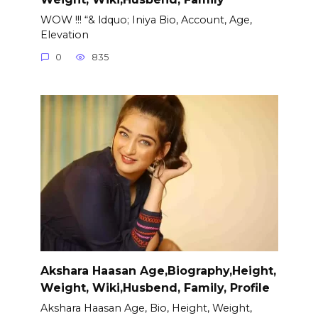
WOW !!! “& ldquo; Iniya Bio, Account, Age,
Elevation
0
835
Akshara Haasan Age,Biography,Height,
Weight, Wiki,Husbend, Family, Profile
Akshara Haasan Age, Bio, Height, Weight,