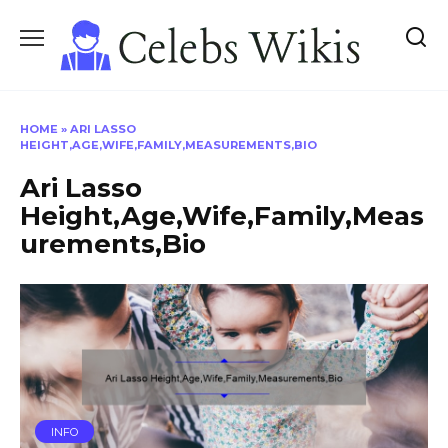
Skip
to
content
HOME
»
ARI LASSO
HEIGHT,AGE,WIFE,FAMILY,MEASUREMENTS,BIO
Ari Lasso
Height,Age,Wife,Family,Meas
urements,Bio
INFO