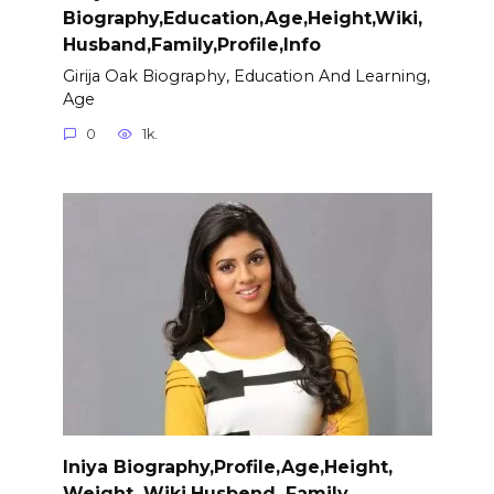
Biography,Education,Age,Height,Wiki,
Husband,Family,Profile,Info
Girija Oak Biography, Education And Learning,
Age
0
1k.
Iniya Biography,Profile,Age,Height,
Weight, Wiki,Husbend, Family