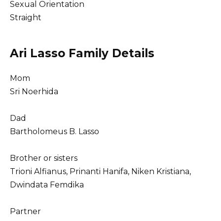
Sexual Orientation
Straight
Ari Lasso Family Details
Mom
Sri Noerhida
Dad
Bartholomeus B. Lasso
Brother or sisters
Trioni Alfianus, Prinanti Hanifa, Niken Kristiana,
Dwindata Femdika
Partner