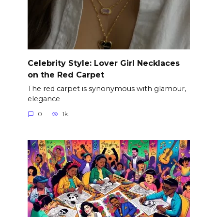
Celebrity Style: Lover Girl Necklaces
on the Red Carpet
The red carpet is synonymous with glamour,
elegance
0
1k.