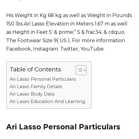
His Weight in Kg 68 kg as well as Weight in Pounds
150 lbs.Ari Lasso Elevation in Meters 1.67 m as well
as Height in Feet 5′ & prime;” 5 & frac34; & rdquo;
The Footwear Size 9( US ). For more information
Facebook, Instagram. Twitter, YouTube
Table of Contents
Ari Lasso Personal Particulars
Ari Lasso Family Details
Ari Lasso Body Data
Ari Lasso Education And Learning
Ari Lasso Personal Particulars