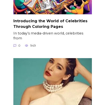
Introducing the World of Celebrities
Through Coloring Pages
In today’s media-driven world, celebrities
from
0
949