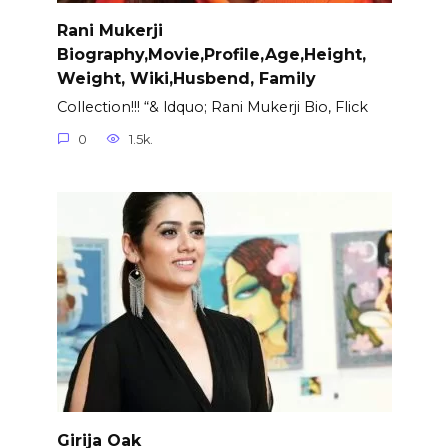
Rani Mukerji
Biography,Movie,Profile,Age,Height,
Weight, Wiki,Husbend, Family
Collection!!! “& ldquo; Rani Mukerji Bio, Flick
0
1.5k.
Girija Oak