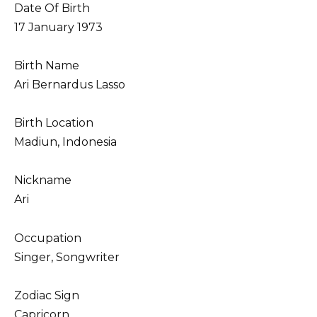
Date Of Birth
17 January 1973
Birth Name
Ari Bernardus Lasso
Birth Location
Madiun, Indonesia
Nickname
Ari
Occupation
Singer, Songwriter
Zodiac Sign
Capricorn