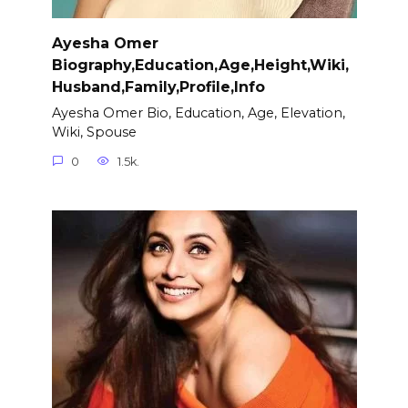
Ayesha Omer
Biography,Education,Age,Height,Wiki,
Husband,Family,Profile,Info
Ayesha Omer Bio, Education, Age, Elevation,
Wiki, Spouse
0
1.5k.