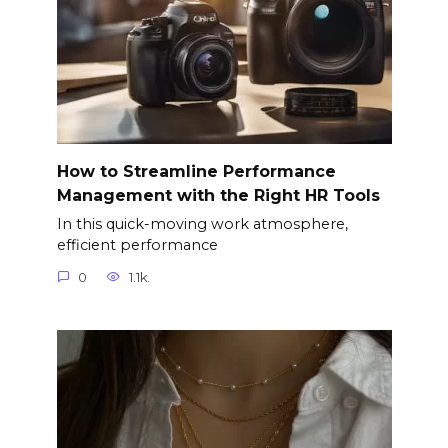
How to Streamline Performance
Management with the Right HR Tools
In this quick-moving work atmosphere,
efficient performance
0
1.1k.