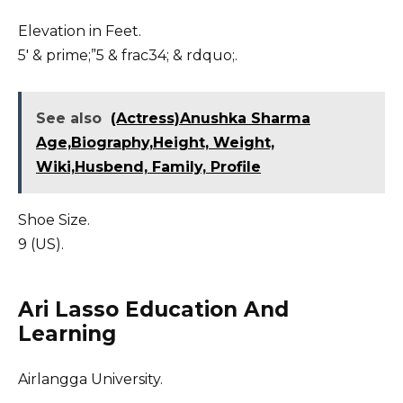
Elevation in Feet.
5′ & prime;”5 & frac34; & rdquo;.
See also
(Actress)Anushka Sharma
Age,Biography,Height, Weight,
Wiki,Husbend, Family, Profile
Shoe Size.
9 (US).
Ari Lasso Education And
Learning
Airlangga University.