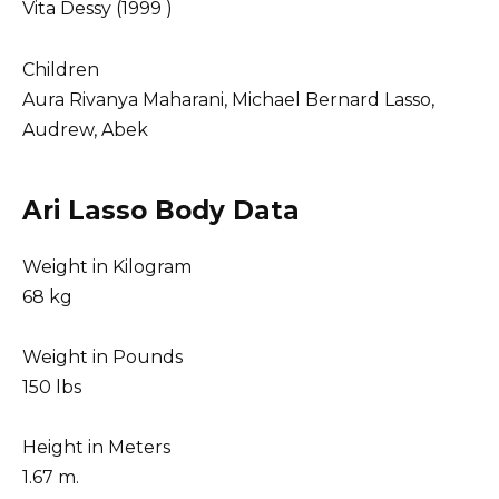
Vita Dessy (1999 )
Children
Aura Rivanya Maharani, Michael Bernard Lasso,
Audrew, Abek
Ari Lasso Body Data
Weight in Kilogram
68 kg
Weight in Pounds
150 lbs
Height in Meters
1.67 m.