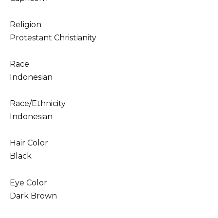
Religion
Protestant Christianity
Race
Indonesian
Race/Ethnicity
Indonesian
Hair Color
Black
Eye Color
Dark Brown