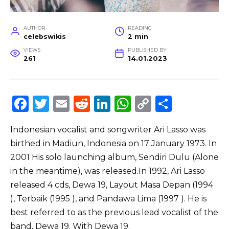
AUTHOR
READING
celebswikis
2 min
VIEWS
PUBLISHED BY
261
14.01.2023
F
T
E
R
Li
W
C
S
a
w
m
e
n
h
o
h
Indonesian vocalist and songwriter Ari Lasso was
c
it
ai
d
k
a
p
ar
birthed in Madiun, Indonesia on 17 January 1973. In
e
te
l
di
e
ts
y
e
2001 His solo launching album, Sendiri Dulu (Alone
b
r
t
dI
A
Li
in the meantime), was released.In 1992, Ari Lasso
o
n
p
n
released 4 cds, Dewa 19, Layout Masa Depan (1994
o
p
k
), Terbaik (1995 ), and Pandawa Lima (1997 ). He is
best referred to as the previous lead vocalist of the
k
band, Dewa 19. With Dewa 19.