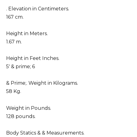
. Elevation in Centimeters.
167 cm.
Height in Meters.
1.67 m.
Height in Feet Inches.
5′ & prime; 6
& Prime;. Weight in Kilograms.
58 Kg.
Weight in Pounds.
128 pounds.
Body Statics & & Measurements.