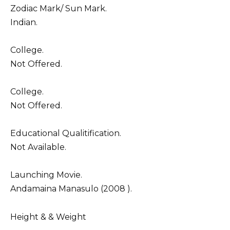
Zodiac Mark/ Sun Mark.
Indian.
College.
Not Offered.
College.
Not Offered.
Educational Qualitification.
Not Available.
Launching Movie.
Andamaina Manasulo (2008 ).
Height & & Weight