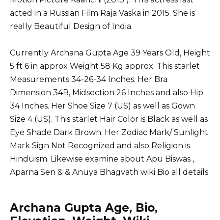
acted in a Russian Film Raja Vaska in 2015. She is
really Beautiful Design of India.
Currently Archana Gupta Age 39 Years Old, Height
5 ft 6 in approx Weight 58 Kg approx. This starlet
Measurements 34-26-34 Inches. Her Bra
Dimension 34B, Midsection 26 Inches and also Hip
34 Inches. Her Shoe Size 7 (US) as well as Gown
Size 4 (US). This starlet Hair Color is Black as well as
Eye Shade Dark Brown. Her Zodiac Mark/ Sunlight
Mark Sign Not Recognized and also Religion is
Hinduism. Likewise examine about
Apu Biswas
,
Aparna Sen
&
& Anuya Bhagvath wiki Bio all details.
Archana Gupta Age, Bio,