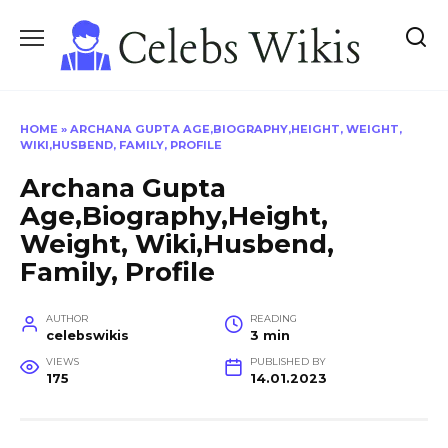
Skip
to
content
HOME
»
ARCHANA GUPTA AGE,BIOGRAPHY,HEIGHT, WEIGHT,
WIKI,HUSBEND, FAMILY, PROFILE
Archana Gupta
Age,Biography,Height,
Weight, Wiki,Husbend,
Family, Profile
AUTHOR
READING
celebswikis
3 min
VIEWS
PUBLISHED BY
175
14.01.2023