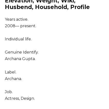
Elevation, Weight, Wiki,
Husbend, Household, Profile
Years active.
2008–– present.
Individual life.
Genuine Identify.
Archana Gupta.
Label.
Archana.
Job.
Actress, Design.