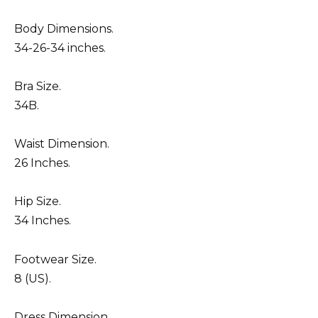
Body Dimensions.
34-26-34 inches.
Bra Size.
34B.
Waist Dimension.
26 Inches.
Hip Size.
34 Inches.
Footwear Size.
8 (US).
Dress Dimension.