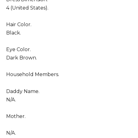
4 (United States).
Hair Color.
Black.
Eye Color.
Dark Brown.
Household Members.
Daddy Name.
N/A.
Mother.
N/A.