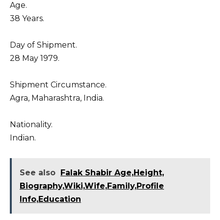
Age.
38 Years.
Day of Shipment.
28 May 1979.
Shipment Circumstance.
Agra, Maharashtra, India.
Nationality.
Indian.
See also
Falak Shabir Age,Height,
Biography,Wiki,Wife,Family,Profile
Info,Education