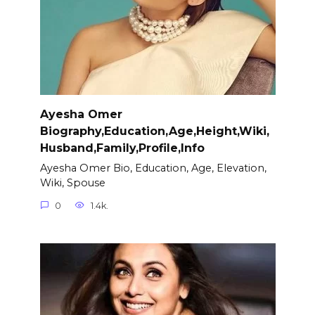
Ayesha Omer
Biography,Education,Age,Height,Wiki,
Husband,Family,Profile,Info
Ayesha Omer Bio, Education, Age, Elevation,
Wiki, Spouse
0
1.4k.