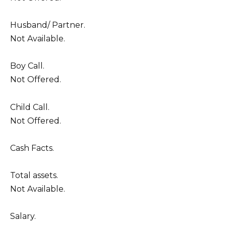
Husband/ Partner.
Not Available.
Boy Call.
Not Offered.
Child Call.
Not Offered.
Cash Facts.
Total assets.
Not Available.
Salary.