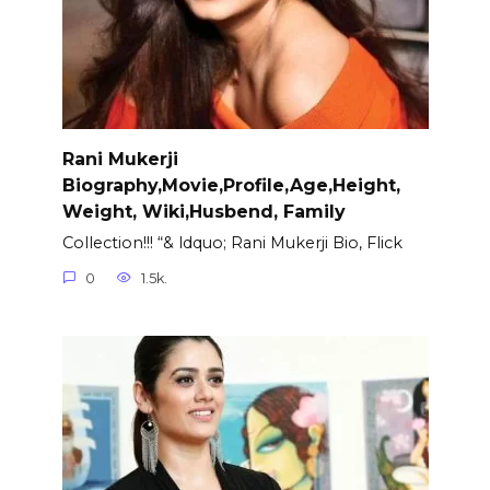
Rani Mukerji
Biography,Movie,Profile,Age,Height,
Weight, Wiki,Husbend, Family
Collection!!! “& ldquo; Rani Mukerji Bio, Flick
0
1.5k.