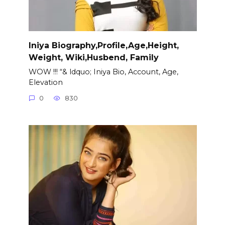
Iniya Biography,Profile,Age,Height,
Weight, Wiki,Husbend, Family
WOW !!! “& ldquo; Iniya Bio, Account, Age,
Elevation
0
830