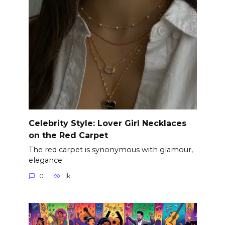
Celebrity Style: Lover Girl Necklaces
on the Red Carpet
The red carpet is synonymous with glamour,
elegance
0
1k.