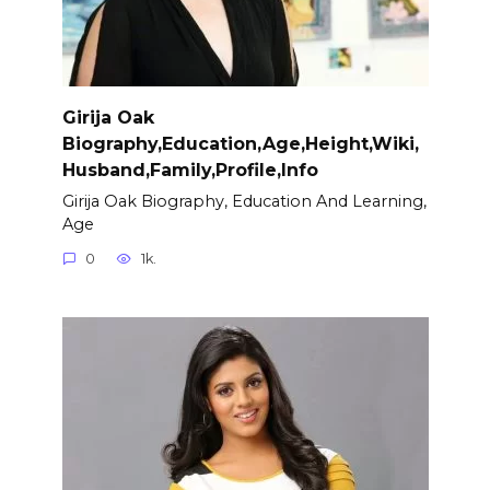
Girija Oak
Biography,Education,Age,Height,Wiki,
Husband,Family,Profile,Info
Girija Oak Biography, Education And Learning,
Age
0
1k.