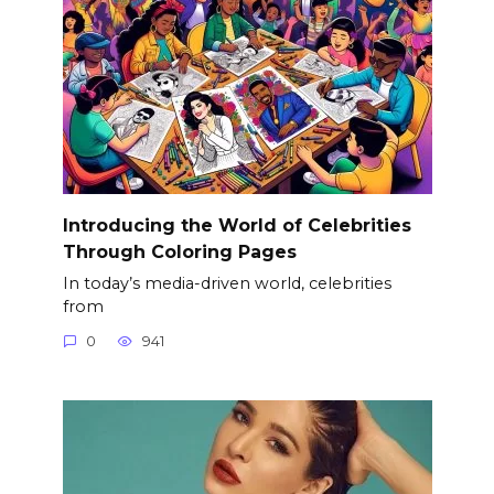
Introducing the World of Celebrities
Through Coloring Pages
In today’s media-driven world, celebrities
from
0
941