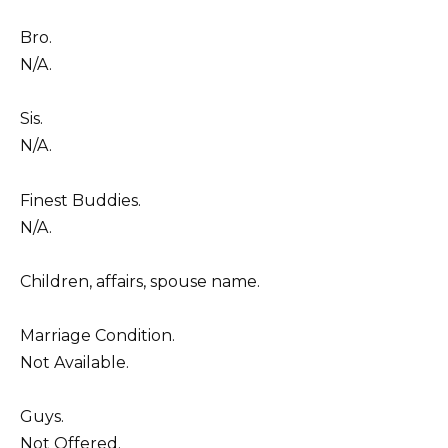
Bro.
N/A.
Sis.
N/A.
Finest Buddies.
N/A.
Children, affairs, spouse name.
Marriage Condition.
Not Available.
Guys.
Not Offered.