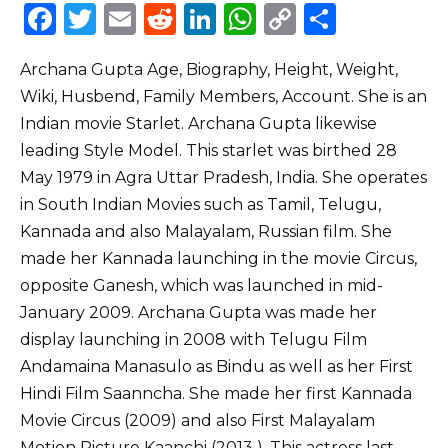
F
T
E
R
Li
W
C
S
a
w
m
e
n
h
o
h
Archana Gupta Age, Biography, Height, Weight,
c
it
ai
d
k
a
p
ar
Wiki, Husbend, Family Members, Account. She is an
e
te
l
di
e
ts
y
e
Indian movie Starlet. Archana Gupta likewise
b
r
t
dI
A
Li
leading Style Model. This starlet was birthed 28
o
n
p
n
May 1979 in Agra Uttar Pradesh, India. She operates
o
p
k
in South Indian Movies such as Tamil, Telugu,
Kannada and also Malayalam, Russian film. She
k
made her Kannada launching in the movie Circus,
opposite Ganesh, which was launched in mid-
January 2009. Archana Gupta was made her
display launching in 2008 with Telugu Film
Andamaina Manasulo as Bindu as well as her First
Hindi Film Saanncha. She made her first Kannada
Movie Circus (2009) and also First Malayalam
Motion Picture Kaanchi (2013 ). This actress last