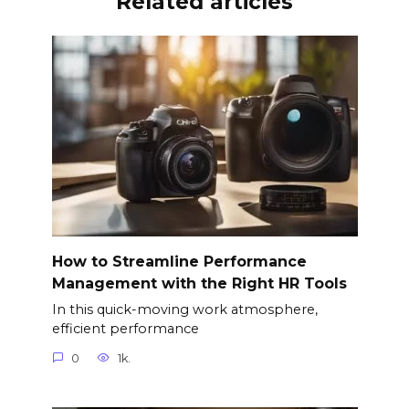
Related articles
How to Streamline Performance
Management with the Right HR Tools
In this quick-moving work atmosphere,
efficient performance
0
1k.