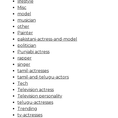
lifestyle
Misc
model
musician
other
Painter
pakistani-actress-and-model
politician
Punjabi actress
rapper
singer
tamil-actresses
tamil-and-telugu-actors
Tech
Television actress
Television personality
telugu-actresses
Trending
tv-actresses