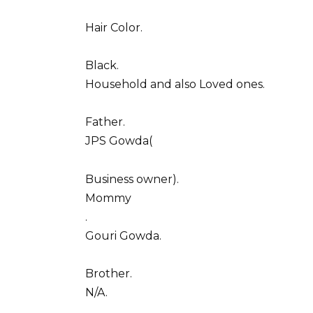
Hair Color.
Black.
Household and also Loved ones.
Father.
JPS Gowda(
Business owner).
Mommy
.
Gouri Gowda.
Brother.
N/A.