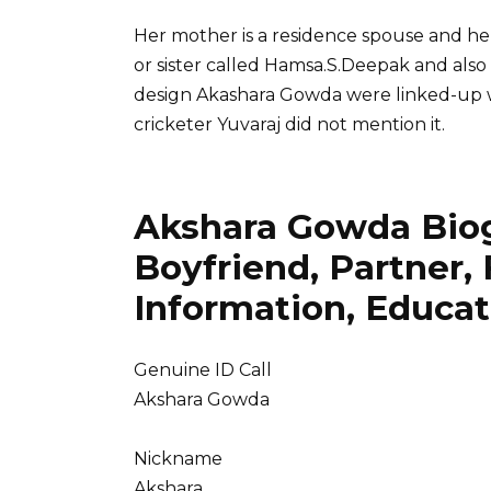
Her mother is a residence spouse and he
or sister called Hamsa.S.Deepak and also 
design Akashara Gowda were linked-up w
cricketer Yuvaraj did not mention it.
Akshara Gowda Biog
Boyfriend, Partner, F
Information, Educat
Genuine ID Call
Akshara Gowda
Nickname
Akshara