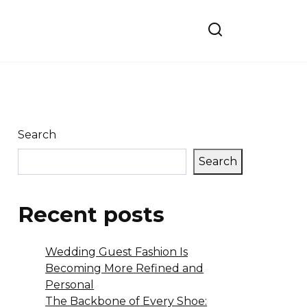
Search
Search
Recent posts
Wedding Guest Fashion Is
Becoming More Refined and
Personal
The Backbone of Every Shoe: