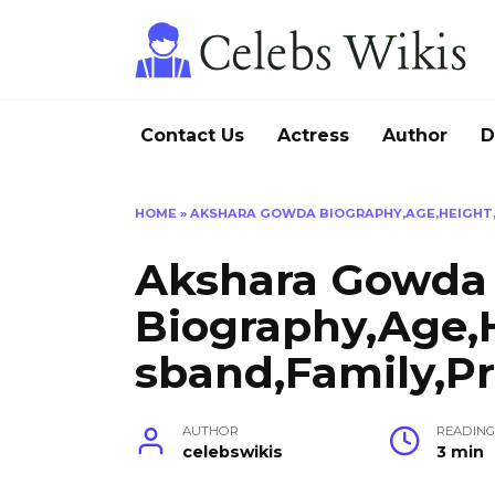
Skip
to
content
Contact Us
Actress
Author
D
HOME
»
AKSHARA GOWDA BIOGRAPHY,AGE,HEIGHT,
Akshara Gowda
Biography,Age,
sband,Family,Pr
AUTHOR
READIN
celebswikis
3 min