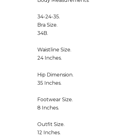
Body Measurements.
34-24-35.
Bra Size.
34B.
Waistline Size.
24 Inches.
Hip Dimension.
35 Inches.
Footwear Size.
8 Inches.
Outfit Size.
12 Inches.