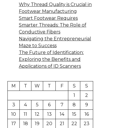
Why Thread Quality is Crucial in
Footwear Manufacturing
Smart Footwear Requires
Smarter Threads: The Role of
Conductive Fibers
Navigating the Entrepreneurial
Maze to Success
The Future of Identification:
Exploring the Benefits and
Applications of ID Scanners
M
T
W
T
F
S
S
1
2
3
4
5
6
7
8
9
10
11
12
13
14
15
16
17
18
19
20
21
22
23