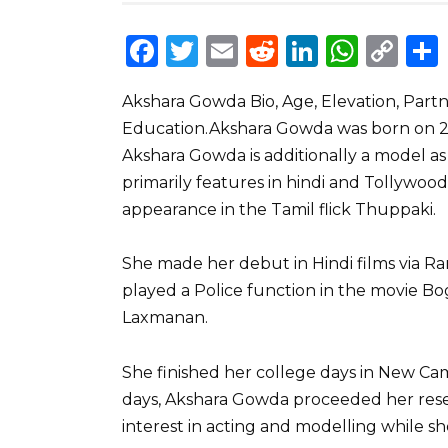
F
T
E
R
Li
W
C
a
w
m
e
n
h
o
Akshara Gowda Bio, Age, Elevation, Part
c
it
ai
d
k
a
p
Education.Akshara Gowda was born on 24/
e
te
l
di
e
ts
y
Akshara Gowda is additionally a model as
b
r
t
dI
A
Li
primarily features in hindi and Tollywood
o
n
p
n
appearance in the Tamil flick Thuppaki.
o
p
k
She made her debut in Hindi films via Ra
k
played a Police function in the movie Bog
Laxmanan.
She finished her college days in New Ca
days, Akshara Gowda proceeded her resea
interest in acting and modelling while sh