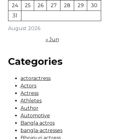
24
25
26
27
28
29
30
31
August 2026
« Jun
Categories
actoractress
Actors
Actress
Athletes
Author
Automotive
Bangla actros
bangla-actresses
Bhojpuri actress