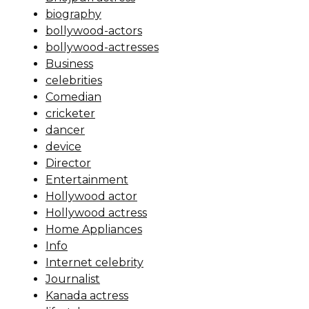
biography
bollywood-actors
bollywood-actresses
Business
celebrities
Comedian
cricketer
dancer
device
Director
Entertainment
Hollywood actor
Hollywood actress
Home Appliances
Info
Internet celebrity
Journalist
Kanada actress