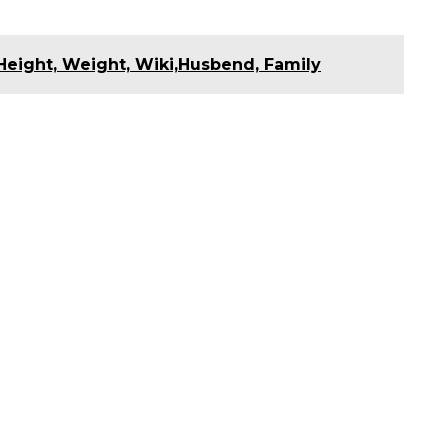
Height, Weight, Wiki,Husbend, Family