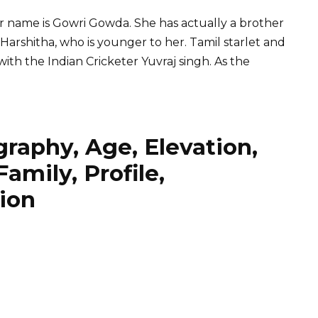
r name is Gowri Gowda. She has actually a brother
Harshitha, who is younger to her. Tamil starlet and
ith the Indian Cricketer
Yuvraj singh
. As the
raphy, Age, Elevation,
amily, Profile,
ion