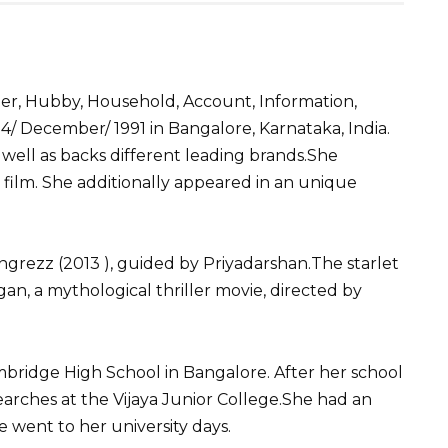
S
h
ner, Hubby, Household, Account, Information,
ar
 December/ 1991 in Bangalore, Karnataka, India.
e
 well as backs different leading brands.She
 film. She additionally appeared in an unique
ngrezz (2013 ), guided by Priyadarshan.The starlet
an, a mythological thriller movie, directed by
mbridge High School in Bangalore. After her school
rches at the Vijaya Junior College.She had an
e went to her university days.