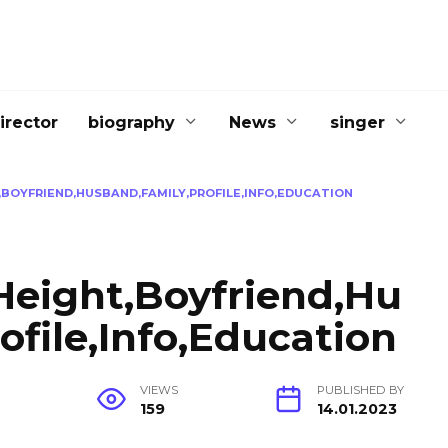
irector
biography
News
singer
BOYFRIEND,HUSBAND,FAMILY,PROFILE,INFO,EDUCATION
Height,Boyfriend,Hu
ofile,Info,Education
G
VIEWS
PUBLISHED BY
159
14.01.2023