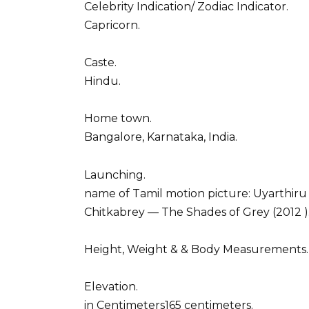
Celebrity Indication/ Zodiac Indicator.
Capricorn.
Caste.
Hindu.
Home town.
Bangalore, Karnataka, India.
Launching.
name of Tamil motion picture: Uyarthiru
Chitkabrey –– The Shades of Grey (2012 )
Height, Weight & & Body Measurements.
Elevation.
in Centimeters165 centimeters.