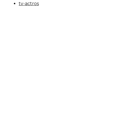
tv-actros