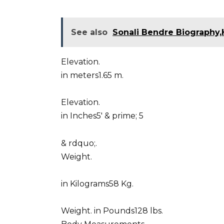
See also
Sonali Bendre Biography,
Elevation.
in meters1.65 m.
Elevation.
in Inches5′ & prime; 5
& rdquo;.
Weight.
in Kilograms58 Kg.
Weight. in Pounds128 lbs.