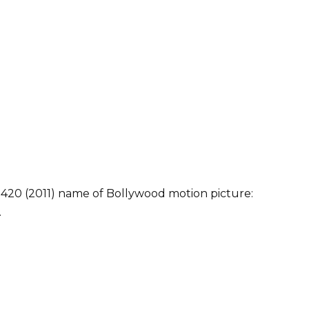
 420 (2011) name of Bollywood motion picture:
.