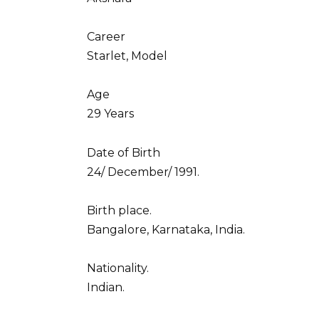
Career
Starlet, Model
Age
29 Years
Date of Birth
24/ December/ 1991.
Birth place.
Bangalore, Karnataka, India.
Nationality.
Indian.