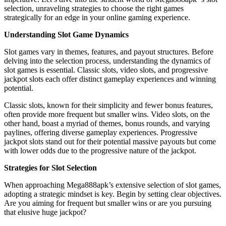
selection, unraveling strategies to choose the right games
strategically for an edge in your online gaming experience.
Understanding Slot Game Dynamics
Slot games vary in themes, features, and payout structures. Before
delving into the selection process, understanding the dynamics of
slot games is essential. Classic slots, video slots, and progressive
jackpot slots each offer distinct gameplay experiences and winning
potential.
Classic slots, known for their simplicity and fewer bonus features,
often provide more frequent but smaller wins. Video slots, on the
other hand, boast a myriad of themes, bonus rounds, and varying
paylines, offering diverse gameplay experiences. Progressive
jackpot slots stand out for their potential massive payouts but come
with lower odds due to the progressive nature of the jackpot.
Strategies for Slot Selection
When approaching Mega888apk’s extensive selection of slot games,
adopting a strategic mindset is key. Begin by setting clear objectives.
Are you aiming for frequent but smaller wins or are you pursuing
that elusive huge jackpot?