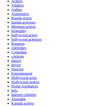
Actress
Athletes
Author
Automotive
Bangla actros
bangla-actresses
Bhojpuri actress
biography
bollywood-actors
bollywood-actresses
Business
celebrities
Comedian
cricketer
dancer
device
Director
Entertainment
Hollywood actor
Hollywood actress
Home Appliances
Info
Internet celebrity
Journalist
Kanada actress