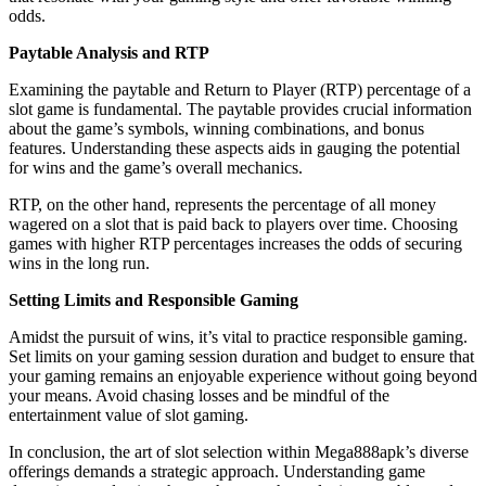
odds.
Paytable Analysis and RTP
Examining the paytable and Return to Player (RTP) percentage of a
slot game is fundamental. The paytable provides crucial information
about the game’s symbols, winning combinations, and bonus
features. Understanding these aspects aids in gauging the potential
for wins and the game’s overall mechanics.
RTP, on the other hand, represents the percentage of all money
wagered on a slot that is paid back to players over time. Choosing
games with higher RTP percentages increases the odds of securing
wins in the long run.
Setting Limits and Responsible Gaming
Amidst the pursuit of wins, it’s vital to practice responsible gaming.
Set limits on your gaming session duration and budget to ensure that
your gaming remains an enjoyable experience without going beyond
your means. Avoid chasing losses and be mindful of the
entertainment value of slot gaming.
In conclusion, the art of slot selection within Mega888apk’s diverse
offerings demands a strategic approach. Understanding game