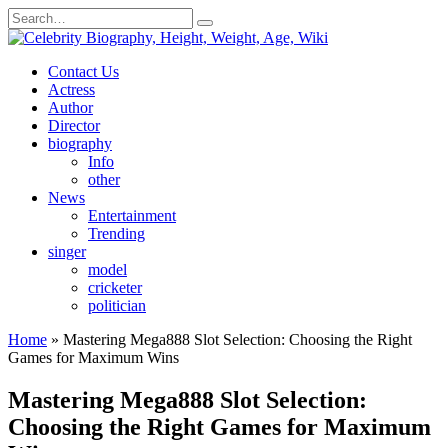
Skip
Search
to
for:
content
Contact Us
Actress
Author
Director
biography
Info
other
News
Entertainment
Trending
singer
model
cricketer
politician
Home
»
Mastering Mega888 Slot Selection: Choosing the Right
Games for Maximum Wins
Mastering Mega888 Slot Selection:
Choosing the Right Games for Maximum