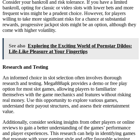
Consider your bankroll and risk tolerance. If you have a limited
bankroll, opting for classic or video slots with lower bets and more
frequent wins might be a prudent choice. However, for players
willing to take more significant risks for a chance at substantial
rewards, progressive jackpot slots might be an option, although they
come with higher volatility.
See also
Exploring the Exciting World of Pornstar Dildos:
Life-Like Pleasure at Your Fingertips
Research and Testing
An informed choice in slot selection often involves thorough
research and testing. Mega888apk provides a demo or free play
option for most slot games, allowing players to familiarize
themselves with the game mechanics and features without risking
real money. Use this opportunity to explore various games,
understand their payout structures, and assess their entertainment
value.
Additionally, consider seeking insights from other players or online
reviews to gain a better understanding of the games’ performance
and player experiences. This research can help in identifying games
that resonate with your gaming style and offer favorable winning