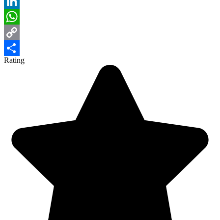
Reddit
LinkedIn
WhatsApp
Copy
Rating
Link
Share