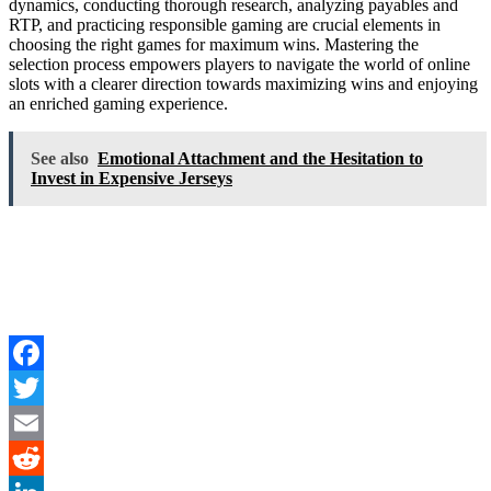
dynamics, conducting thorough research, analyzing payables and
RTP, and practicing responsible gaming are crucial elements in
choosing the right games for maximum wins. Mastering the
selection process empowers players to navigate the world of online
slots with a clearer direction towards maximizing wins and enjoying
an enriched gaming experience.
See also
Emotional Attachment and the Hesitation to
Invest in Expensive Jerseys
Facebook
Twitter
Email