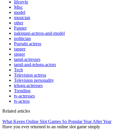
lifestyle
Misc
model
musician
other
Painter
pakistani-actress-and-model
politician
Punjabi actress
rapper
singer
tamil-actresses
tamil-and-telugu-actors
Tech
Television actress
Television personality
telugu-actresses
Trending
tv-actresses
tv-actros
Related articles
What Keeps Online Slot Games So Popular Year After Year
Have you ever returned to an online slot game simply