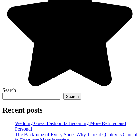
Search
Search
Recent posts
Wedding Guest Fashion Is Becoming More Refined and
Personal
The Backbone of Every Shoe: Why Thread Quality is Crucial