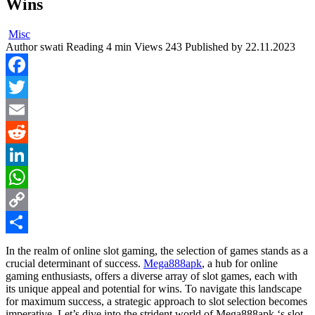
Wins
Misc
Author
swati
Reading
4 min
Views
243
Published by
22.11.2023
Facebook
Twitter
Email
Reddit
LinkedIn
WhatsApp
Copy
Link
Share
In the realm of online slot gaming, the selection of games stands as a
crucial determinant of success.
Mega888apk
, a hub for online
gaming enthusiasts, offers a diverse array of slot games, each with
its unique appeal and potential for wins. To navigate this landscape
for maximum success, a strategic approach to slot selection becomes
imperative. Let’s dive into the strident world of Mega888apk ‘s slot