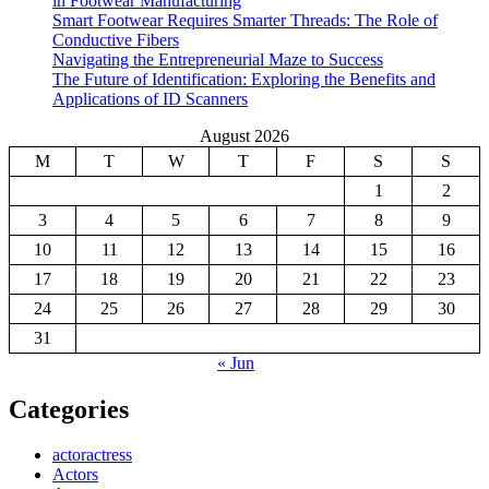
in Footwear Manufacturing
Smart Footwear Requires Smarter Threads: The Role of
Conductive Fibers
Navigating the Entrepreneurial Maze to Success
The Future of Identification: Exploring the Benefits and
Applications of ID Scanners
August 2026
M
T
W
T
F
S
S
1
2
3
4
5
6
7
8
9
10
11
12
13
14
15
16
17
18
19
20
21
22
23
24
25
26
27
28
29
30
31
« Jun
Categories
actoractress
Actors