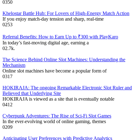
0
350
Khelostar Battle Hub: For Lovers of High-Energy Match Action
If you enjoy match-day tension and sharp, real-time
0
253
Referral Benefits: How to Earn Up to ₹300 with PlayKaro
In today’s fast-moving digital age, earning a
0
2.7k.
The Science Behind Online Slot Machines: Understanding the
Mechanism
Online slot machines have become a popular form of
0
317
HOKIRAJA: The ongoing Remarkable Electronic Slot Ruler and
Believed that Underlying Site
HOKIRAJA is viewed as a site that is eventually notable
0
412
Cyberpunk Adventures: The Rise of Sci-Fi Slot Games
In the ever-evolving world of online gaming, themes
0
209
Anticipating User Preferences with Predictive Analytics